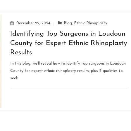
December 29, 2024
Blog
,
Ethnic Rhinoplasty
Identifying Top Surgeons in Loudoun
County for Expert Ethnic Rhinoplasty
Results
In this blog, we’ll reveal how to identify top surgeons in Loudoun
County for expert ethnic rhinoplasty results, plus 5 qualities to
seek.