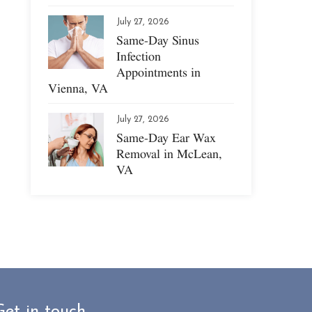
July 27, 2026
Same-Day Sinus
Infection
Appointments in
Vienna, VA
July 27, 2026
Same-Day Ear Wax
Removal in McLean,
VA
Get in touch