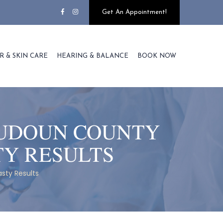
Get An Appointment!
R & SKIN CARE
HEARING & BALANCE
BOOK NOW
OUDOUN COUNTY
TY RESULTS
sty Results