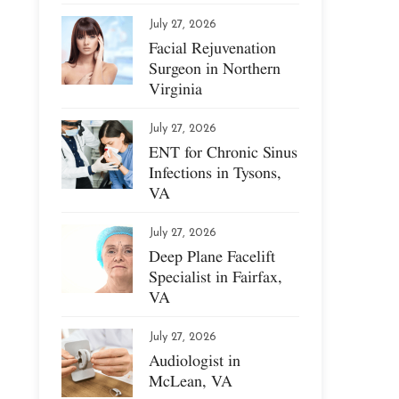
July 27, 2026
Facial Rejuvenation
Surgeon in Northern
Virginia
July 27, 2026
ENT for Chronic Sinus
Infections in Tysons,
VA
July 27, 2026
Deep Plane Facelift
Specialist in Fairfax,
VA
July 27, 2026
Audiologist in
McLean, VA