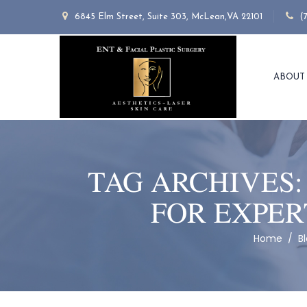
6845 Elm Street, Suite 303, McLean,VA 22101
(
ABOUT
TAG ARCHIVES
FOR EXPER
Home
/
B