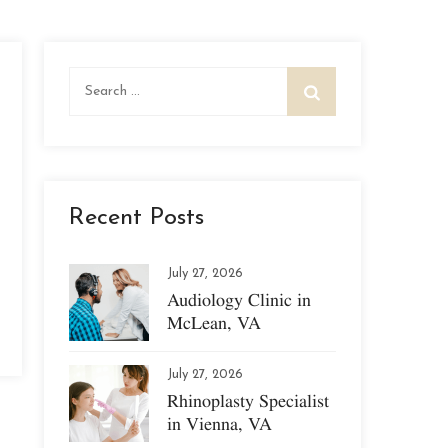
Search
for:
Recent Posts
July 27, 2026
Audiology Clinic in
McLean, VA
July 27, 2026
Rhinoplasty Specialist
in Vienna, VA