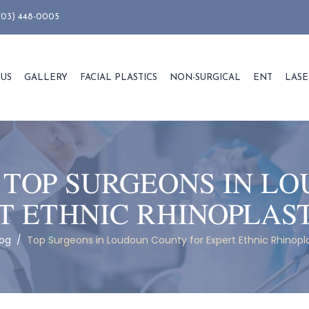
703) 448-0005
 US
GALLERY
FACIAL PLASTICS
NON-SURGICAL
ENT
LASE
:
TOP SURGEONS IN L
T ETHNIC RHINOPLAS
log
/
Top Surgeons in Loudoun County for Expert Ethnic Rhinopla