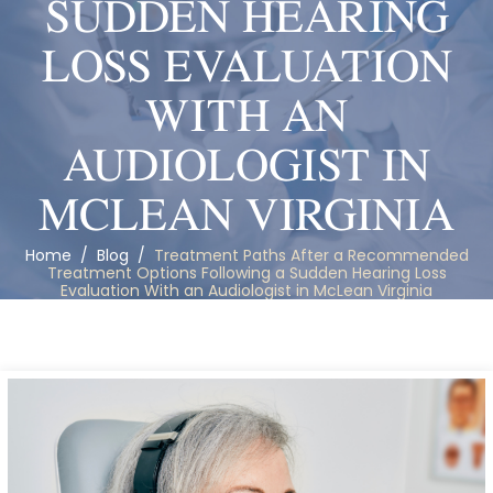
SUDDEN HEARING
LOSS EVALUATION
WITH AN
AUDIOLOGIST IN
MCLEAN VIRGINIA
Home
/
Blog
/
Treatment Paths After a Recommended
Treatment Options Following a Sudden Hearing Loss
Evaluation With an Audiologist in McLean Virginia