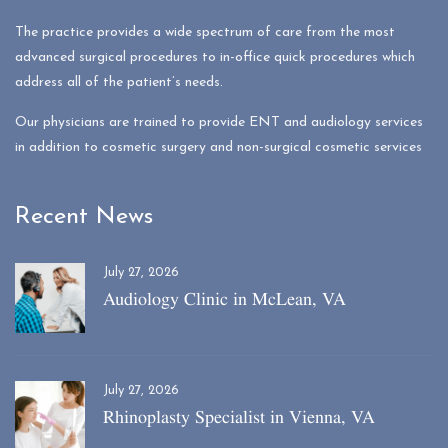
The practice provides a wide spectrum of care from the most
advanced surgical procedures to in-office quick procedures which
address all of the patient’s needs.
Our physicians are trained to provide ENT and audiology services
in addition to cosmetic surgery and non-surgical cosmetic services
Recent News
July 27, 2026
Audiology Clinic in McLean, VA
July 27, 2026
Rhinoplasty Specialist in Vienna, VA