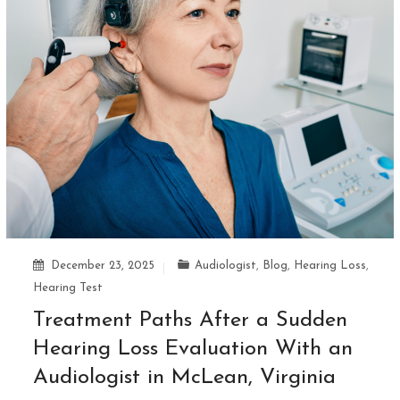
December 23, 2025
Audiologist
,
Blog
,
Hearing Loss
,
Hearing Test
Treatment Paths After a Sudden
Hearing Loss Evaluation With an
Audiologist in McLean, Virginia