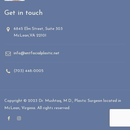
Get in touch
6845 Elm Street, Suite 303
McLean,VA 22101
info@entfacialplastic.net
(703) 448-0005
Copyright © 2023 Dr. Mushtaq, M.D., Plastic Surgeon located in
McLean, Virginia. All rights reserved.