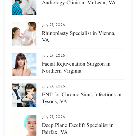
Audiology Clinic in McLean, VA
July 27, 2026
Rhinoplasty Specialist in Vienna,
VA
July 27, 2026
Facial Rejuvenation Surgeon in
Northern Virginia
July 27, 2026
ENT for Chronic Sinus Infections in
Tysons, VA
July 27, 2026
Deep Plane Facelift Specialist in
Fairfax, VA