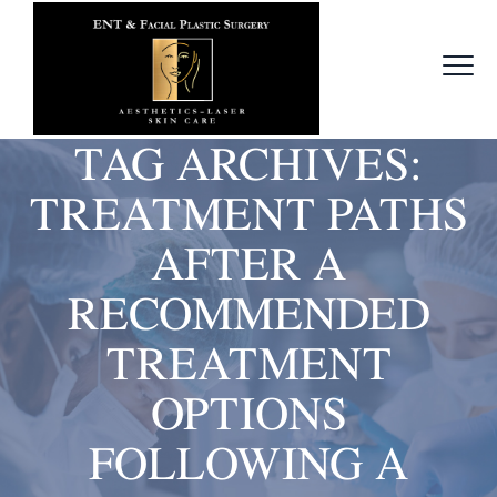
TAG ARCHIVES:
TREATMENT PATHS
AFTER A
RECOMMENDED
TREATMENT
OPTIONS
FOLLOWING A