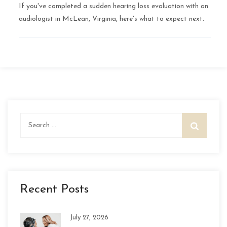
If you've completed a sudden hearing loss evaluation with an
audiologist in McLean, Virginia, here's what to expect next.
Search
for:
Recent Posts
July 27, 2026