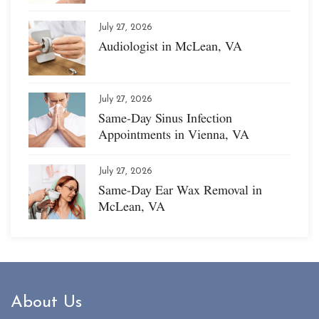
July 27, 2026
Audiologist in McLean, VA
July 27, 2026
Same-Day Sinus Infection
Appointments in Vienna, VA
July 27, 2026
Same-Day Ear Wax Removal in
McLean, VA
About Us