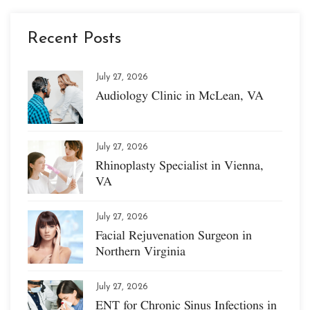
Recent Posts
July 27, 2026
Audiology Clinic in McLean, VA
July 27, 2026
Rhinoplasty Specialist in Vienna,
VA
July 27, 2026
Facial Rejuvenation Surgeon in
Northern Virginia
July 27, 2026
ENT for Chronic Sinus Infections in