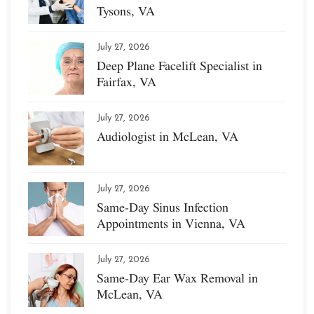
Tysons, VA
July 27, 2026
Deep Plane Facelift Specialist in
Fairfax, VA
July 27, 2026
Audiologist in McLean, VA
July 27, 2026
Same-Day Sinus Infection
Appointments in Vienna, VA
July 27, 2026
Same-Day Ear Wax Removal in
McLean, VA