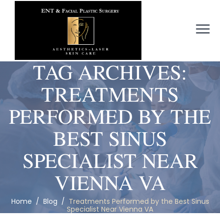
TAG ARCHIVES:
TREATMENTS
PERFORMED BY THE
BEST SINUS
SPECIALIST NEAR
VIENNA VA
Home
/
Blog
/
Treatments Performed by the Best Sinus
Specialist Near Vienna VA