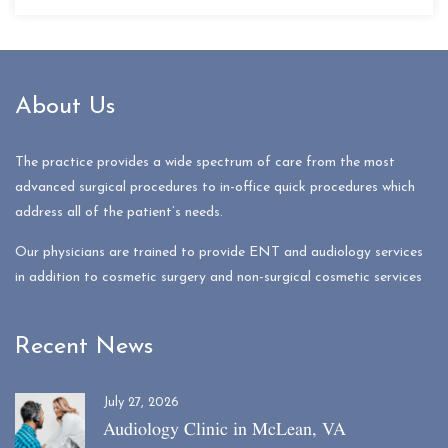
About Us
The practice provides a wide spectrum of care from the most
advanced surgical procedures to in-office quick procedures which
address all of the patient’s needs.
Our physicians are trained to provide ENT and audiology services
in addition to cosmetic surgery and non-surgical cosmetic services
Recent News
July 27, 2026
Audiology Clinic in McLean, VA