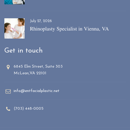
July 27, 2026
Rhinoplasty Specialist in Vienna, VA
Get in touch
6845 Elm Street, Suite 303
McLean,VA 22101
info@entfacialplastic.net
(703) 448-0005