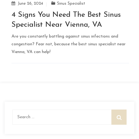
June 26, 2024
Sinus Specialist
4 Signs You Need The Best Sinus
Specialist Near Vienna, VA
Are you constantly battling against sinus infections and
congestion? Fear not, because the best sinus specialist near
Vienna, VA can help!
Search
for: