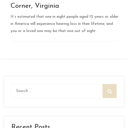
Corner, Virginia
It’s estimated that one in eight people aged 12 years or older
in America will experience hearing loss in their lifetime, and
you or a loved one may be that one out of eight.
Search
for:
Recent Posts