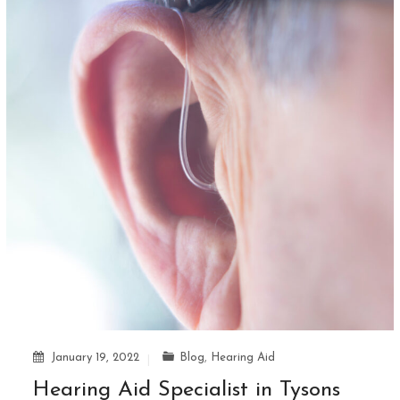
January 19, 2022
Blog
,
Hearing Aid
Hearing Aid Specialist in Tysons