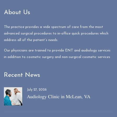
About Us
The practice provides a wide spectrum of care from the most
advanced surgical procedures to in-office quick procedures which
address all of the patient’s needs.
Our physicians are trained to provide ENT and audiology services
in addition to cosmetic surgery and non-surgical cosmetic services
Recent News
July 27, 2026
Audiology Clinic in McLean, VA