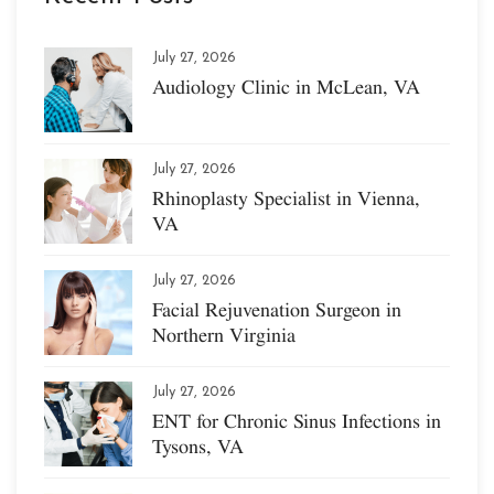
July 27, 2026
Audiology Clinic in McLean, VA
July 27, 2026
Rhinoplasty Specialist in Vienna,
VA
July 27, 2026
Facial Rejuvenation Surgeon in
Northern Virginia
July 27, 2026
ENT for Chronic Sinus Infections in
Tysons, VA