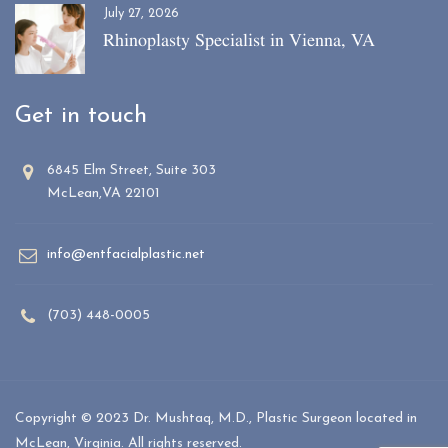
July 27, 2026
Rhinoplasty Specialist in Vienna, VA
Get in touch
6845 Elm Street, Suite 303
McLean,VA 22101
info@entfacialplastic.net
(703) 448-0005
Copyright © 2023 Dr. Mushtaq, M.D., Plastic Surgeon located in
McLean, Virginia. All rights reserved.