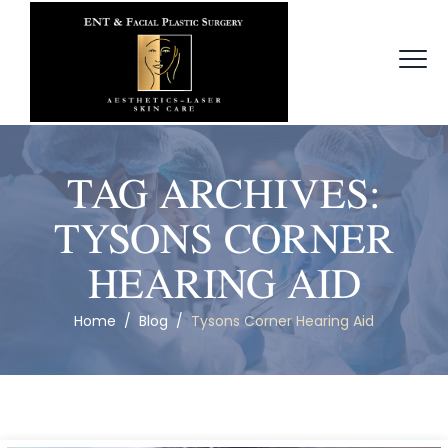
TAG ARCHIVES:
TYSONS CORNER
HEARING AID
Home
/
Blog
/
Tysons Corner Hearing Aid