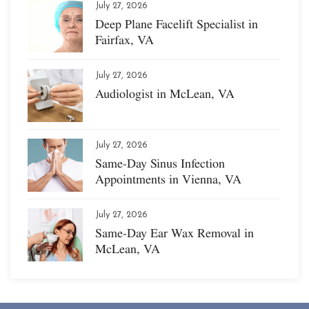
July 27, 2026
Deep Plane Facelift Specialist in
Fairfax, VA
July 27, 2026
Audiologist in McLean, VA
July 27, 2026
Same-Day Sinus Infection
Appointments in Vienna, VA
July 27, 2026
Same-Day Ear Wax Removal in
McLean, VA