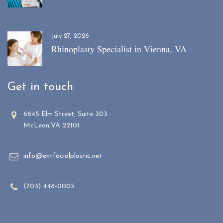
July 27, 2026
Rhinoplasty Specialist in Vienna, VA
Get in touch
6845 Elm Street, Suite 303
McLean,VA 22101
info@entfacialplastic.net
(703) 448-0005