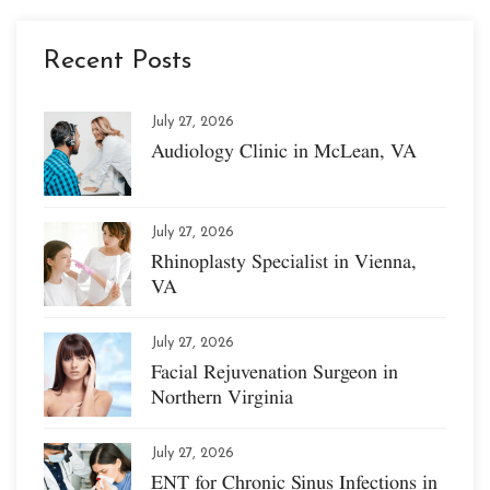
Recent Posts
July 27, 2026
Audiology Clinic in McLean, VA
July 27, 2026
Rhinoplasty Specialist in Vienna,
VA
July 27, 2026
Facial Rejuvenation Surgeon in
Northern Virginia
July 27, 2026
ENT for Chronic Sinus Infections in