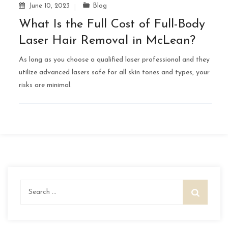
June 10, 2023
Blog
What Is the Full Cost of Full-Body
Laser Hair Removal in McLean?
As long as you choose a qualified laser professional and they
utilize advanced lasers safe for all skin tones and types, your
risks are minimal.
Search
for: