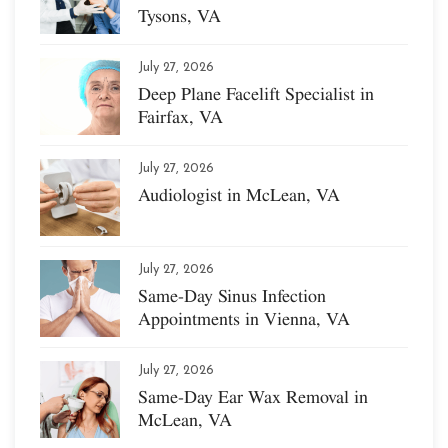
Tysons, VA
July 27, 2026
Deep Plane Facelift Specialist in
Fairfax, VA
July 27, 2026
Audiologist in McLean, VA
July 27, 2026
Same-Day Sinus Infection
Appointments in Vienna, VA
July 27, 2026
Same-Day Ear Wax Removal in
McLean, VA