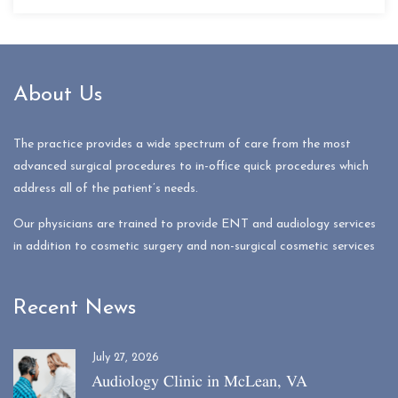
About Us
The practice provides a wide spectrum of care from the most
advanced surgical procedures to in-office quick procedures which
address all of the patient’s needs.
Our physicians are trained to provide ENT and audiology services
in addition to cosmetic surgery and non-surgical cosmetic services
Recent News
July 27, 2026
Audiology Clinic in McLean, VA