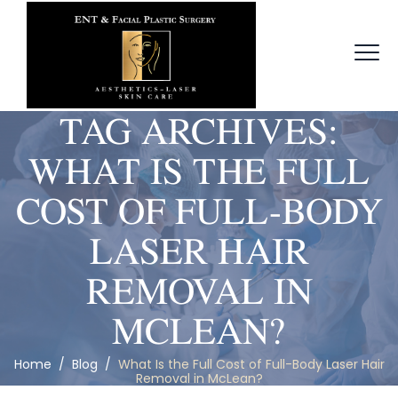
TAG ARCHIVES:
WHAT IS THE FULL
COST OF FULL-BODY
LASER HAIR
REMOVAL IN
MCLEAN?
Home
/
Blog
/
What Is the Full Cost of Full-Body Laser Hair
Removal in McLean?