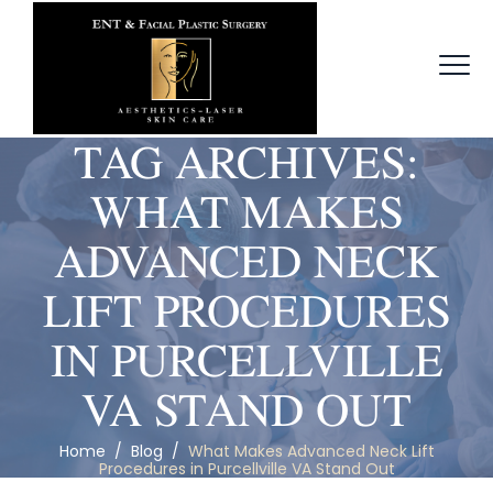
TAG ARCHIVES:
WHAT MAKES
ADVANCED NECK
LIFT PROCEDURES
IN PURCELLVILLE
VA STAND OUT
Home
/
Blog
/
What Makes Advanced Neck Lift
Procedures in Purcellville VA Stand Out