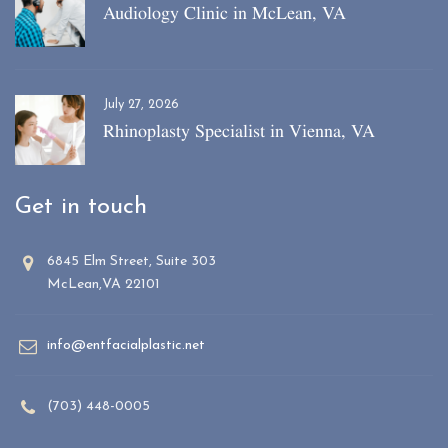
Audiology Clinic in McLean, VA
July 27, 2026
Rhinoplasty Specialist in Vienna, VA
Get in touch
6845 Elm Street, Suite 303
McLean,VA 22101
info@entfacialplastic.net
(703) 448-0005