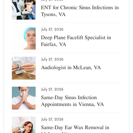
ENT for Chronic Sinus Infections in
Tysons, VA
July 27, 2026
Deep Plane Facelift Specialist in
Fairfax, VA
July 27, 2026
Audiologist in McLean, VA
July 27, 2026
Same-Day Sinus Infection
Appointments in Vienna, VA
July 27, 2026
Same-Day Ear Wax Removal in