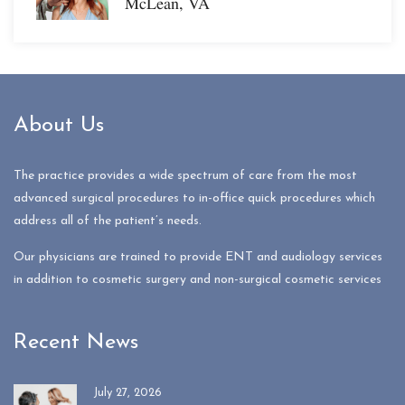
McLean, VA
About Us
The practice provides a wide spectrum of care from the most
advanced surgical procedures to in-office quick procedures which
address all of the patient’s needs.
Our physicians are trained to provide ENT and audiology services
in addition to cosmetic surgery and non-surgical cosmetic services
Recent News
July 27, 2026