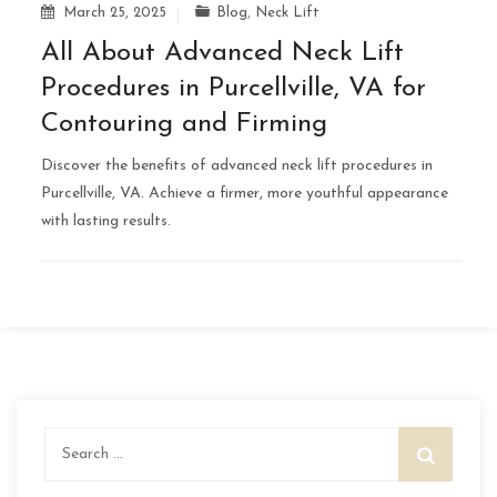
March 25, 2025
Blog
,
Neck Lift
All About Advanced Neck Lift
Procedures in Purcellville, VA for
Contouring and Firming
Discover the benefits of advanced neck lift procedures in
Purcellville, VA. Achieve a firmer, more youthful appearance
with lasting results.
Search
for: