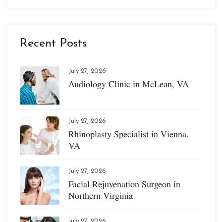
Recent Posts
July 27, 2026
Audiology Clinic in McLean, VA
July 27, 2026
Rhinoplasty Specialist in Vienna,
VA
July 27, 2026
Facial Rejuvenation Surgeon in
Northern Virginia
July 27, 2026