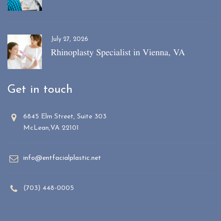
July 27, 2026
Rhinoplasty Specialist in Vienna, VA
Get in touch
6845 Elm Street, Suite 303
McLean,VA 22101
info@entfacialplastic.net
(703) 448-0005