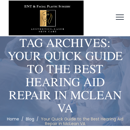
TAG ARCHIVES:
YOUR QUICK GUIDE
TO THE BEST
HEARING AID
REPAIR IN MCLEAN
VA
Home
/
Blog
/
Your Quick Guide to the Best Hearing Aid
Repair in McLean VA