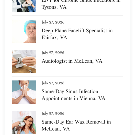
Tysons, VA
July 27, 2026
Deep Plane Facelift Specialist in
Fairfax, VA
July 27, 2026
Audiologist in McLean, VA
July 27, 2026
Same-Day Sinus Infection
Appointments in Vienna, VA
July 27, 2026
Same-Day Ear Wax Removal in
McLean, VA