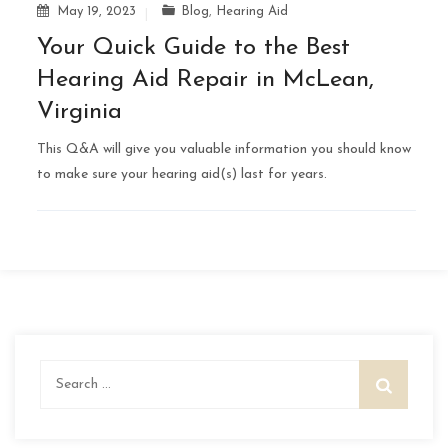
May 19, 2023
Blog
,
Hearing Aid
Your Quick Guide to the Best
Hearing Aid Repair in McLean,
Virginia
This Q&A will give you valuable information you should know
to make sure your hearing aid(s) last for years.
Search
for: