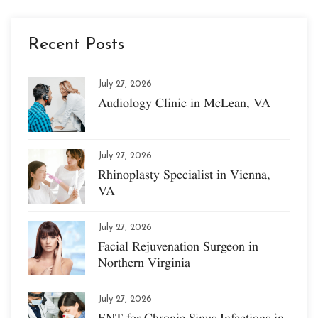
Recent Posts
July 27, 2026
Audiology Clinic in McLean, VA
July 27, 2026
Rhinoplasty Specialist in Vienna,
VA
July 27, 2026
Facial Rejuvenation Surgeon in
Northern Virginia
July 27, 2026
ENT for Chronic Sinus Infections in