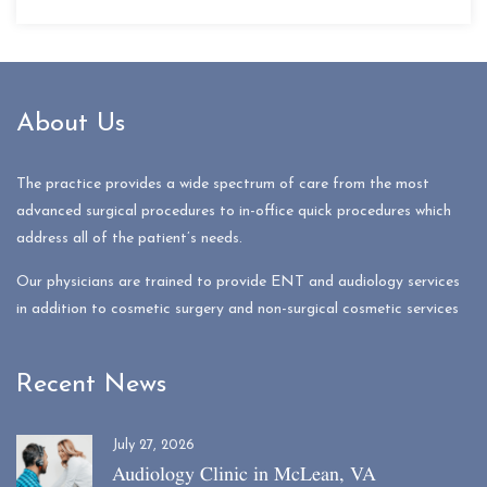
About Us
The practice provides a wide spectrum of care from the most
advanced surgical procedures to in-office quick procedures which
address all of the patient’s needs.
Our physicians are trained to provide ENT and audiology services
in addition to cosmetic surgery and non-surgical cosmetic services
Recent News
July 27, 2026
Audiology Clinic in McLean, VA