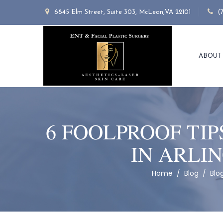
6845 Elm Street, Suite 303, McLean,VA 22101
(
ABOUT
6 FOOLPROOF TIP
IN ARLI
Home
/
Blog
/
Blo