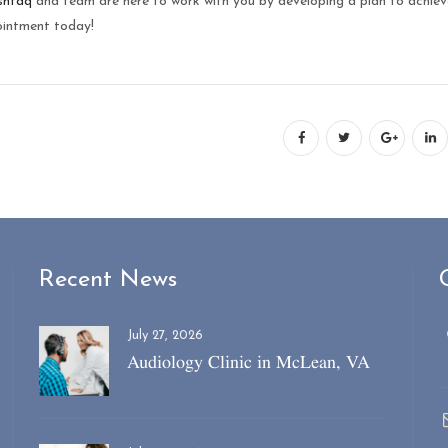
shtaq
and team are here to work with you by developing a plan to achiev
intment today!
Recent News
July 27, 2026
Audiology Clinic in McLean, VA