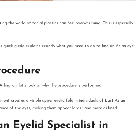
ting the world of facial plastics can feel overwhelming. This is especially
is quick guide explains exactly what you need to do to find an Asian eyeli
rocedure
 Arlington, let’s look at why the procedure is performed.
ment creates a visible upper eyelid fold in individuals of East Asian
rance of the eyes, making them appear larger and more defined.
n Eyelid Specialist in