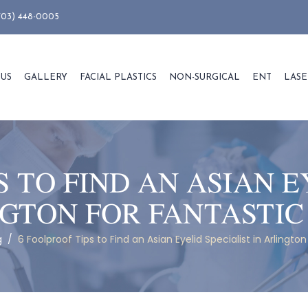
703) 448-0005
 US
GALLERY
FACIAL PLASTICS
NON-SURGICAL
ENT
LASE
S TO FIND AN ASIAN E
NGTON FOR FANTASTIC
g
/
6 Foolproof Tips to Find an Asian Eyelid Specialist in Arlington