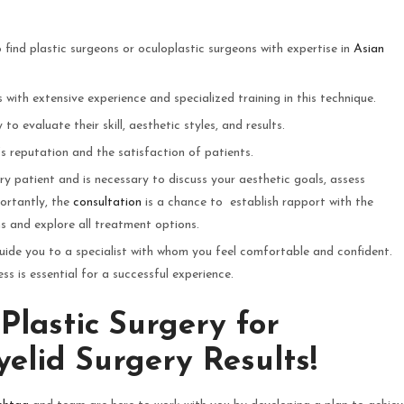
 find plastic surgeons or oculoplastic surgeons with expertise in
Asian
with extensive experience and specialized training in this technique.
to evaluate their skill, aesthetic styles, and results.
’s reputation and the satisfaction of patients.
ery patient and is necessary to discuss your aesthetic goals, assess
ortantly, the
consultation
is a chance to establish rapport with the
s and explore all treatment options.
uide you to a specialist with whom you feel comfortable and confident.
 is essential for a successful experience.
Plastic Surgery for
elid Surgery Results!