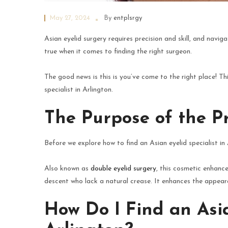
May 27, 2024
By
entplsrgy
Asian eyelid surgery requires precision and skill, and naviga
true when it comes to finding the right surgeon.
The good news is this is you’ve come to the right place! Th
specialist in Arlington.
The Purpose of the P
Before we explore how to find an Asian eyelid specialist in
Also known as
double eyelid surgery
, this cosmetic enhance
descent who lack a natural crease. It enhances the appea
How Do I Find an Asia