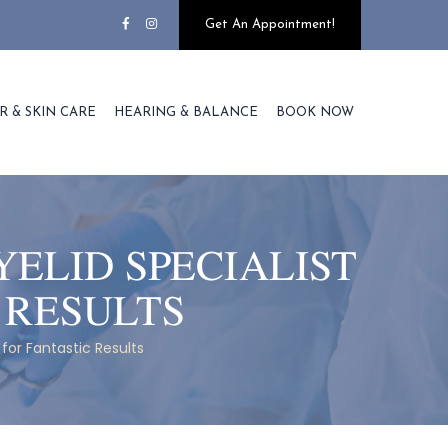
Get An Appointment!
R & SKIN CARE
HEARING & BALANCE
BOOK NOW
YELID SPECIALIST
 RESULTS
 for Fantastic Results