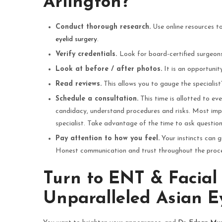
Arlington?
Conduct thorough research.
Use online resources to
eyelid surgery
.
Verify credentials.
Look for board-certified surgeons 
Look at before / after photos.
It is an opportunity 
Read reviews.
This allows you to gauge the specialist
Schedule a consultation.
This time is allotted to ev
candidacy, understand procedures and risks. Most imp
specialist. Take advantage of the time to ask question
Pay attention to how you feel.
Your instincts can g
Honest communication and trust throughout the process
Turn to ENT & Facial 
Unparalleled Asian Ey