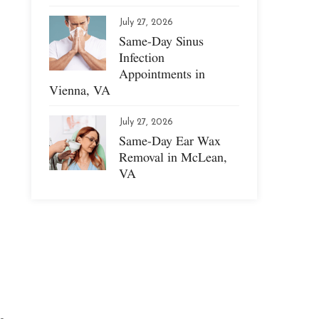
July 27, 2026
Same-Day Sinus
Infection
Appointments in
Vienna, VA
July 27, 2026
Same-Day Ear Wax
Removal in McLean,
VA