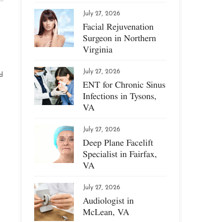
July 27, 2026
Facial Rejuvenation
Surgeon in Northern
Virginia
July 27, 2026
d
ENT for Chronic Sinus
Infections in Tysons,
VA
July 27, 2026
Deep Plane Facelift
Specialist in Fairfax,
VA
July 27, 2026
Audiologist in
McLean, VA