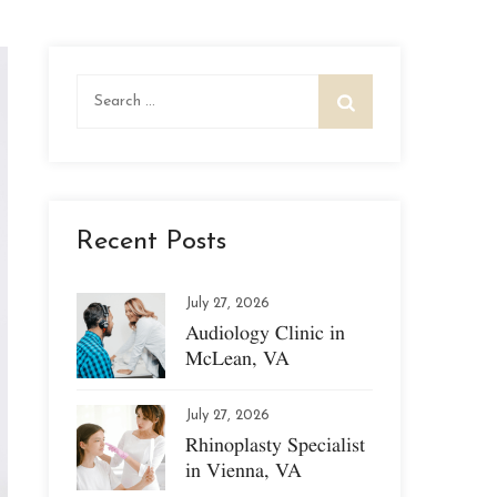
Search
for:
Recent Posts
July 27, 2026
Audiology Clinic in
McLean, VA
July 27, 2026
Rhinoplasty Specialist
in Vienna, VA