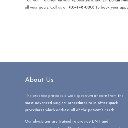
You want to brighten your appearance, and
Dr. Ednan Mu
all your goals. Call us at
703-448-0005
to book your appo
About Us
The practice provides a wide spectrum of care from the
most advanced surgical procedures to in-office quick
procedures which address all of the patient’s needs.
Our physicians are trained to provide ENT and