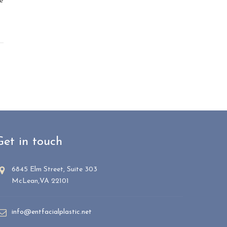
e
Get in touch
6845 Elm Street, Suite 303
McLean,VA 22101
info@entfacialplastic.net