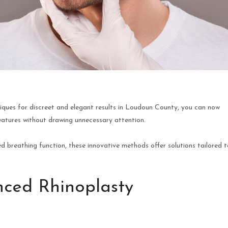
iques for discreet and elegant results in Loudoun County, you can now
eatures without drawing unnecessary attention.
breathing function, these innovative methods offer solutions tailored t
ced Rhinoplasty