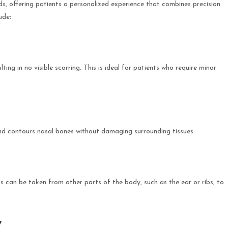
, offering patients a personalized experience that combines precision
ude:
ulting in no visible scarring. This is ideal for patients who require minor
 and contours nasal bones without damaging surrounding tissues.
fts can be taken from other parts of the body, such as the ear or ribs, to
y