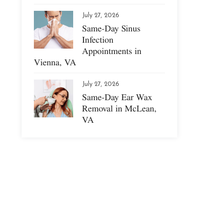
July 27, 2026
Same-Day Sinus
Infection
Appointments in
Vienna, VA
July 27, 2026
Same-Day Ear Wax
Removal in McLean,
VA