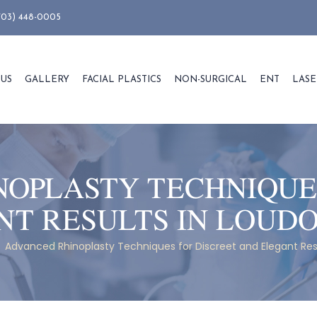
703) 448-0005
 US
GALLERY
FACIAL PLASTICS
NON-SURGICAL
ENT
LASE
OPLASTY TECHNIQUE
NT RESULTS IN LOUD
/
Advanced Rhinoplasty Techniques for Discreet and Elegant Re