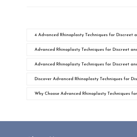
4 Advanced Rhinoplasty Techniques for Discreet 
Advanced Rhinoplasty Techniques for Discreet an
Advanced Rhinoplasty Techniques for Discreet an
Discover Advanced Rhinoplasty Techniques for Dis
Why Choose Advanced Rhinoplasty Techniques for 