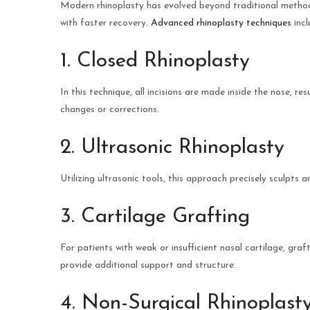
Modern rhinoplasty has evolved beyond traditional methods
with faster recovery.
Advanced rhinoplasty techniques
incl
1. Closed Rhinoplasty
In this technique, all incisions are made inside the nose, res
changes or corrections.
2. Ultrasonic Rhinoplasty
Utilizing ultrasonic tools, this approach precisely sculpts
3. Cartilage Grafting
For patients with weak or insufficient nasal cartilage, gra
provide additional support and structure.
4. Non-Surgical Rhinoplast