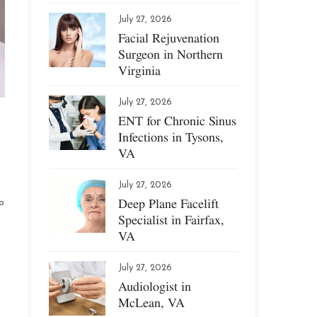
July 27, 2026
Facial Rejuvenation
Surgeon in Northern
Virginia
July 27, 2026
ENT for Chronic Sinus
Infections in Tysons,
VA
July 27, 2026
Deep Plane Facelift
o
Specialist in Fairfax,
VA
July 27, 2026
Audiologist in
McLean, VA