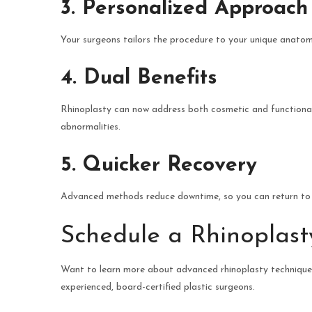
3. Personalized Approach
Your surgeons tailors the procedure to your unique anatomy
4. Dual Benefits
Rhinoplasty can now address both cosmetic and functional 
abnormalities.
5. Quicker Recovery
Advanced methods reduce downtime, so you can return to y
Schedule a Rhinoplast
Want to learn more about advanced rhinoplasty techniques
experienced, board-certified plastic surgeons.