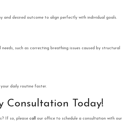
 and desired outcome to align perfectly with individual goals.
needs, such as correcting breathing issues caused by structural
our daily routine faster.
y Consultation Today!
? If so, please
call
our office to schedule a consultation with our