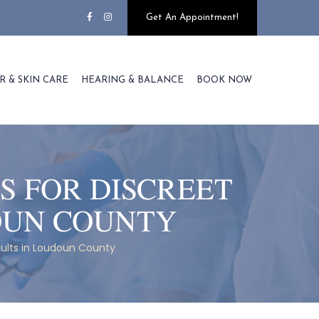
Get An Appointment!
R & SKIN CARE
HEARING & BALANCE
BOOK NOW
S FOR DISCREET
OUN COUNTY
sults in Loudoun County