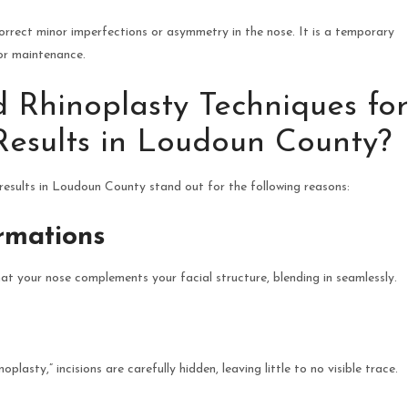
 correct minor imperfections or asymmetry in the nose. It is a temporary
or maintenance.
Rhinoplasty Techniques for
Results in Loudoun County?
results in Loudoun County stand out for the following reasons:
ormations
 your nose complements your facial structure, blending in seamlessly.
plasty,” incisions are carefully hidden, leaving little to no visible trace.