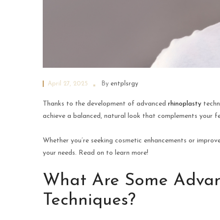
April 27, 2025
By
entplsrgy
Thanks to the development of advanced
rhinoplasty
techn
achieve a balanced, natural look that complements your f
Whether you’re seeking cosmetic enhancements or improved 
your needs. Read on to learn more!
What Are Some Advan
Techniques?