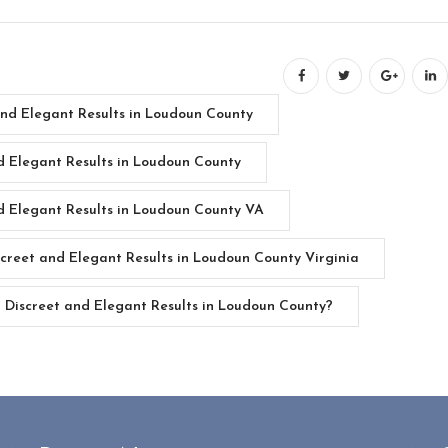
and Elegant Results in Loudoun County
d Elegant Results in Loudoun County
d Elegant Results in Loudoun County VA
creet and Elegant Results in Loudoun County Virginia
Discreet and Elegant Results in Loudoun County?