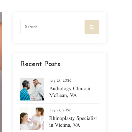
Search
for:
Recent Posts
July 27, 2026
Audiology Clinic in
McLean, VA
July 27, 2026
Rhinoplasty Specialist
in Vienna, VA