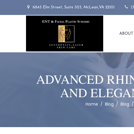
6845 Elm Street, Suite 303, McLean,VA 22101
(
ABOUT
ADVANCED RHIN
AND ELEGA
Home
/
Blog
/
Blog