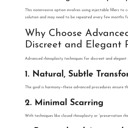
This noninvasive option involves using injectable fillers to
solution and may need to be repeated every few months f
Why Choose Advanced 
Discreet and Elegant 
Advanced rhinoplasty techniques for discreet and elegant 
1. Natural, Subtle Transf
The goal is harmony—these advanced procedures ensure that
2. Minimal Scarring
With techniques like closed rhinoplasty or “preservation rhino