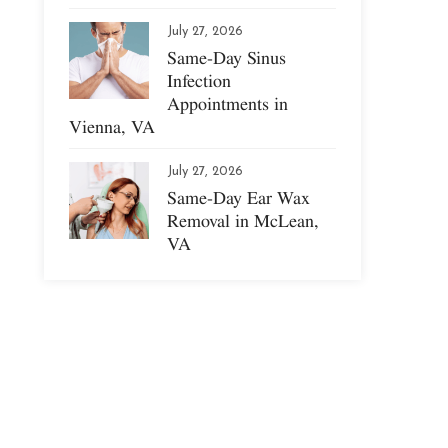
July 27, 2026
Same-Day Sinus
Infection
Appointments in
Vienna, VA
July 27, 2026
Same-Day Ear Wax
Removal in McLean,
VA
s