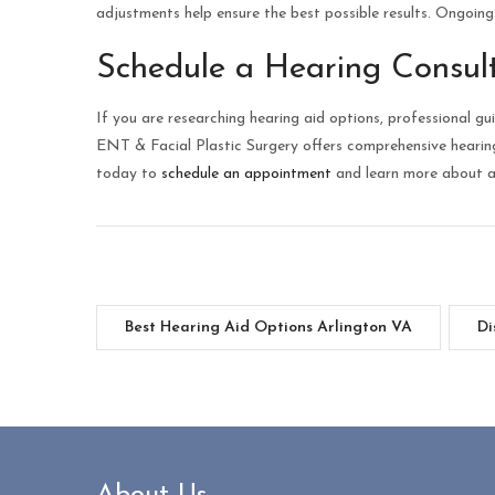
adjustments help ensure the best possible results. Ongoin
Schedule a Hearing Consul
If you are researching hearing aid options, professional 
ENT & Facial Plastic Surgery offers comprehensive heari
today to
schedule an appointment
and learn more about av
Best Hearing Aid Options Arlington VA
Di