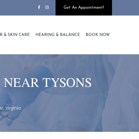
Get An Appointment!
R & SKIN CARE
HEARING & BALANCE
BOOK NOW
 NEAR TYSONS
, Virginia