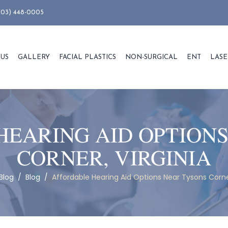
703) 448-0005
 US
GALLERY
FACIAL PLASTICS
NON-SURGICAL
ENT
LASE
HEARING AID OPTIONS
CORNER, VIRGINIA
Blog
/
Blog
/
Affordable Hearing Aid Options Near Tysons Corner