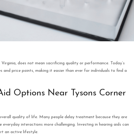
 Virginia, does not mean sacrificing quality or performance. Today’s
s and price points, making it easier than ever for individuals to find a
Aid Options Near Tysons Corner
overall quality of life. Many people delay treatment because they are
 everyday interactions more challenging. Investing in hearing aids can
 an active lifestyle.