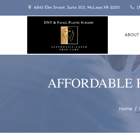
6845 Elm Street, Suite 303, McLean,VA 22101
(
ABOUT
AFFORDABLE 
Home
/