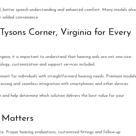
nd, better speech understanding and enhanced comfort. Many models also
or added convenience.
ysons Corner, Virginia for Every
ginia, it is important to understand that hearing aids are not one-size-
nology, customization and support services included.
vement for individuals with straightforward hearing needs. Premium model
essing and seamless integration with smartphones and other devices.
 and help determine which solution delivers the best value for your
 Matters
ce. Proper hearing evaluations, customized fittings and follow-up