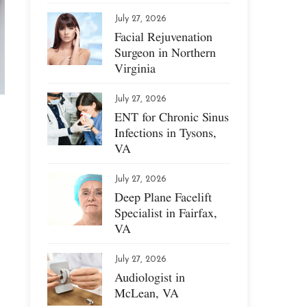
July 27, 2026
Facial Rejuvenation
Surgeon in Northern
Virginia
July 27, 2026
ENT for Chronic Sinus
Infections in Tysons,
VA
July 27, 2026
Deep Plane Facelift
Specialist in Fairfax,
VA
July 27, 2026
Audiologist in
McLean, VA