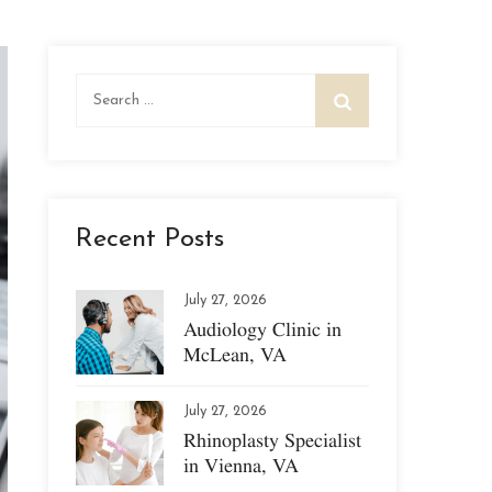
Search
for:
Recent Posts
July 27, 2026
Audiology Clinic in
McLean, VA
July 27, 2026
Rhinoplasty Specialist
in Vienna, VA