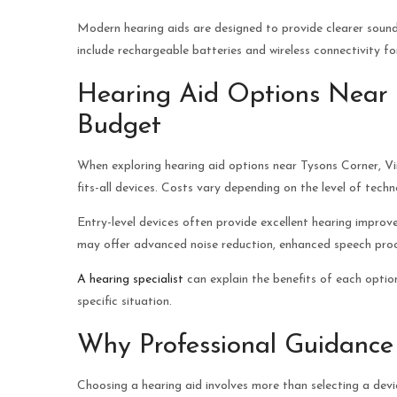
Modern hearing aids are designed to provide clearer sou
include rechargeable batteries and wireless connectivity f
Hearing Aid Options Near T
Budget
When exploring hearing aid options near Tysons Corner, Vir
fits-all devices. Costs vary depending on the level of tech
Entry-level devices often provide excellent hearing impro
may offer advanced noise reduction, enhanced speech proc
A hearing specialist
can explain the benefits of each option
specific situation.
Why Professional Guidance
Choosing a hearing aid involves more than selecting a devi