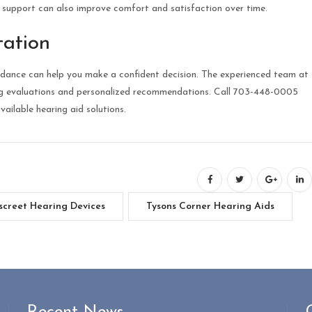
g support can also improve comfort and satisfaction over time.
tation
guidance can help you make a confident decision. The experienced team at
ng evaluations and personalized recommendations. Call 703-448-0005
ailable hearing aid solutions.
screet Hearing Devices
Tysons Corner Hearing Aids