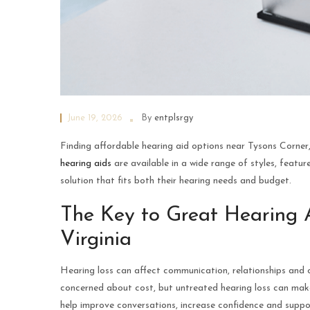
June 19, 2026
By
entplsrgy
Finding affordable hearing aid options near Tysons Corner,
hearing aids
are available in a wide range of styles, feature
solution that fits both their hearing needs and budget.
The Key to Great Hearing 
Virginia
Hearing loss can affect communication, relationships and 
concerned about cost, but untreated hearing loss can make
help improve conversations, increase confidence and support