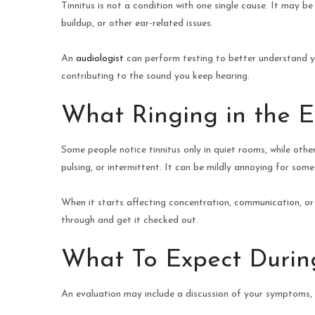
Tinnitus is not a condition with one single cause. It may b
buildup, or other ear-related issues.
An
audiologist
can perform testing to better understand yo
contributing to the sound you keep hearing.
What Ringing in the E
Some people notice tinnitus only in quiet rooms, while othe
pulsing, or intermittent. It can be mildly annoying for so
When it starts affecting concentration, communication, or re
through and get it checked out.
What To Expect During
An evaluation may include a discussion of your symptoms, a