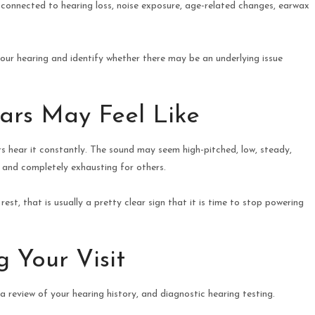
e connected to hearing loss, noise exposure, age-related changes, earwax
ur hearing and identify whether there may be an underlying issue
ars May Feel Like
rs hear it constantly. The sound may seem high-pitched, low, steady,
me and completely exhausting for others.
st, that is usually a pretty clear sign that it is time to stop powering
 Your Visit
 review of your hearing history, and diagnostic hearing testing.