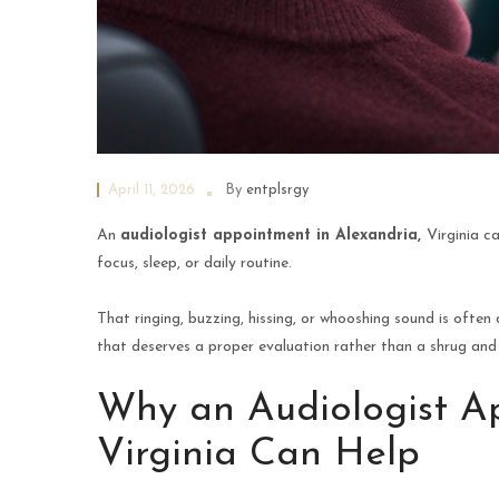
April 11, 2026
By
entplsrgy
An
audiologist appointment in Alexandria,
Virginia c
focus, sleep, or daily routine.
That ringing, buzzing, hissing, or whooshing sound is often d
that deserves a proper evaluation rather than a shrug and 
Why an Audiologist Ap
Virginia Can Help