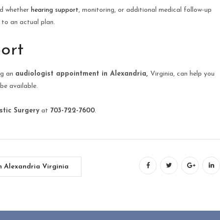
and whether
hearing support
, monitoring, or additional medical follow-up
to an actual plan.
ort
ing an
audiologist appointment in Alexandria,
Virginia, can help you
be available.
stic Surgery
at
703-722-7600
.
n Alexandria Virginia