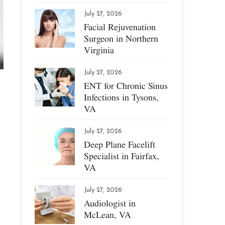
July 27, 2026
Facial Rejuvenation
Surgeon in Northern
Virginia
July 27, 2026
ENT for Chronic Sinus
Infections in Tysons,
VA
July 27, 2026
Deep Plane Facelift
Specialist in Fairfax,
VA
July 27, 2026
Audiologist in
McLean, VA