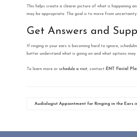
This helps create a clearer picture of what is happening 
may be appropriate. The goal is to move from uncertainty 
Get Answers and Supp
If ringing in your ears is becoming hard to ignore, schedul
better understand what is going on and what options may 
To learn more or
schedule a visit
, contact
ENT Facial Pla
Audiologist Appointment for Ringing in the Ears i