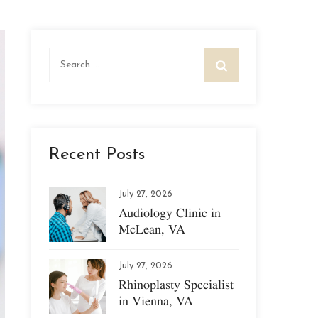
Search
for:
Recent Posts
July 27, 2026
Audiology Clinic in
McLean, VA
July 27, 2026
Rhinoplasty Specialist
in Vienna, VA