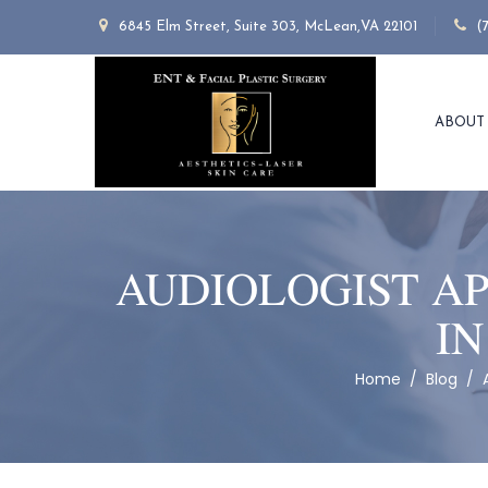
6845 Elm Street, Suite 303, McLean,VA 22101
(
ABOUT
AUDIOLOGIST AP
IN
Home
/
Blog
/