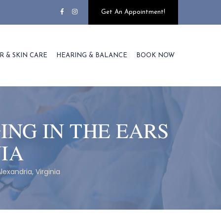
Get An Appointment!
R & SKIN CARE
HEARING & BALANCE
BOOK NOW
ING IN THE EARS
NIA
lexandria, Virginia