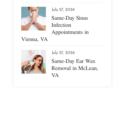
July 27, 2026
Same-Day Sinus
Infection
Appointments in
Vienna, VA
July 27, 2026
Same-Day Ear Wax
Removal in McLean,
VA