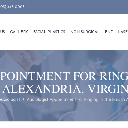
703) 448-0005
 US
GALLERY
FACIAL PLASTICS
NON-SURGICAL
ENT
LASE
POINTMENT FOR RING
 ALEXANDRIA, VIRGI
Audiologist
/
Audiologist Appointment for Ringing in the Ears in A