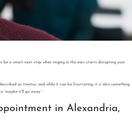
an be a smart next step when ringing in the ears starts disrupting your
escribed as tinnitus, and while it can be frustrating, it is also something
a “maybe it’ll go away.”
pointment in Alexandria,