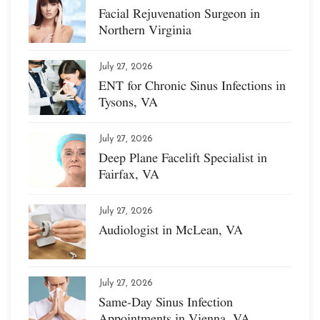
Facial Rejuvenation Surgeon in
Northern Virginia
July 27, 2026
ENT for Chronic Sinus Infections in
Tysons, VA
July 27, 2026
Deep Plane Facelift Specialist in
Fairfax, VA
July 27, 2026
Audiologist in McLean, VA
July 27, 2026
Same-Day Sinus Infection
Appointments in Vienna, VA