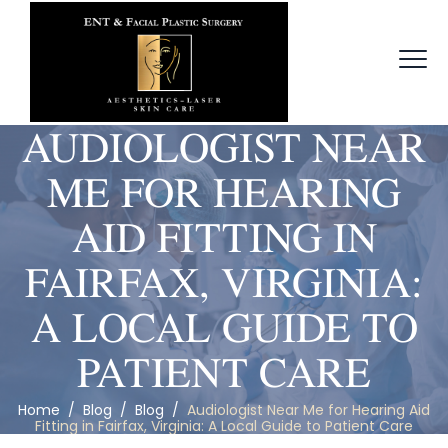
AUDIOLOGIST NEAR
ME FOR HEARING
AID FITTING IN
FAIRFAX, VIRGINIA:
A LOCAL GUIDE TO
PATIENT CARE
Home
/
Blog
/
Blog
/
Audiologist Near Me for Hearing Aid
Fitting in Fairfax, Virginia: A Local Guide to Patient Care