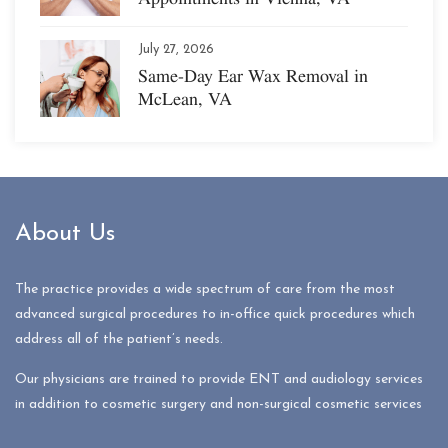
July 27, 2026
Same-Day Ear Wax Removal in
McLean, VA
About Us
The practice provides a wide spectrum of care from the most
advanced surgical procedures to in-office quick procedures which
address all of the patient’s needs.
Our physicians are trained to provide ENT and audiology services
in addition to cosmetic surgery and non-surgical cosmetic services