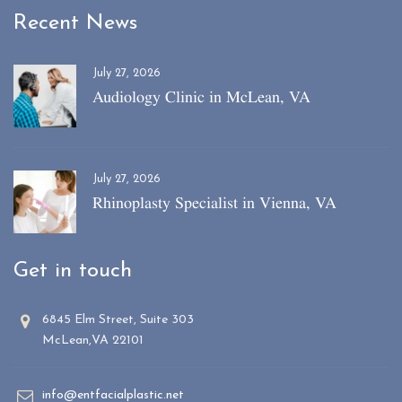
Recent News
July 27, 2026
Audiology Clinic in McLean, VA
July 27, 2026
Rhinoplasty Specialist in Vienna, VA
Get in touch
6845 Elm Street, Suite 303
McLean,VA 22101
info@entfacialplastic.net