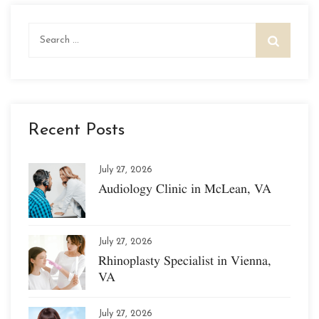
Search
for:
Recent Posts
July 27, 2026
Audiology Clinic in McLean, VA
July 27, 2026
Rhinoplasty Specialist in Vienna,
VA
July 27, 2026