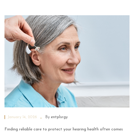
January 14, 2026
By
entplsrgy
Finding reliable care to protect your hearing health often comes