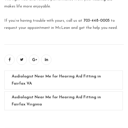
makes life more enjoyable.
If you’re having trouble with yours, call us at
703-448-0005
to
request your appointment in McLean and get the help you need.
Audiologist Near Me for Hearing Aid Fitting in
Fairfax VA
Audiologist Near Me for Hearing Aid Fitting in
Fairfax Virginia