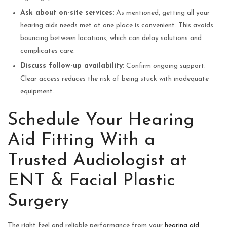
Ask about on-site services:
As mentioned, getting all your
hearing aids needs met at one place is convenient. This avoids
bouncing between locations, which can delay solutions and
complicates care.
Discuss follow-up availability:
Confirm ongoing support.
Clear access reduces the risk of being stuck with inadequate
equipment.
Schedule Your Hearing
Aid Fitting With a
Trusted Audiologist at
ENT & Facial Plastic
Surgery
The right feel and reliable performance from your
hearing aid