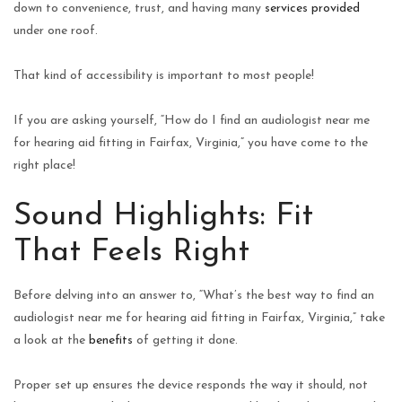
down to convenience, trust, and having many
services provided
under one roof.
That kind of accessibility is important to most people!
If you are asking yourself, “How do I find an audiologist near me
for hearing aid fitting in Fairfax, Virginia,” you have come to the
right place!
Sound Highlights: Fit
That Feels Right
Before delving into an answer to, “What’s the best way to find an
audiologist near me for hearing aid fitting in Fairfax, Virginia,” take
a look at the
benefits
of getting it done.
Proper set up ensures the device responds the way it should, not