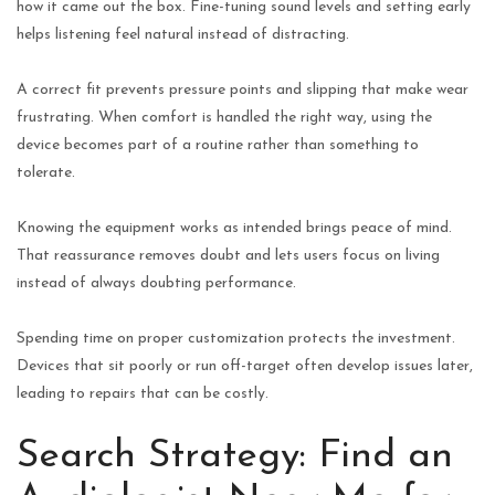
how it came out the box. Fine-tuning sound levels and setting early
helps listening feel natural instead of distracting.
A correct fit prevents pressure points and slipping that make wear
frustrating. When comfort is handled the right way, using the
device becomes part of a routine rather than something to
tolerate.
Knowing the equipment works as intended brings peace of mind.
That reassurance removes doubt and lets users focus on living
instead of always doubting performance.
Spending time on proper customization protects the investment.
Devices that sit poorly or run off-target often develop issues later,
leading to repairs that can be costly.
Search Strategy: Find an