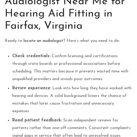
Audiologist Near Me for
Hearing Aid Fitting in
Fairfax, Virginia
Ready to
locate an audiologist
? Here’s what you need to do:
Check credentials:
Confirm licensing and certifications
through state boards or professional associations before
scheduling. This matters because it prevents wasted time with
unqualified providers and avoids poor outcomes.
Review experience:
Look into how long they have worked with
hearing aid devices. A solid background lowers the chance of
mistakes that later cause frustration and unnecessary
expenses.
Read patient feedback:
Scan independent reviews for
patterns rather than one-off comments. Consistent complaints
signal gaps in service that often lead to unresolved issues.