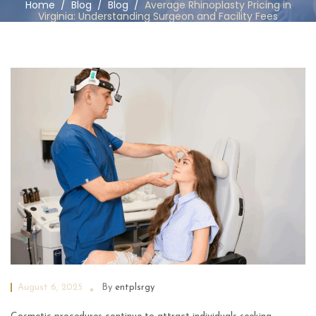
Home
/
Blog
/
Blog
/
Average Rhinoplasty Pricing in
Virginia: Understanding Surgeon and Facility Fees
August 6, 2025
By
entplsrgy