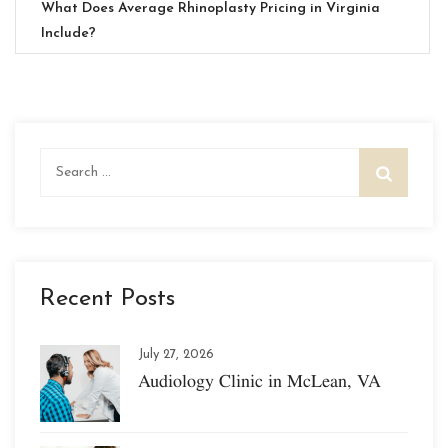
What Does Average Rhinoplasty Pricing in Virginia
Include?
Search
for:
Recent Posts
July 27, 2026
Audiology Clinic in McLean, VA