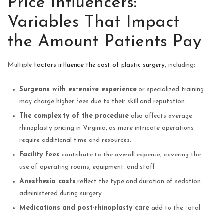
Price Influencers:
Variables That Impact
the Amount Patients Pay
Multiple
factors influence the cost of plastic surgery
, including:
Surgeons with extensive experience
or specialized training
may charge higher fees due to their skill and reputation.
The complexity of the procedure
also affects average
rhinoplasty pricing in Virginia, as more intricate operations
require additional time and resources.
Facility fees
contribute to the overall expense, covering the
use of operating rooms, equipment, and staff.
Anesthesia costs
reflect the type and duration of sedation
administered during surgery.
Medications and post-rhinoplasty care
add to the total