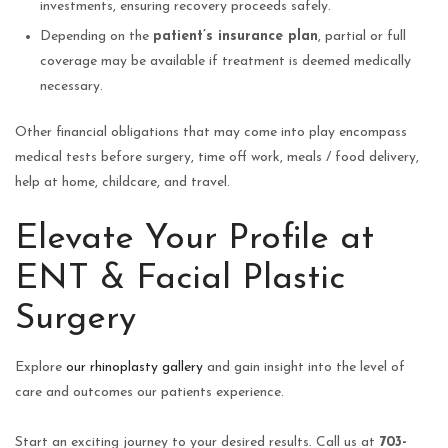
investments, ensuring recovery proceeds safely.
Depending on the
patient’s insurance plan
, partial or full
coverage may be available if treatment is deemed medically
necessary.
Other financial obligations that may come into play encompass
medical tests before surgery, time off work, meals / food delivery,
help at home, childcare, and travel.
Elevate Your Profile at
ENT & Facial Plastic
Surgery
Explore
our rhinoplasty gallery
and gain insight into the level of
care and outcomes our patients experience.
Start an exciting journey to your desired results. Call us at
703-