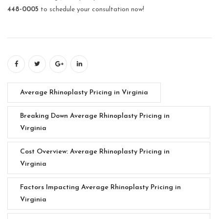
448-0005
to schedule your consultation now!
Average Rhinoplasty Pricing in Virginia
Breaking Down Average Rhinoplasty Pricing in
Virginia
Cost Overview: Average Rhinoplasty Pricing in
Virginia
Factors Impacting Average Rhinoplasty Pricing in
Virginia