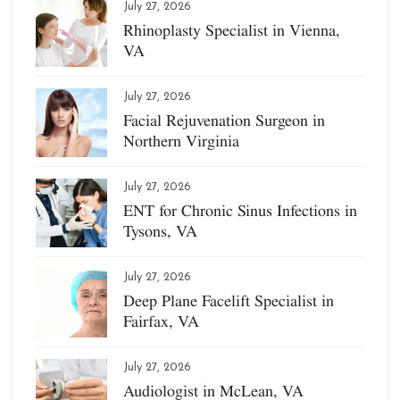
July 27, 2026
Rhinoplasty Specialist in Vienna,
VA
July 27, 2026
Facial Rejuvenation Surgeon in
Northern Virginia
July 27, 2026
ENT for Chronic Sinus Infections in
Tysons, VA
July 27, 2026
Deep Plane Facelift Specialist in
Fairfax, VA
July 27, 2026
Audiologist in McLean, VA