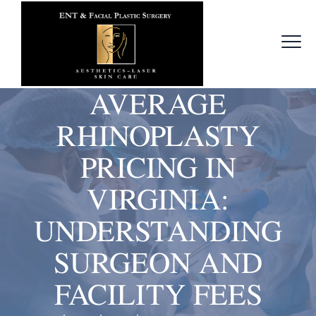
AVERAGE
RHINOPLASTY
PRICING IN
VIRGINIA:
UNDERSTANDING
SURGEON AND
FACILITY FEES