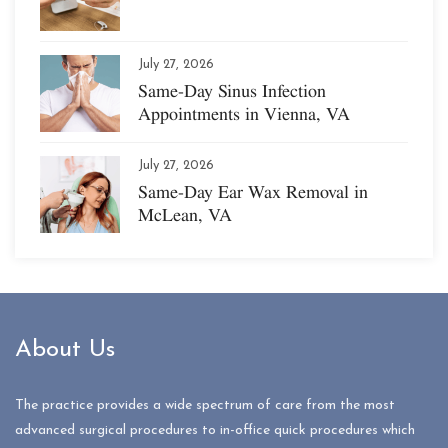
July 27, 2026
Same-Day Sinus Infection
Appointments in Vienna, VA
July 27, 2026
Same-Day Ear Wax Removal in
McLean, VA
About Us
The practice provides a wide spectrum of care from the most
advanced surgical procedures to in-office quick procedures which