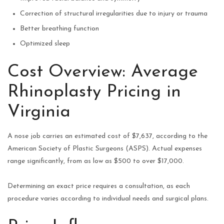
Correction of structural irregularities due to injury or trauma
Better breathing function
Optimized sleep
Cost Overview: Average
Rhinoplasty Pricing in
Virginia
A nose job carries an estimated cost of $7,637, according to the
American Society of Plastic Surgeons (ASPS). Actual expenses
range significantly, from as low as $500 to over $17,000.
Determining an exact price requires a consultation, as each
procedure varies according to individual needs and surgical plans.