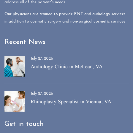
address all of the patient’s needs.
Our physicians are trained to provide ENT and audiology services
in addition to cosmetic surgery and non-surgical cosmetic services
Recent News
July 27, 2026
Audiology Clinic in McLean, VA
July 27, 2026
Rhinoplasty Specialist in Vienna, VA
Get in touch