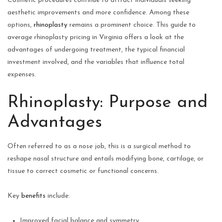
Cosmetic procedures continue to attract individuals seeking
aesthetic improvements and more confidence. Among these
options,
rhinoplasty
remains a prominent choice. This guide to
average rhinoplasty pricing in Virginia offers a look at the
advantages of undergoing treatment, the typical financial
investment involved, and the variables that influence total
expenses.
Rhinoplasty: Purpose and
Advantages
Often referred to as a nose job, this is a surgical method to
reshape nasal structure and entails modifying bone, cartilage, or
tissue to correct cosmetic or functional concerns.
Key
benefits
include:
Improved facial balance and symmetry