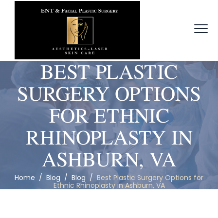
BEST PLASTIC
SURGERY OPTIONS
FOR ETHNIC
RHINOPLASTY IN
ASHBURN, VA
Home
/
Blog
/
Blog
/
Best Plastic Surgery Options for
Ethnic Rhinoplasty in Ashburn, VA