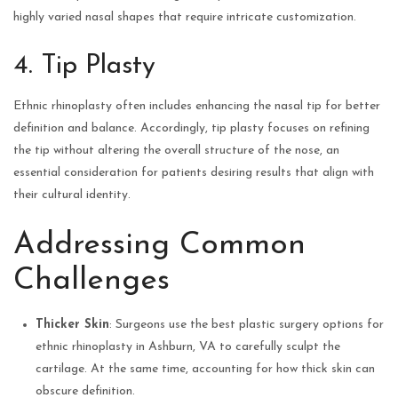
highly varied nasal shapes that require intricate customization.
4. Tip Plasty
Ethnic rhinoplasty often includes enhancing the nasal tip for better
definition and balance. Accordingly, tip plasty focuses on refining
the tip without altering the overall structure of the nose, an
essential consideration for patients desiring results that align with
their cultural identity.
Addressing Common
Challenges
Thicker Skin
: Surgeons use the best plastic surgery options for
ethnic rhinoplasty in Ashburn, VA to carefully sculpt the
cartilage. At the same time, accounting for how thick skin can
obscure definition.