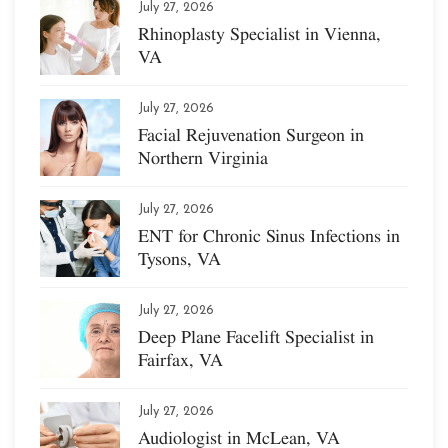
July 27, 2026
Rhinoplasty Specialist in Vienna,
VA
July 27, 2026
Facial Rejuvenation Surgeon in
Northern Virginia
July 27, 2026
ENT for Chronic Sinus Infections in
Tysons, VA
July 27, 2026
Deep Plane Facelift Specialist in
Fairfax, VA
July 27, 2026
Audiologist in McLean, VA