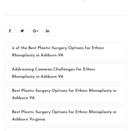
4 of the Best Plastic Surgery Options for Ethnic
Rhinoplasty in Ashburn VA
Addressing Common Challenges for Ethnic
Rhinoplasty in Ashburn VA
Best Plastic Surgery Options for Ethnic Rhinoplasty in
Ashburn VA
Best Plastic Surgery Options for Ethnic Rhinoplasty in
Ashburn Virginia