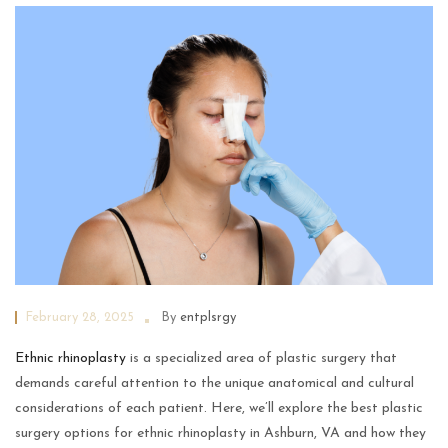
February 28, 2025
By
entplsrgy
Ethnic rhinoplasty
is a specialized area of plastic surgery that
demands careful attention to the unique anatomical and cultural
considerations of each patient. Here, we’ll explore the best plastic
surgery options for ethnic rhinoplasty in Ashburn, VA and how they