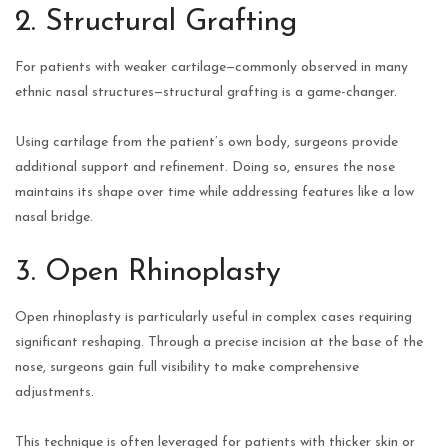
2. Structural Grafting
For patients with weaker cartilage—commonly observed in many
ethnic nasal structures—structural grafting is a game-changer.
Using cartilage from the patient’s own body, surgeons provide
additional support and refinement. Doing so, ensures the nose
maintains its shape over time while addressing features like a low
nasal bridge.
3. Open Rhinoplasty
Open rhinoplasty is particularly useful in complex cases requiring
significant reshaping. Through a precise incision at the base of the
nose, surgeons gain full visibility to make comprehensive
adjustments.
This technique is often leveraged for patients with thicker skin or