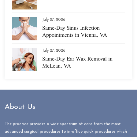
July 27, 2026
Same-Day Sinus Infection
Appointments in Vienna, VA
July 27, 2026
Same-Day Ear Wax Removal in
McLean, VA
About Us
The practice provides a wide spectrum of care from the most
advanced surgical procedures to in-office quick procedures which