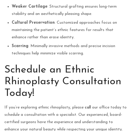
Weaker Cartilage
: Structural grafting ensures long-term
stability and an aesthetically pleasing shape.
Cultural Preservation
: Customized approaches focus on
maintaining the patient’s ethnic features for results that
enhance rather than erase identity.
Scarring
: Minimally invasive methods and precise incision
techniques help minimize visible scarring.
Schedule an Ethnic
Rhinoplasty Consultation
Today!
If you’re exploring ethnic rhinoplasty, please
call
our office today to
schedule a consultation with a specialist. Our experienced, board-
certified surgeons have the experience and understanding to
enhance your natural beauty while respecting your unique identity.