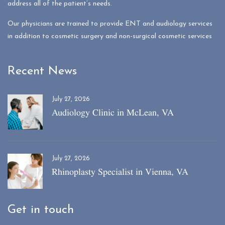
address all of the patient’s needs.
Our physicians are trained to provide ENT and audiology services
in addition to cosmetic surgery and non-surgical cosmetic services
Recent News
July 27, 2026
Audiology Clinic in McLean, VA
July 27, 2026
Rhinoplasty Specialist in Vienna, VA
Get in touch