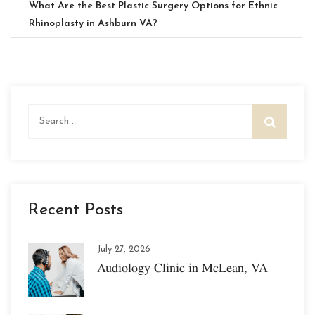
What Are the Best Plastic Surgery Options for Ethnic
Rhinoplasty in Ashburn VA?
Search
for:
Recent Posts
July 27, 2026
Audiology Clinic in McLean, VA