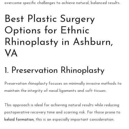
overcome specific challenges to achieve natural, balanced results.
Best Plastic Surgery
Options for Ethnic
Rhinoplasty in Ashburn,
VA
1. Preservation Rhinoplasty
Preservation rhinoplasty focuses on minimally invasive methods to
maintain the integrity of nasal ligaments and soft tissues.
This approach is ideal for achieving natural results while reducing
postoperative recovery time and scarring risk. For those prone to
keloid formation
, this is an especially important consideration.