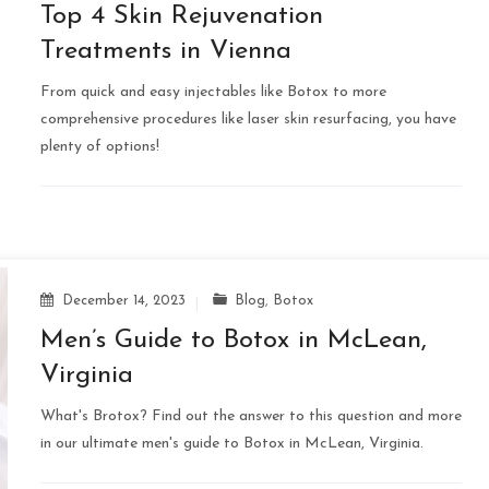
Top 4 Skin Rejuvenation
Treatments in Vienna
From quick and easy injectables like Botox to more
comprehensive procedures like laser skin resurfacing, you have
plenty of options!
December 14, 2023
Blog
,
Botox
Men’s Guide to Botox in McLean,
Virginia
What's Brotox? Find out the answer to this question and more
in our ultimate men's guide to Botox in McLean, Virginia.