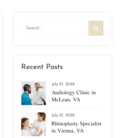
Search
for:
Recent Posts
July 27, 2026
Audiology Clinic in
McLean, VA
July 27, 2026
Rhinoplasty Specialist
in Vienna, VA