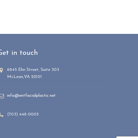
Get in touch
6845 Elm Street, Suite 303
McLean,VA 22101
info@entfacialplastic.net
(703) 448-0005