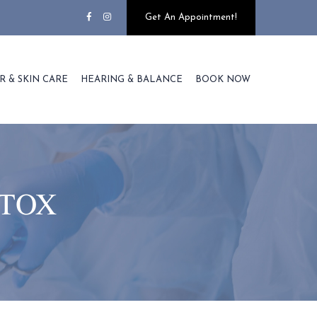
Get An Appointment!
R & SKIN CARE
HEARING & BALANCE
BOOK NOW
TOX