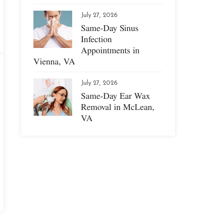
July 27, 2026
Same-Day Sinus
Infection
Appointments in
Vienna, VA
July 27, 2026
Same-Day Ear Wax
Removal in McLean,
VA