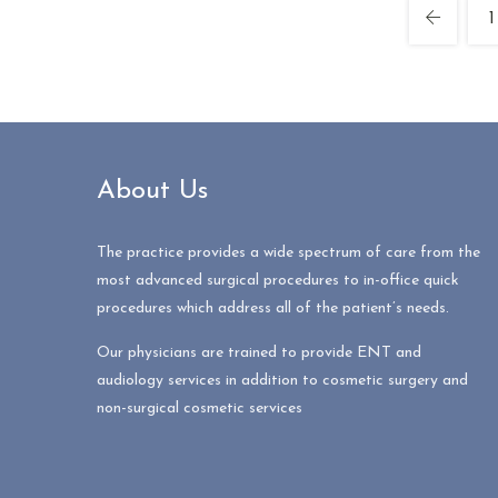
1
About Us
The practice provides a wide spectrum of care from the
most advanced surgical procedures to in-office quick
procedures which address all of the patient’s needs.
Our physicians are trained to provide ENT and
audiology services in addition to cosmetic surgery and
non-surgical cosmetic services