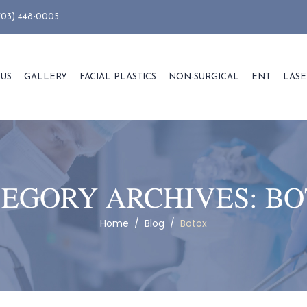
703) 448-0005
 US
GALLERY
FACIAL PLASTICS
NON-SURGICAL
ENT
LASE
EGORY ARCHIVES:
BO
Home
/
Blog
/
Botox