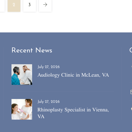
2
3
Recent News
July 27, 2026
Audiology Clinic in McLean, VA
July 27, 2026
Rhinoplasty Specialist in Vienna,
VA