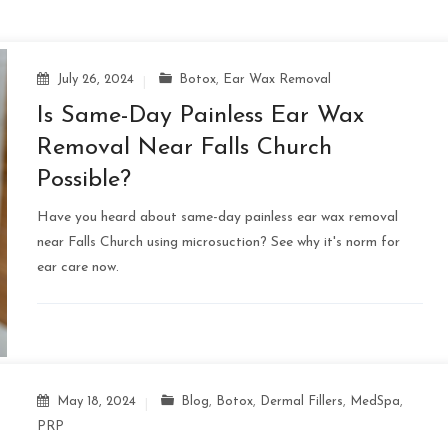
July 26, 2024
Botox
,
Ear Wax Removal
Is Same-Day Painless Ear Wax
Removal Near Falls Church
Possible?
Have you heard about same-day painless ear wax removal
near Falls Church using microsuction? See why it's norm for
ear care now.
May 18, 2024
Blog
,
Botox
,
Dermal Fillers
,
MedSpa
,
PRP