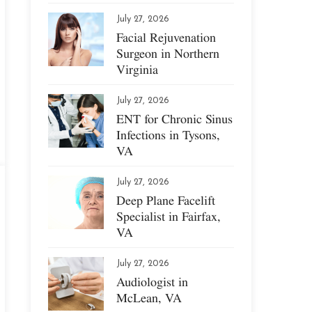
July 27, 2026
Facial Rejuvenation
Surgeon in Northern
Virginia
July 27, 2026
ENT for Chronic Sinus
Infections in Tysons,
VA
July 27, 2026
Deep Plane Facelift
Specialist in Fairfax,
VA
July 27, 2026
Audiologist in
McLean, VA