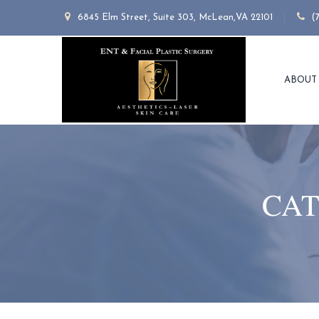
6845 Elm Street, Suite 303, McLean,VA 22101
(
ABOUT
CAT