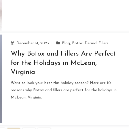
December 14, 2023
Blog
,
Botox
,
Dermal Fillers
Why Botox and Fillers Are Perfect
for the Holidays in McLean,
Virginia
Want to look your best this holiday season? Here are 10
reasons why Botox and fillers are perfect for the holidays in
McLean, Virginia.