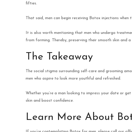
fifties.
That said, men can begin receiving Botox injections when the
It is also worth mentioning that men who undergo treatmen
from forming. Thereby, preserving their smooth skin and a
The Takeaway
The social stigma surrounding self-care and grooming amon
men who aspire to look more youthful and refreshed.
Whether you’re a man looking to impress your date or get
skin and boost confidence.
Learn More About Bot
If you’re contemplating Botox for men, please call our offi