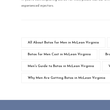
experienced injectors.
All About Botox for Men in McLean Virginia
Botox for Men Cost in McLean Virginia
Br
Men's Guide to Botox in McLean Virginia
Why Men Are Getting Botox in McLean Virginia