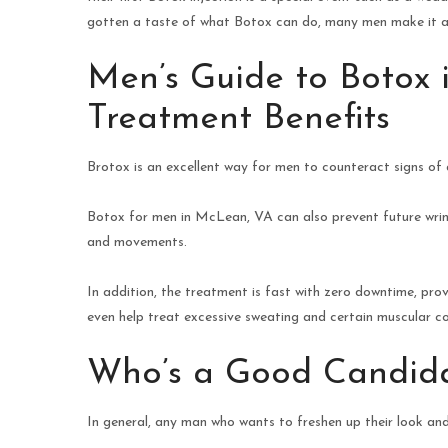
gotten a taste of what Botox can do, many men make it a 
Men’s Guide to Botox 
Treatment Benefits
Brotox is an excellent way for men to counteract signs of 
Botox for men in McLean, VA can also prevent future wrink
and movements.
In addition, the treatment is fast with zero downtime, prov
even help treat excessive sweating and certain muscular co
Who’s a Good Candid
In general, any man who wants to freshen up their look and