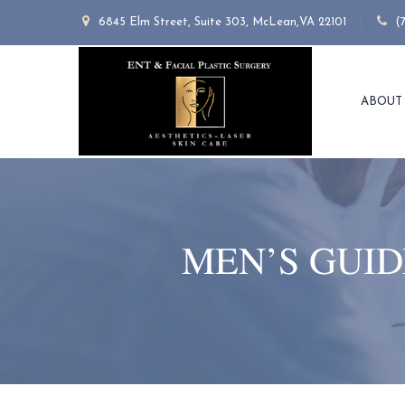
6845 Elm Street, Suite 303, McLean,VA 22101
(
ABOUT
MEN’S GUID