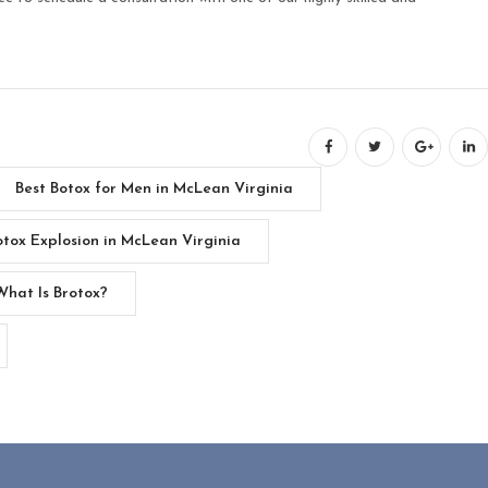
Best Botox for Men in McLean Virginia
otox Explosion in McLean Virginia
What Is Brotox?