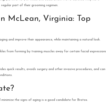
regular part of their grooming regimen.
in McLean, Virginia: Top
aging and improve their appearance, while maintaining a natural look.
les from forming by training muscles away for certain facial expression
ides quick results, avoids surgery and other invasive procedures, and can
nditions.
ate?
 minimize the signs of aging is a good candidate for Brotox.