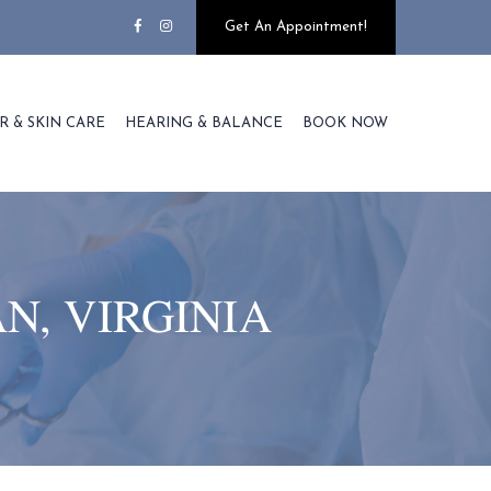
Get An Appointment!
R & SKIN CARE
HEARING & BALANCE
BOOK NOW
N, VIRGINIA