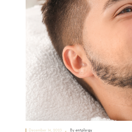
December 14, 2023
By
entplsrgy