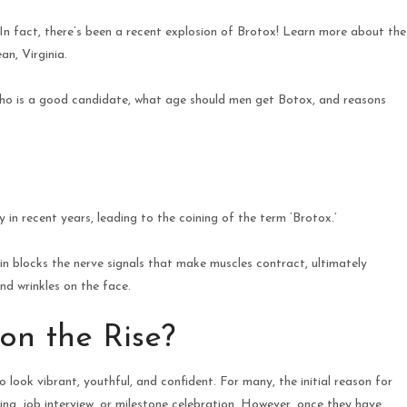
n fact, there’s been a recent explosion of Brotox! Learn more about the
n, Virginia.
who is a good candidate, what age should men get Botox, and reasons
 recent years, leading to the coining of the term ‘Brotox.’
in blocks the nerve signals that make muscles contract, ultimately
nd wrinkles on the face.
on the Rise?
 look vibrant, youthful, and confident. For many, the initial reason for
ding, job interview, or milestone celebration. However, once they have