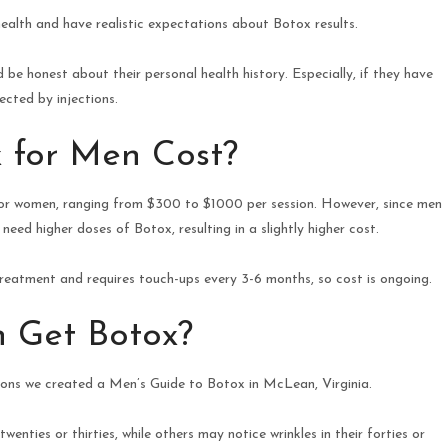
health and have realistic expectations about Botox results.
be honest about their personal health history. Especially, if they have
ected by injections.
 for Men Cost?
 for women, ranging from $300 to $1000 per session. However, since men
eed higher doses of Botox, resulting in a slightly higher cost.
treatment and requires touch-ups every 3-6 months, so cost is ongoing.
 Get Botox?
sons we created a Men’s Guide to Botox in McLean, Virginia.
enties or thirties, while others may notice wrinkles in their forties or