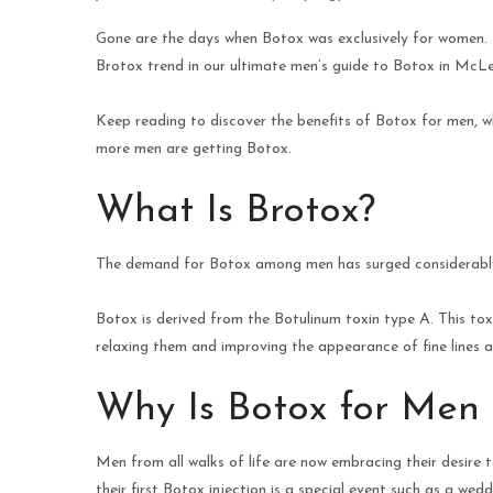
Gone are the days when Botox was exclusively for women. I
Brotox trend in our ultimate men’s guide to Botox in McLea
Keep reading to discover the benefits of Botox for men, 
more men are getting Botox.
What Is Brotox?
The demand for Botox among men has surged considerably in
Botox is derived from the Botulinum toxin type A. This tox
relaxing them and improving the appearance of fine lines a
Why Is Botox for Men 
Men from all walks of life are now embracing their desire to
their first Botox injection is a special event such as a wed