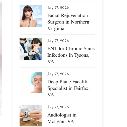
July 27, 2026
Facial Rejuvenation
Surgeon in Northern
Virginia
July 27, 2026
ENT for Chronic Sinus
Infections in Tysons,
VA
July 27, 2026
Deep Plane Facelift
Specialist in Fairfax,
VA
July 27, 2026
Audiologist in
McLean, VA