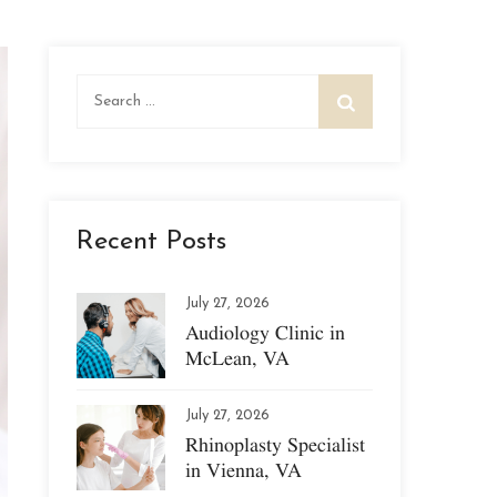
Search
for:
Recent Posts
July 27, 2026
Audiology Clinic in
McLean, VA
July 27, 2026
Rhinoplasty Specialist
in Vienna, VA