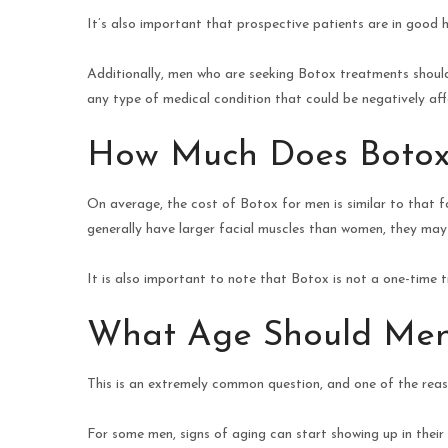
It’s also important that prospective patients are in good 
Additionally, men who are seeking Botox treatments should 
any type of medical condition that could be negatively aff
How Much Does Botox
On average, the cost of Botox for men is similar to that
generally have larger facial muscles than women, they may n
It is also important to note that Botox is not a one-time 
What Age Should Men
This is an extremely common question, and one of the rea
For some men, signs of aging can start showing up in their tw