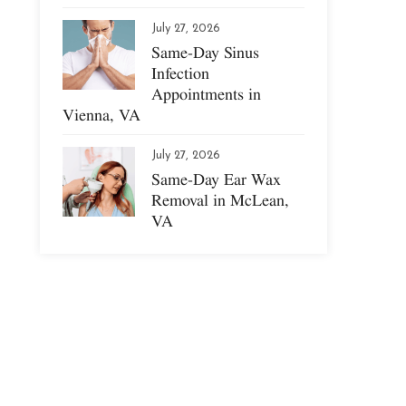
July 27, 2026
Same-Day Sinus
Infection
Appointments in
Vienna, VA
July 27, 2026
Same-Day Ear Wax
Removal in McLean,
VA