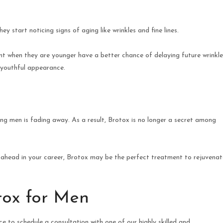
y start noticing signs of aging like wrinkles and fine lines.
t when they are younger have a better chance of delaying future wrinkle
 youthful appearance.
g men is fading away. As a result, Brotox is no longer a secret among
 ahead in your career, Brotox may be the perfect treatment to rejuvenat
ox for Men
ce to schedule a consultation with one of our highly skilled and