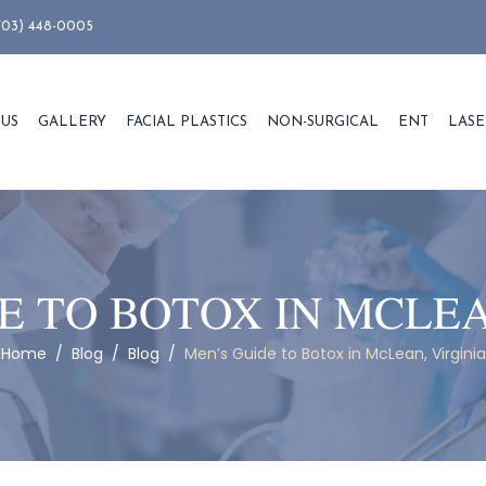
703) 448-0005
 US
GALLERY
FACIAL PLASTICS
NON-SURGICAL
ENT
LASE
E TO BOTOX IN MCLEA
Home
/
Blog
/
Blog
/
Men’s Guide to Botox in McLean, Virginia