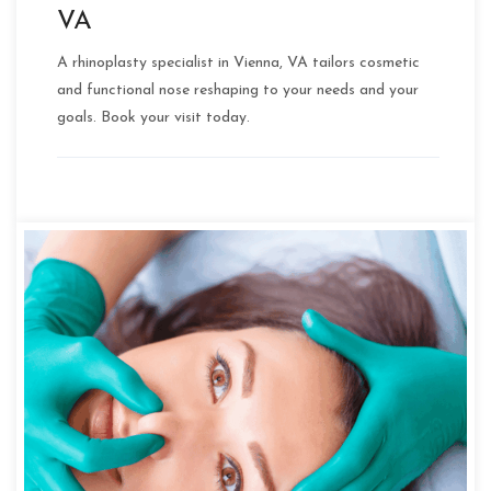
VA
A rhinoplasty specialist in Vienna, VA tailors cosmetic
and functional nose reshaping to your needs and your
goals. Book your visit today.