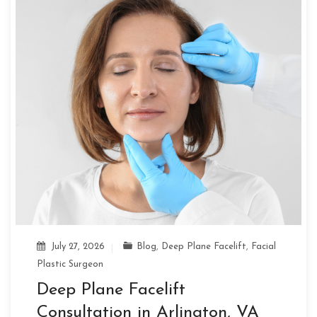
July 27, 2026
Blog
,
Deep Plane Facelift
,
Facial
Plastic Surgeon
Deep Plane Facelift
Consultation in Arlington, VA