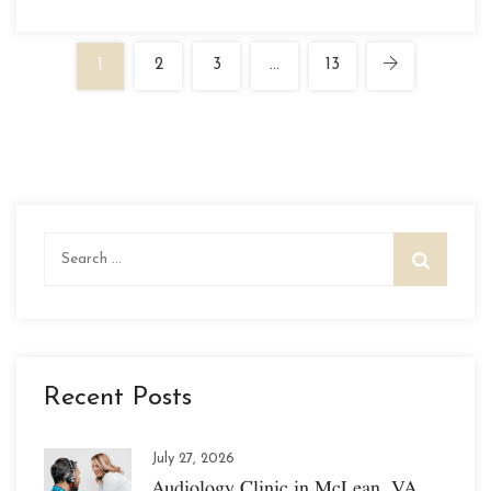
1
2
3
…
13
Search
for:
Recent Posts
July 27, 2026
Audiology Clinic in McLean, VA