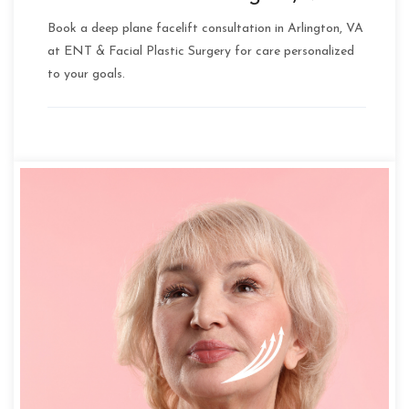
Book a deep plane facelift consultation in Arlington, VA
at ENT & Facial Plastic Surgery for care personalized
to your goals.