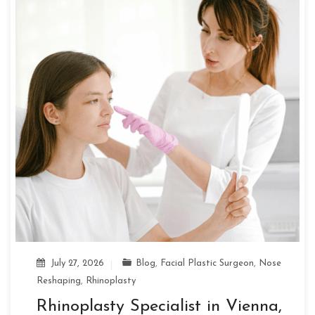
July 27, 2026
Blog
,
Facial Plastic Surgeon
,
Nose
Reshaping
,
Rhinoplasty
Rhinoplasty Specialist in Vienna,