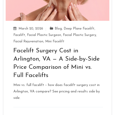
March 20, 2026
Blog
,
Deep Plane Facelift
,
Facelift
,
Facial Plastic Surgeon
,
Facial Plastic Surgery
,
Facial Rejuvenation
,
Mini Facelift
Facelift Surgery Cost in
Arlington, VA — A Side-by-Side
Price Comparison of Mini vs.
Full Facelifts
Mini vs. full facelift – how does facelift surgery cost in
Arlington, VA compare? See pricing and results side by
side.