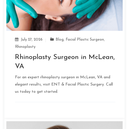
July 27, 2026
Blog
,
Facial Plastic Surgeon
,
Rhinoplasty
Rhinoplasty Surgeon in McLean,
VA
For an expert rhinoplasty surgeon in McLean, VA and
elegant results, visit ENT & Facial Plastic Surgery. Call
us today to get started.