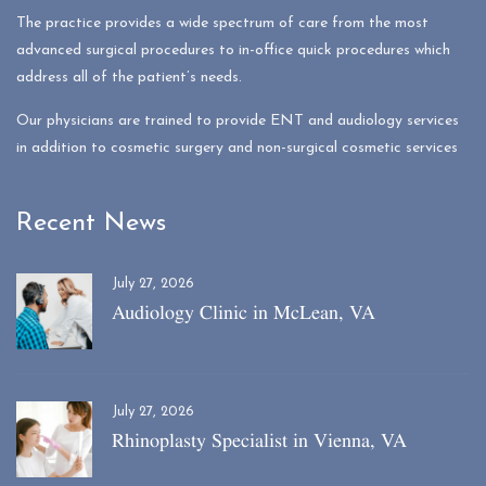
The practice provides a wide spectrum of care from the most
advanced surgical procedures to in-office quick procedures which
address all of the patient’s needs.
Our physicians are trained to provide ENT and audiology services
in addition to cosmetic surgery and non-surgical cosmetic services
Recent News
July 27, 2026
Audiology Clinic in McLean, VA
July 27, 2026
Rhinoplasty Specialist in Vienna, VA