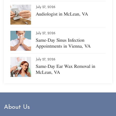
July 27, 2026
Audiologist in McLean, VA
July 27, 2026
Same-Day Sinus Infection
Appointments in Vienna, VA
July 27, 2026
Same-Day Ear Wax Removal in
McLean, VA
About Us