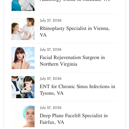
July 27, 2026
Rhinoplasty Specialist in Vienna,
VA
July 27, 2026
Facial Rejuvenation Surgeon in
Northern Virginia
July 27, 2026
ENT for Chronic Sinus Infections in
Tysons, VA
July 27, 2026
Deep Plane Facelift Specialist in
Fairfax, VA