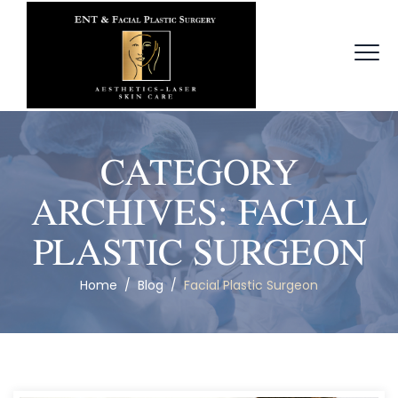
CATEGORY
ARCHIVES:
FACIAL
PLASTIC SURGEON
Home
/
Blog
/
Facial Plastic Surgeon