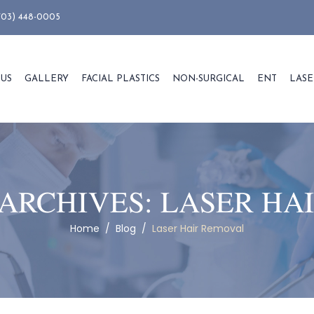
703) 448-0005
 US
GALLERY
FACIAL PLASTICS
NON-SURGICAL
ENT
LASE
ARCHIVES:
LASER HA
Home
/
Blog
/
Laser Hair Removal