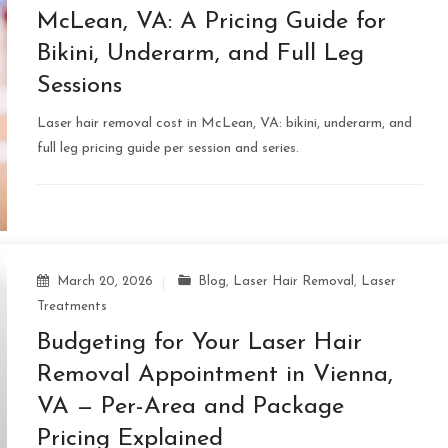
McLean, VA: A Pricing Guide for
Bikini, Underarm, and Full Leg
Sessions
Laser hair removal cost in McLean, VA: bikini, underarm, and
full leg pricing guide per session and series.
March 20, 2026
Blog
,
Laser Hair Removal
,
Laser
Treatments
Budgeting for Your Laser Hair
Removal Appointment in Vienna,
VA — Per-Area and Package
Pricing Explained