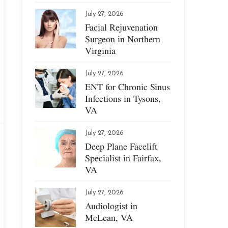
July 27, 2026
Facial Rejuvenation
Surgeon in Northern
Virginia
July 27, 2026
ENT for Chronic Sinus
Infections in Tysons,
VA
July 27, 2026
Deep Plane Facelift
Specialist in Fairfax,
VA
July 27, 2026
Audiologist in
McLean, VA