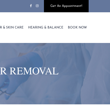
Get An Appointment!
R & SKIN CARE
HEARING & BALANCE
BOOK NOW
IR REMOVAL