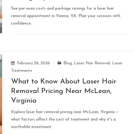
See per-area costs and package savings for a laser hair
removal appointment in Vienna, VA. Plan your sessions with
confidence.
February 28, 2026
Blog
,
Laser Hair Removal
,
Laser
Treatments
What to Know About Laser Hair
Removal Pricing Near McLean,
Virginia
Explore laser hair removal pricing near McLean, Virginia —
what factors affect the cost of treatment and why it's a
worthwhile investment.