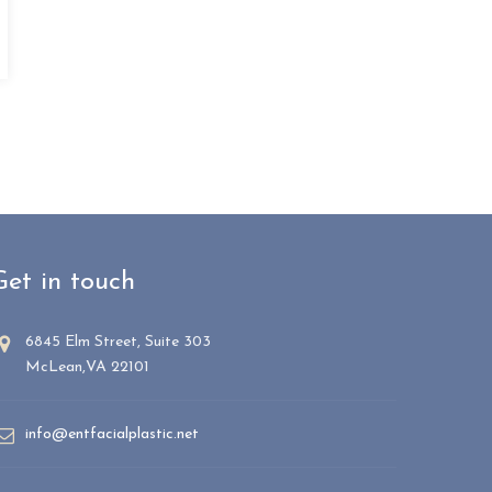
Get in touch
6845 Elm Street, Suite 303
McLean,VA 22101
info@entfacialplastic.net