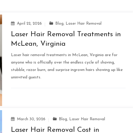
April 22, 2026
Blog
,
Laser Hair Removal
Laser Hair Removal Treatments in
McLean, Virginia
Laser hair removal treatments in McLean, Virginia are for
anyone who is officially over the endless cycle of shaving,
stubble, razor burn, and surprise ingrown hairs showing up like
uninvited guests.
March 30, 2026
Blog
,
Laser Hair Removal
Laser Hair Removal Cost in