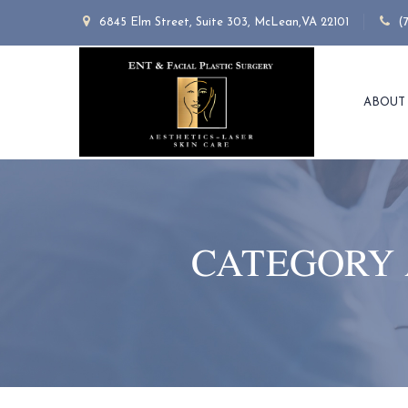
6845 Elm Street, Suite 303, McLean,VA 22101
(
ABOUT
CATEGORY 