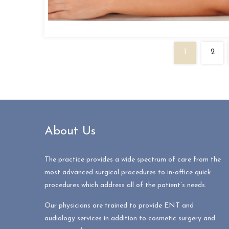
1
2
About Us
The practice provides a wide spectrum of care from the
most advanced surgical procedures to in-office quick
procedures which address all of the patient’s needs.
Our physicians are trained to provide ENT and
audiology services in addition to cosmetic surgery and