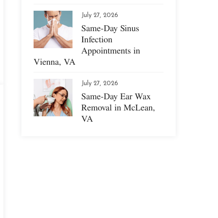
July 27, 2026
Same-Day Sinus
Infection
Appointments in
Vienna, VA
July 27, 2026
Same-Day Ear Wax
Removal in McLean,
VA