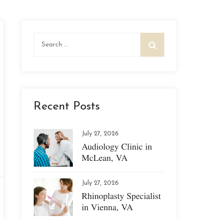
Search
for:
Recent Posts
July 27, 2026
Audiology Clinic in
McLean, VA
July 27, 2026
Rhinoplasty Specialist
in Vienna, VA