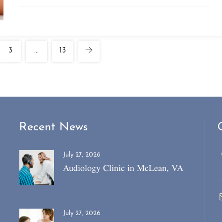
3
…
13
Recent News
July 27, 2026
Audiology Clinic in McLean, VA
July 27, 2026