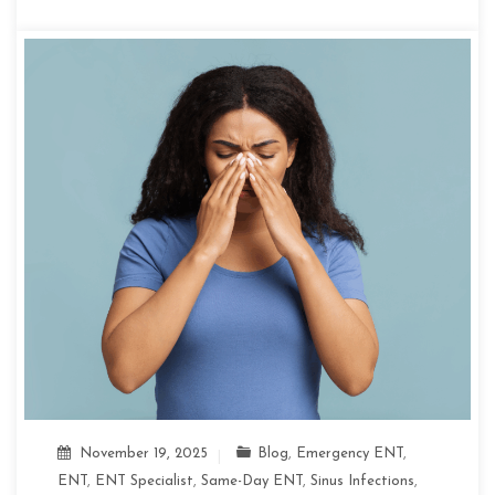
November 19, 2025
Blog
,
Emergency ENT
,
ENT
,
ENT Specialist
,
Same-Day ENT
,
Sinus Infections
,