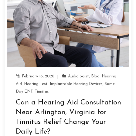
February 18, 2026
Audiologist
,
Blog
,
Hearing
Aid
,
Hearing Test
,
Implantable Hearing Devices
,
Same-
Day ENT
,
Tinnitus
Can a Hearing Aid Consultation
Near Arlington, Virginia for
Tinnitus Relief Change Your
Daily Life?