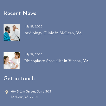
Recent News
July 27, 2026
Audiology Clinic in McLean, VA
July 27, 2026
Rhinoplasty Specialist in Vienna, VA
Get in touch
6845 Elm Street, Suite 303
McLean,VA 22101