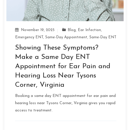
November 19, 2025
Blog
,
Ear Infection
,
Emergency ENT
,
Same-Day Appointment
,
Same-Day ENT
Showing These Symptoms?
Make a Same Day ENT
Appointment for Ear Pain and
Hearing Loss Near Tysons
Corner, Virginia
Booking a same day ENT appointment for ear pain and
hearing loss near Tysons Corner, Virginia gives you rapid
access to treatment.