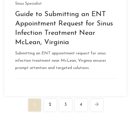
Sinus Specialist
Guide to Submitting an ENT
Appointment Request for Sinus
Infection Treatment Near
McLean, Virginia
Submitting an ENT appointment request for sinus
infection treatment near McLean, Virginia ensures
prompt attention and targeted solutions.
1
2
3
4