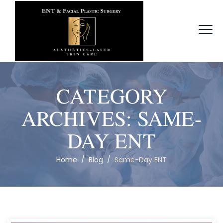
CATEGORY
ARCHIVES:
SAME-
DAY ENT
Home
/
Blog
/
Same-Day ENT