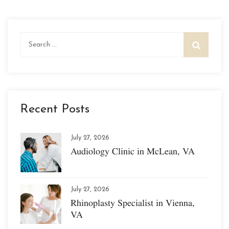
Search
for:
Recent Posts
July 27, 2026
Audiology Clinic in McLean, VA
July 27, 2026
Rhinoplasty Specialist in Vienna,
VA