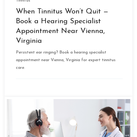
Tinnitus
When Tinnitus Won’t Quit —
Book a Hearing Specialist
Appointment Near Vienna,
Virginia
Persistent ear ringing? Book a hearing specialist
appointment near Vienna, Virginia for expert tinnitus
care.