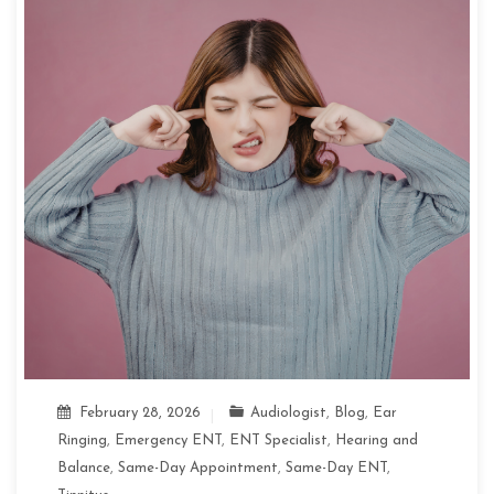
February 28, 2026
Audiologist
,
Blog
,
Ear
Ringing
,
Emergency ENT
,
ENT Specialist
,
Hearing and
Balance
,
Same-Day Appointment
,
Same-Day ENT
,