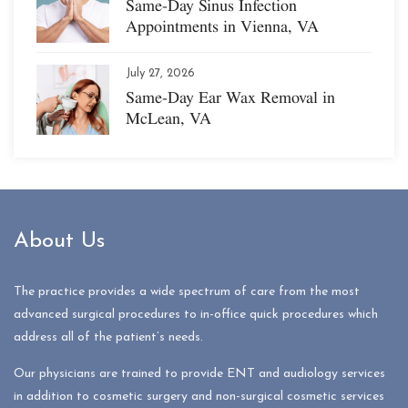
Same-Day Sinus Infection
Appointments in Vienna, VA
July 27, 2026
Same-Day Ear Wax Removal in
McLean, VA
About Us
The practice provides a wide spectrum of care from the most
advanced surgical procedures to in-office quick procedures which
address all of the patient’s needs.
Our physicians are trained to provide ENT and audiology services
in addition to cosmetic surgery and non-surgical cosmetic services