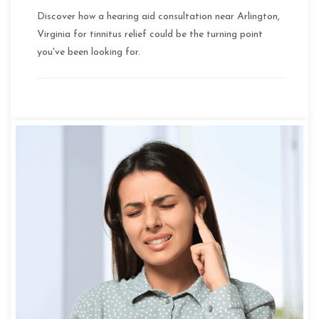
Discover how a hearing aid consultation near Arlington,
Virginia for tinnitus relief could be the turning point
you've been looking for.