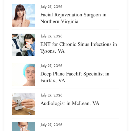
July 27, 2026
Facial Rejuvenation Surgeon in
Northern Virginia
July 27, 2026
ENT for Chronic Sinus Infections in
Tysons, VA
July 27, 2026
Deep Plane Facelift Specialist in
Fairfax, VA
July 27, 2026
Audiologist in McLean, VA
July 27, 2026