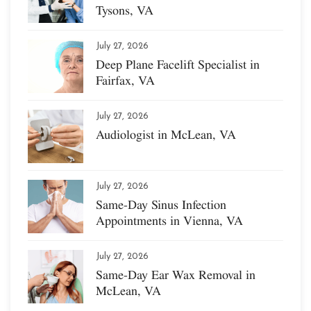
Tysons, VA
July 27, 2026
Deep Plane Facelift Specialist in
Fairfax, VA
July 27, 2026
Audiologist in McLean, VA
July 27, 2026
Same-Day Sinus Infection
Appointments in Vienna, VA
July 27, 2026
Same-Day Ear Wax Removal in
McLean, VA