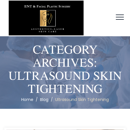
CATEGORY
ARCHIVES:
ULTRASOUND SKIN
TIGHTENING
Home
/
Blog
/
Ultrasound Skin Tightening