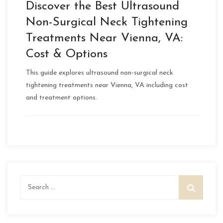
Discover the Best Ultrasound
Non-Surgical Neck Tightening
Treatments Near Vienna, VA:
Cost & Options
This guide explores ultrasound non-surgical neck
tightening treatments near Vienna, VA including cost
and treatment options.
Search
for: