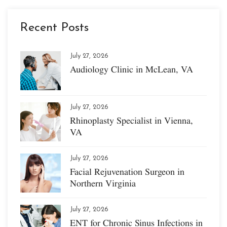
Recent Posts
July 27, 2026
Audiology Clinic in McLean, VA
July 27, 2026
Rhinoplasty Specialist in Vienna,
VA
July 27, 2026
Facial Rejuvenation Surgeon in
Northern Virginia
July 27, 2026
ENT for Chronic Sinus Infections in