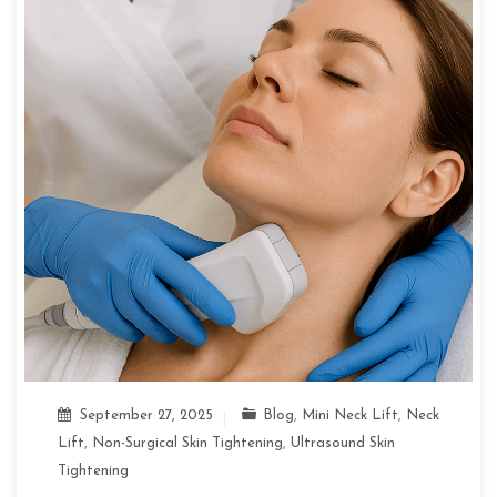
September 27, 2025
Blog
,
Mini Neck Lift
,
Neck
Lift
,
Non-Surgical Skin Tightening
,
Ultrasound Skin
Tightening