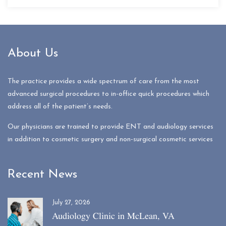
About Us
The practice provides a wide spectrum of care from the most
advanced surgical procedures to in-office quick procedures which
address all of the patient’s needs.
Our physicians are trained to provide ENT and audiology services
in addition to cosmetic surgery and non-surgical cosmetic services
Recent News
July 27, 2026
Audiology Clinic in McLean, VA