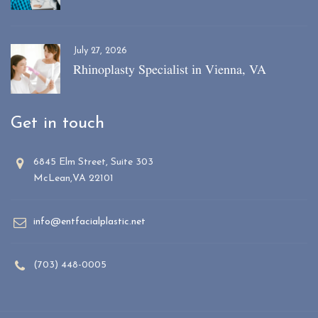
July 27, 2026
Rhinoplasty Specialist in Vienna, VA
Get in touch
6845 Elm Street, Suite 303
McLean,VA 22101
info@entfacialplastic.net
(703) 448-0005