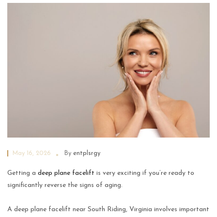
May 16, 2026
By
entplsrgy
Getting a
deep plane facelift
is very exciting if you’re ready to
significantly reverse the signs of aging.
A deep plane facelift near South Riding, Virginia involves important