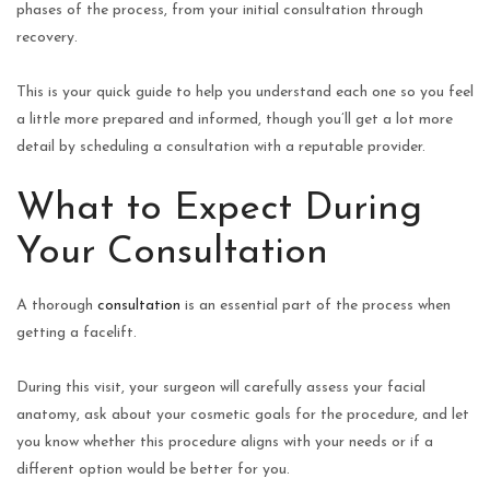
phases of the process, from your initial consultation through
recovery.
This is your quick guide to help you understand each one so you feel
a little more prepared and informed, though you’ll get a lot more
detail by scheduling a consultation with a reputable provider.
What to Expect During
Your Consultation
A thorough
consultation
is an essential part of the process when
getting a facelift.
During this visit, your surgeon will carefully assess your facial
anatomy, ask about your cosmetic goals for the procedure, and let
you know whether this procedure aligns with your needs or if a
different option would be better for you.