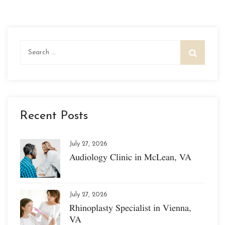
Search
for:
Recent Posts
July 27, 2026
Audiology Clinic in McLean, VA
July 27, 2026
Rhinoplasty Specialist in Vienna,
VA