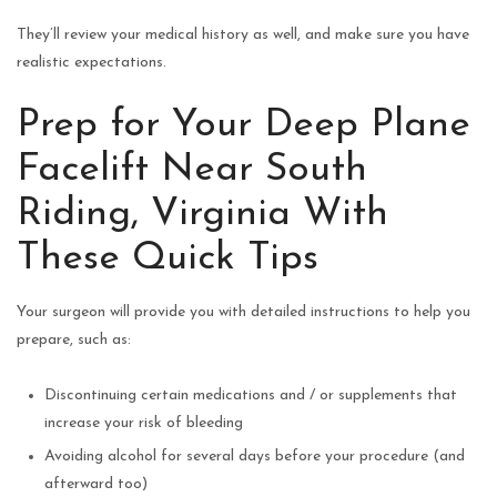
They’ll review your medical history as well, and make sure you have
realistic expectations.
Prep for Your Deep Plane
Facelift Near South
Riding, Virginia With
These Quick Tips
Your surgeon will provide you with detailed instructions to help you
prepare, such as:
Discontinuing certain medications and / or supplements that
increase your risk of bleeding
Avoiding alcohol for several days before your procedure (and
afterward too)