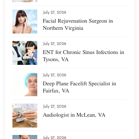
July 27, 2026
Facial Rejuvenation Surgeon in
Northern Virginia
July 27, 2026
ENT for Chronic Sinus Infections in
Tysons, VA
July 27, 2026
Deep Plane Facelift Specialist in
Fairfax, VA
July 27, 2026
Audiologist in McLean, VA
July 27, 2026