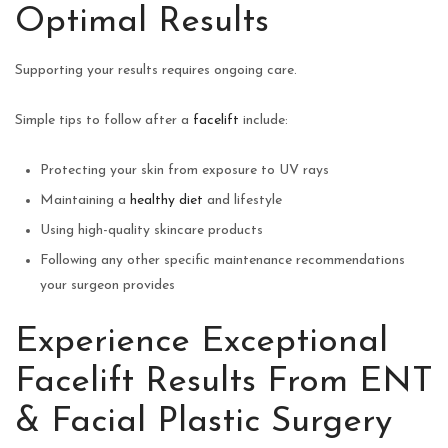
Optimal Results
Supporting your results requires ongoing care.
Simple tips to follow after a
facelift
include:
Protecting your skin from exposure to UV rays
Maintaining a
healthy diet
and lifestyle
Using high-quality skincare products
Following any other specific maintenance recommendations
your surgeon provides
Experience Exceptional
Facelift Results From ENT
& Facial Plastic Surgery