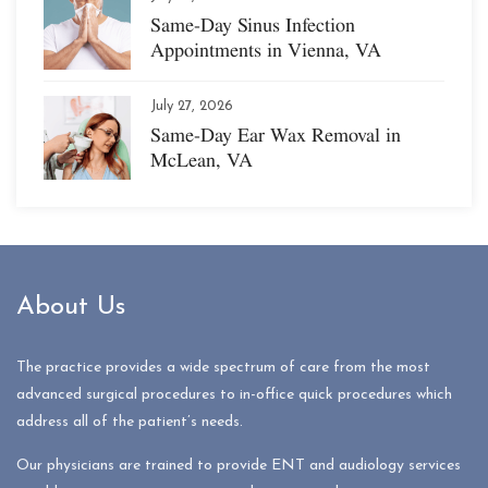
Same-Day Sinus Infection
Appointments in Vienna, VA
July 27, 2026
Same-Day Ear Wax Removal in
McLean, VA
About Us
The practice provides a wide spectrum of care from the most
advanced surgical procedures to in-office quick procedures which
address all of the patient’s needs.
Our physicians are trained to provide ENT and audiology services