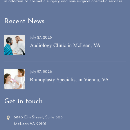
in addition to cosmetic surgery and non-surgical cosmetic services
Recent News
July 27, 2026
Audiology Clinic in McLean, VA
July 27, 2026
Rhinoplasty Specialist in Vienna, VA
Get in touch
6845 Elm Street, Suite 303
McLean,VA 22101