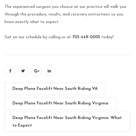
The experienced surgeon you choose at our practice will walk you
through the procedure, results, and recovery instructions so you
know exactly what to expect.
Get on our schedule by calling us at
703-448-0005
today!
Deep Plane Facelift Near South Riding VA
Deep Plane Facelift Near South Riding Virginia
Deep Plane Facelift Near South Riding Virginia: What
to Expect