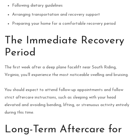
Following dietary guidelines
Arranging transportation and recovery support
Preparing your home for a comfortable recovery period
The Immediate Recovery
Period
The first week after a deep plane facelift near South Riding,
Virginia, you’ll experience the most noticeable swelling and bruising.
You should expect to attend follow-up appointments and follow
strict aftercare instructions, such as sleeping with your head
elevated and avoiding bending, lifting, or strenuous activity entirely
during this time.
Long-Term Aftercare for