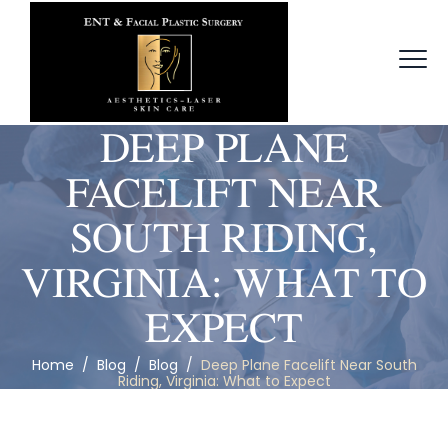
DEEP PLANE
FACELIFT NEAR
SOUTH RIDING,
VIRGINIA: WHAT TO
EXPECT
Home
/
Blog
/
Blog
/
Deep Plane Facelift Near South
Riding, Virginia: What to Expect