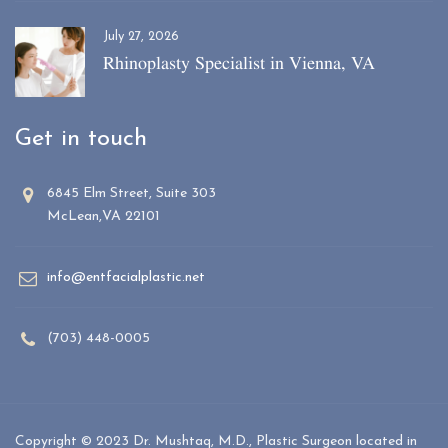
July 27, 2026
Rhinoplasty Specialist in Vienna, VA
Get in touch
6845 Elm Street, Suite 303
McLean,VA 22101
info@entfacialplastic.net
(703) 448-0005
Copyright © 2023 Dr. Mushtaq, M.D., Plastic Surgeon located in