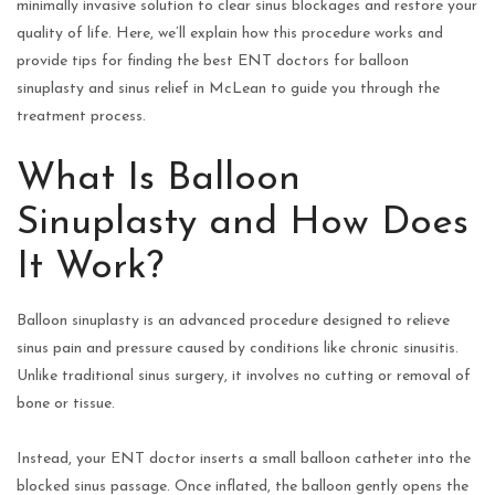
minimally invasive solution to clear sinus blockages and restore your
quality of life. Here, we’ll explain how this procedure works and
provide tips for finding the best ENT doctors for balloon
sinuplasty and sinus relief in McLean to guide you through the
treatment process.
What Is Balloon
Sinuplasty and How Does
It Work?
Balloon sinuplasty is an advanced procedure designed to relieve
sinus pain and pressure caused by conditions like chronic sinusitis.
Unlike traditional sinus surgery, it involves no cutting or removal of
bone or tissue.
Instead, your ENT doctor inserts a small balloon catheter into the
blocked sinus passage. Once inflated, the balloon gently opens the