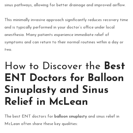
sinus pathways, allowing for better drainage and improved airflow.
This minimally invasive approach significantly reduces recovery time
and is typically performed in your doctor’s office under local
anesthesia. Many patients experience immediate relief of
symptoms and can return to their normal routines within a day or
two.
How to Discover the
Best
ENT Doctors for Balloon
Sinuplasty and Sinus
Relief in McLean
The best ENT doctors for
balloon sinuplasty
and sinus relief in
McLean often share these key qualities: