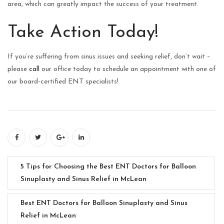
area, which can greatly impact the success of your treatment.
Take Action Today!
If you’re suffering from sinus issues and seeking relief, don’t wait –
please
call
our office today to schedule an appointment with one of
our board-certified ENT specialists!
5 Tips for Choosing the Best ENT Doctors for Balloon
Sinuplasty and Sinus Relief in McLean
Best ENT Doctors for Balloon Sinuplasty and Sinus
Relief in McLean