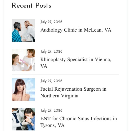
Recent Posts
July 27, 2026
Audiology Clinic in McLean, VA
July 27, 2026
Rhinoplasty Specialist in Vienna,
VA
July 27, 2026
Facial Rejuvenation Surgeon in
Northern Virginia
July 27, 2026
ENT for Chronic Sinus Infections in
Tysons, VA