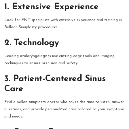
1. Extensive Experience
Look for ENT specialists with extensive experience and training in
Balloon Sinuplasty procedures.
2. Technology
Leading otolaryngologists use cutting-edge tools and imaging
techniques to ensure precision and safety.
3. Patient-Centered Sinus
Care
Find a ballon sinuplasty doctor who takes the time to listen, answer
questions, and provide personalized care tailored to your symptoms
and needs.