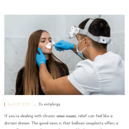
April 27, 2025
By
entplsrgy
If you’re dealing with chronic
sinus issues
, relief can feel like a
distant dream. The good news is that balloon sinuplasty offers a