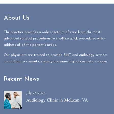
About Us
The practice provides a wide spectrum of care from the most
advanced surgical procedures to in-office quick procedures which
address all of the patient’s needs.
Our physicians are trained to provide ENT and audiology services
in addition to cosmetic surgery and non-surgical cosmetic services
Recent News
July 27, 2026
Audiology Clinic in McLean, VA