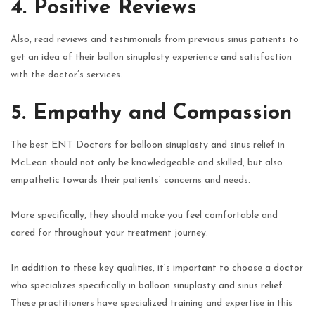
4. Positive Reviews
Also, read reviews and testimonials from previous sinus patients to
get an idea of their ballon sinuplasty experience and satisfaction
with the doctor’s services.
5. Empathy and Compassion
The best ENT Doctors for balloon sinuplasty and sinus relief in
McLean should not only be knowledgeable and skilled, but also
empathetic towards their patients’ concerns and needs.
More specifically, they should make you feel comfortable and
cared for throughout your treatment journey.
In addition to these key qualities, it’s important to choose a doctor
who specializes specifically in balloon sinuplasty and sinus relief.
These practitioners have specialized training and expertise in this