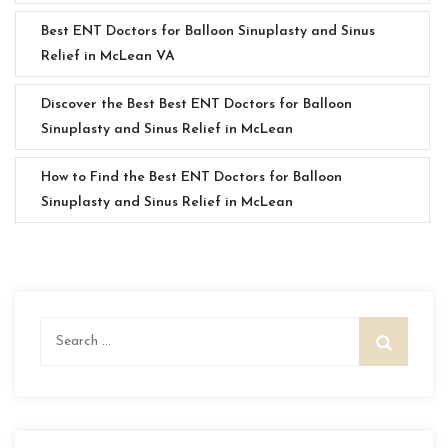
Best ENT Doctors for Balloon Sinuplasty and Sinus
Relief in McLean VA
Discover the Best Best ENT Doctors for Balloon
Sinuplasty and Sinus Relief in McLean
How to Find the Best ENT Doctors for Balloon
Sinuplasty and Sinus Relief in McLean
Search
for: