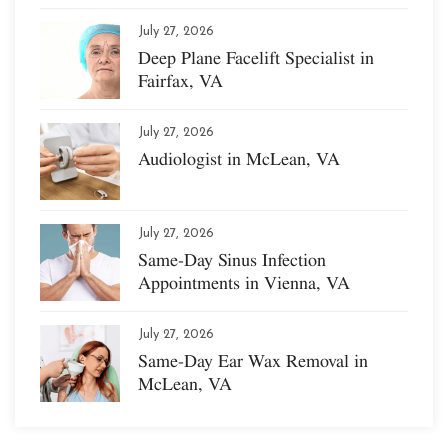
July 27, 2026
Deep Plane Facelift Specialist in
Fairfax, VA
July 27, 2026
Audiologist in McLean, VA
July 27, 2026
Same-Day Sinus Infection
Appointments in Vienna, VA
July 27, 2026
Same-Day Ear Wax Removal in
McLean, VA