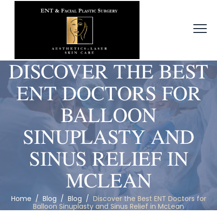
DISCOVER THE BEST
ENT DOCTORS FOR
BALLOON
SINUPLASTY AND
SINUS RELIEF IN
MCLEAN
Home
/
Blog
/
Blog
/
Discover the Best ENT Doctors for
Balloon Sinuplasty and Sinus Relief in McLean