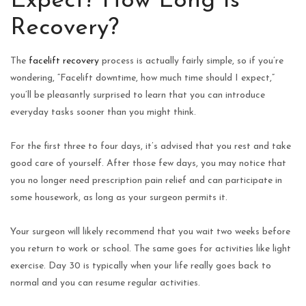
Expect? How Long Is
Recovery?
The
facelift recovery
process is actually fairly simple, so if you’re
wondering, “Facelift downtime, how much time should I expect,”
you’ll be pleasantly surprised to learn that you can introduce
everyday tasks sooner than you might think.
For the first three to four days, it’s advised that you rest and take
good care of yourself. After those few days, you may notice that
you no longer need prescription pain relief and can participate in
some housework, as long as your surgeon permits it.
Your surgeon will likely recommend that you wait two weeks before
you return to work or school. The same goes for activities like light
exercise. Day 30 is typically when your life really goes back to
normal and you can resume regular activities.