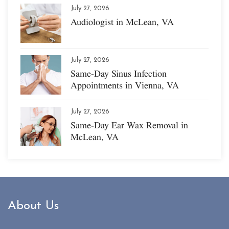
July 27, 2026
Audiologist in McLean, VA
July 27, 2026
Same-Day Sinus Infection
Appointments in Vienna, VA
July 27, 2026
Same-Day Ear Wax Removal in
McLean, VA
About Us