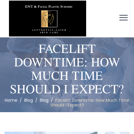
FACELIFT
DOWNTIME: HOW
MUCH TIME
SHOULD I EXPECT?
Home
/
Blog
/
Blog
/
Facelift Downtime: How Much Time
Should I Expect?