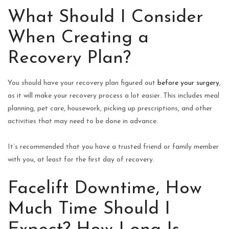
What Should I Consider
When Creating a
Recovery Plan?
You should have your recovery plan figured out
before your surgery
,
as it will make your recovery process a lot easier. This includes meal
planning, pet care, housework, picking up prescriptions, and other
activities that may need to be done in advance.
It’s recommended that you have a trusted friend or family member
with you, at least for the first day of recovery.
Facelift Downtime, How
Much Time Should I