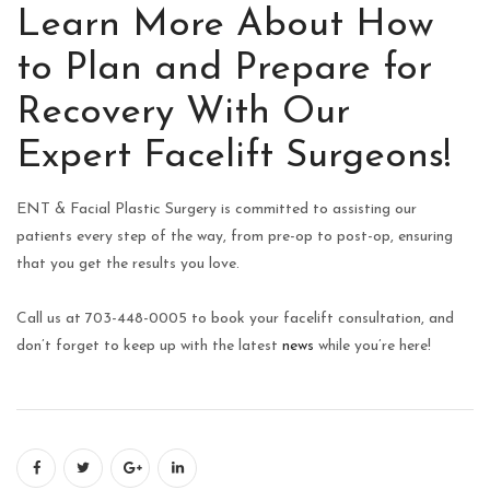
Learn More About How
to Plan and Prepare for
Recovery With Our
Expert Facelift Surgeons!
ENT & Facial Plastic Surgery is committed to assisting our
patients every step of the way, from pre-op to post-op, ensuring
that you get the results you love.
Call us at 703-448-0005 to book your facelift consultation, and
don’t forget to keep up with the latest
news
while you’re here!