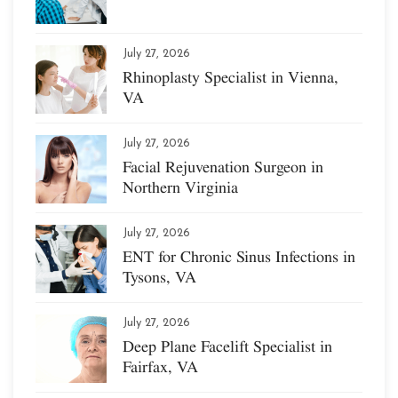
July 27, 2026
Rhinoplasty Specialist in Vienna,
VA
July 27, 2026
Facial Rejuvenation Surgeon in
Northern Virginia
July 27, 2026
ENT for Chronic Sinus Infections in
Tysons, VA
July 27, 2026
Deep Plane Facelift Specialist in
Fairfax, VA