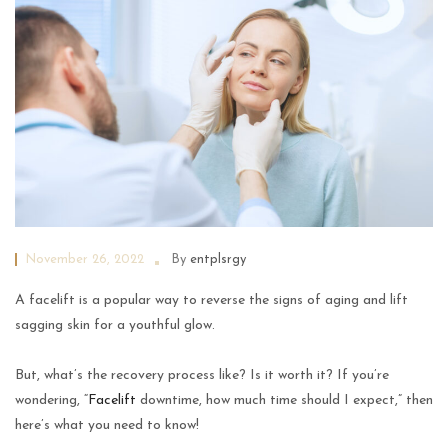
November 26, 2022
By
entplsrgy
A facelift is a popular way to reverse the signs of aging and lift
sagging skin for a youthful glow.
But, what’s the recovery process like? Is it worth it? If you’re
wondering, “
Facelift
downtime, how much time should I expect,” then
here’s what you need to know!