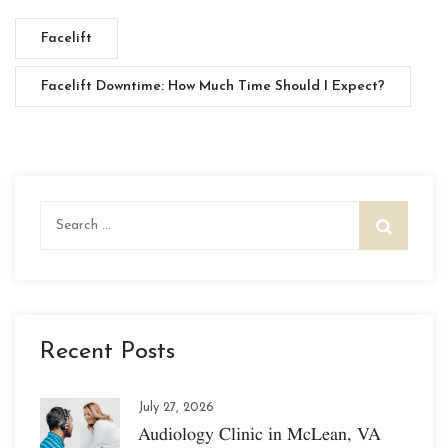
Facelift
Facelift Downtime: How Much Time Should I Expect?
Search
for:
Recent Posts
July 27, 2026
Audiology Clinic in McLean, VA