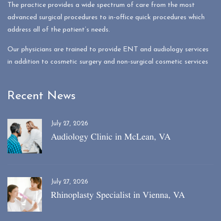
The practice provides a wide spectrum of care from the most
advanced surgical procedures to in-office quick procedures which
address all of the patient’s needs.
Our physicians are trained to provide ENT and audiology services
in addition to cosmetic surgery and non-surgical cosmetic services
Recent News
July 27, 2026
Audiology Clinic in McLean, VA
July 27, 2026
Rhinoplasty Specialist in Vienna, VA