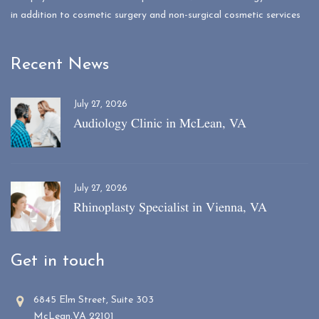
in addition to cosmetic surgery and non-surgical cosmetic services
Recent News
July 27, 2026
Audiology Clinic in McLean, VA
July 27, 2026
Rhinoplasty Specialist in Vienna, VA
Get in touch
6845 Elm Street, Suite 303
McLean,VA 22101