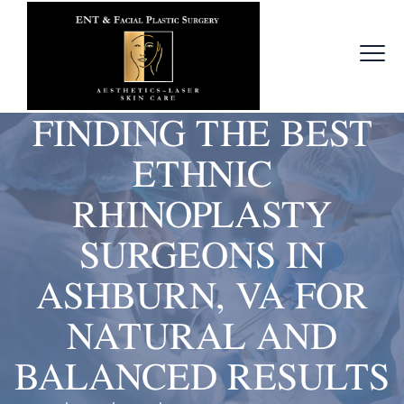
FINDING THE BEST
ETHNIC
RHINOPLASTY
SURGEONS IN
ASHBURN, VA FOR
NATURAL AND
BALANCED RESULTS