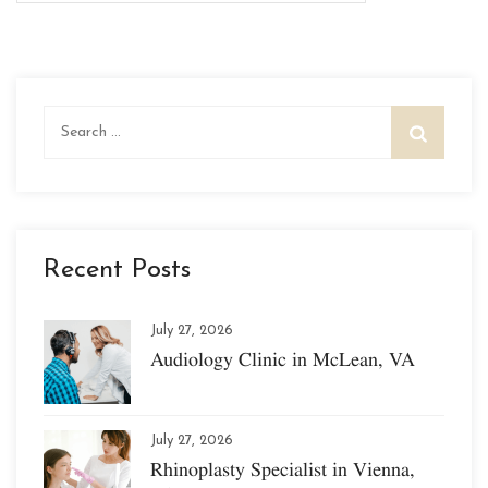
Search
for:
Recent Posts
July 27, 2026
Audiology Clinic in McLean, VA
July 27, 2026
Rhinoplasty Specialist in Vienna,