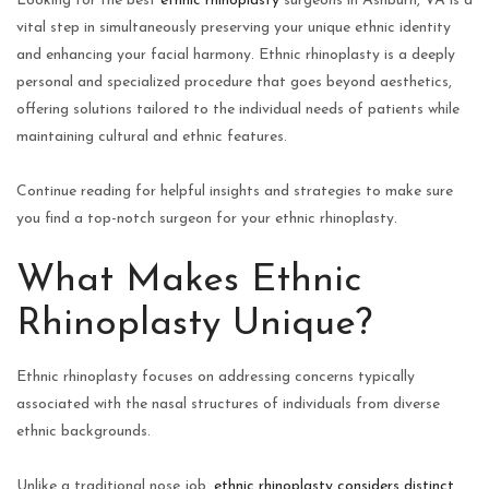
Looking for the best
ethnic rhinoplasty
surgeons in Ashburn, VA is a
vital step in simultaneously preserving your unique ethnic identity
and enhancing your facial harmony. Ethnic rhinoplasty is a deeply
personal and specialized procedure that goes beyond aesthetics,
offering solutions tailored to the individual needs of patients while
maintaining cultural and ethnic features.
Continue reading for helpful insights and strategies to make sure
you find a top-notch surgeon for your ethnic rhinoplasty.
What Makes Ethnic
Rhinoplasty Unique?
Ethnic rhinoplasty focuses on addressing concerns typically
associated with the nasal structures of individuals from diverse
ethnic backgrounds.
Unlike a traditional nose job,
ethnic rhinoplasty considers distinct