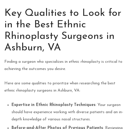
Key Qualities to Look for
in the Best Ethnic
Rhinoplasty Surgeons in
Ashburn, VA
Finding a surgeon who specializes in ethnic rhinoplasty is critical to
achieving the outcomes you desire.
Here are some qualities to prioritize when researching the best
ethnic rhinoplasty surgeons in Ashburn, VA:
Expertise
in Ethnic Rhinoplasty Techniques
: Your surgeon
should have experience working with diverse patients and an in-
depth knowledge of various nasal structures.
Before-and-After Photos
of Previous Patients
: Reviewing