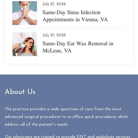
July 27, 2026
Same-Day Sinus Infection
Appointments in Vienna, VA
July 27, 2026
Same-Day Ear Wax Removal in
McLean, VA
About Us
The practice provides a wide spectrum of care from the most
advanced surgical procedures to in-office quick procedures which
address all of the patient’s needs.
Our physicians are trained to provide ENT and audiology services