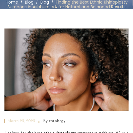
Home
/
Blog
/
Blog
/
Finding the Best Ethnic Rhinoplasty
Surgeons in Ashburn, VA for Natural and Balanced Results
March 25, 2025
By
entplsrgy