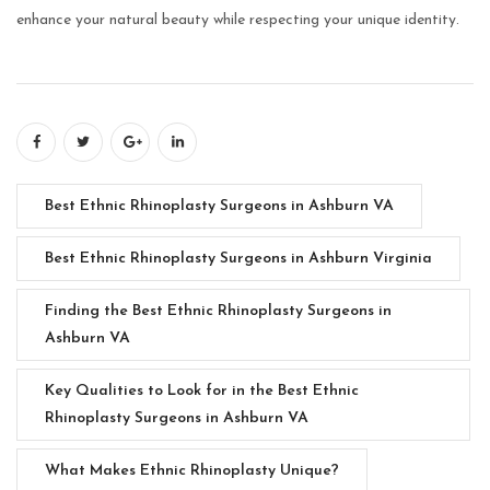
enhance your natural beauty while respecting your unique identity.
Best Ethnic Rhinoplasty Surgeons in Ashburn VA
Best Ethnic Rhinoplasty Surgeons in Ashburn Virginia
Finding the Best Ethnic Rhinoplasty Surgeons in
Ashburn VA
Key Qualities to Look for in the Best Ethnic
Rhinoplasty Surgeons in Ashburn VA
What Makes Ethnic Rhinoplasty Unique?