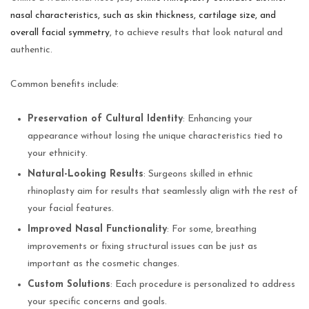
nasal characteristics, such as skin thickness, cartilage size, and
overall facial symmetry
, to achieve results that look natural and
authentic.
Common benefits include:
Preservation of Cultural Identity
: Enhancing your
appearance without losing the unique characteristics tied to
your ethnicity.
Natural-Looking Results
: Surgeons skilled in ethnic
rhinoplasty aim for results that seamlessly align with the rest of
your facial features.
Improved Nasal Functionality
: For some, breathing
improvements or fixing structural issues can be just as
important as the cosmetic changes.
Custom Solutions
: Each procedure is personalized to address
your specific concerns and goals.