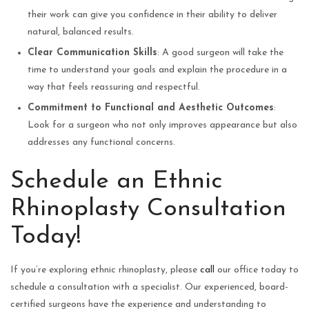
their work can give you confidence in their ability to deliver
natural, balanced results.
Clear Communication Skills
: A good surgeon will take the
time to understand your goals and explain the procedure in a
way that feels reassuring and respectful.
Commitment to Functional and Aesthetic Outcomes
:
Look for a surgeon who not only improves appearance but also
addresses any functional concerns.
Schedule an Ethnic
Rhinoplasty Consultation
Today!
If you’re exploring ethnic rhinoplasty, please
call
our office today to
schedule a consultation with a specialist. Our experienced, board-
certified surgeons have the experience and understanding to