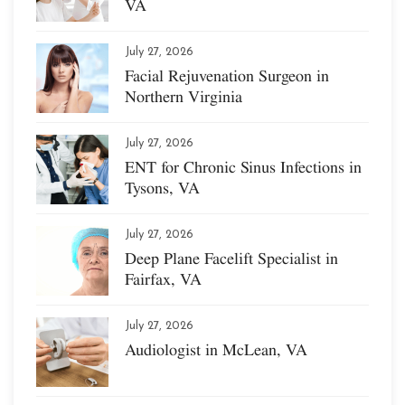
VA
July 27, 2026
Facial Rejuvenation Surgeon in
Northern Virginia
July 27, 2026
ENT for Chronic Sinus Infections in
Tysons, VA
July 27, 2026
Deep Plane Facelift Specialist in
Fairfax, VA
July 27, 2026
Audiologist in McLean, VA