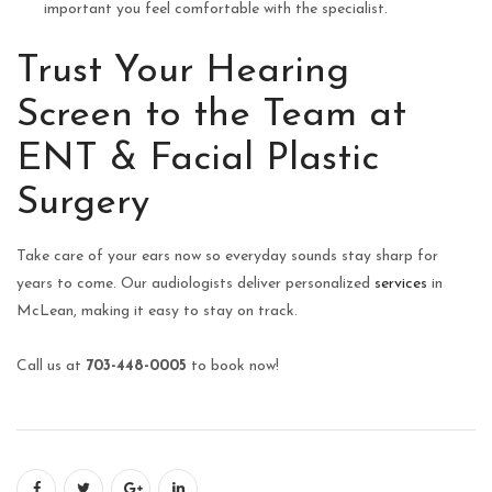
important you feel comfortable with the specialist.
Trust Your Hearing
Screen to the Team at
ENT & Facial Plastic
Surgery
Take care of your ears now so everyday sounds stay sharp for
years to come. Our audiologists deliver personalized
services
in
McLean, making it easy to stay on track.
Call us at
703-448-0005
to book now!