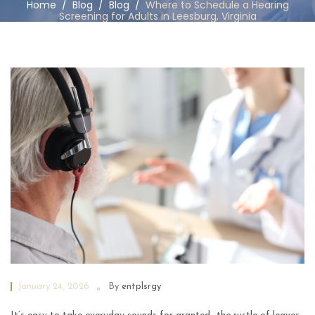
Home
/
Blog
/
Blog
/
Where to Schedule a Hearing
Screening for Adults in Leesburg, Virginia
January 24, 2026
By
entplsrgy