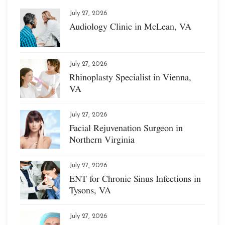
July 27, 2026
Audiology Clinic in McLean, VA
July 27, 2026
Rhinoplasty Specialist in Vienna,
VA
July 27, 2026
Facial Rejuvenation Surgeon in
Northern Virginia
July 27, 2026
ENT for Chronic Sinus Infections in
Tysons, VA
July 27, 2026