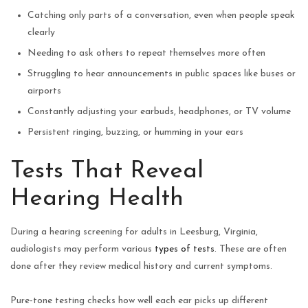
Catching only parts of a conversation, even when people speak
clearly
Needing to ask others to repeat themselves more often
Struggling to hear announcements in public spaces like buses or
airports
Constantly adjusting your earbuds, headphones, or TV volume
Persistent ringing, buzzing, or humming in your ears
Tests That Reveal
Hearing Health
During a hearing screening for adults in Leesburg, Virginia,
audiologists may perform various
types of tests
. These are often
done after they review medical history and current symptoms.
Pure-tone testing checks how well each ear picks up different