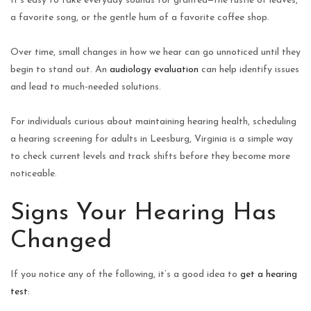
It’s easy to take everyday sounds for granted—the rustle of leaves,
a favorite song, or the gentle hum of a favorite coffee shop.
Over time, small changes in how we hear can go unnoticed until they
begin to stand out. An
audiology evaluation
can help identify issues
and lead to much-needed solutions.
For individuals curious about maintaining hearing health, scheduling
a hearing screening for adults in Leesburg, Virginia is a simple way
to check current levels and track shifts before they become more
noticeable.
Signs Your Hearing Has
Changed
If you notice any of the following, it’s a good idea to
get a hearing
test
: