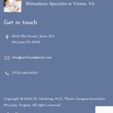
Rhinoplasty Specialist in Vienna, VA
Get in touch
6845 Elm Street, Suite 303
McLean,VA 22101
info@entfacialplastic.net
(703) 448-0005
Copyright © 2023 Dr. Mushtaq, M.D., Plastic Surgeon located in
McLean, Virginia. All rights reserved.