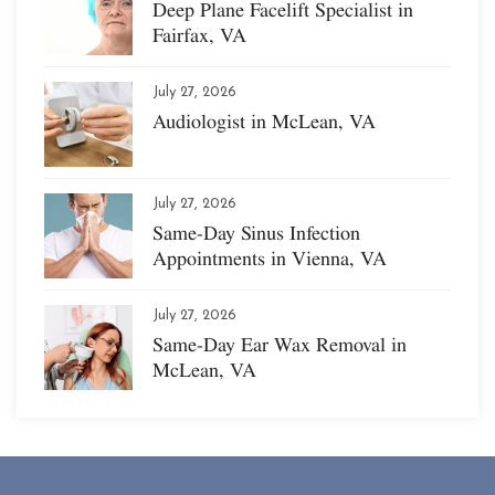
Deep Plane Facelift Specialist in
Fairfax, VA
July 27, 2026
Audiologist in McLean, VA
July 27, 2026
Same-Day Sinus Infection
Appointments in Vienna, VA
July 27, 2026
Same-Day Ear Wax Removal in
McLean, VA