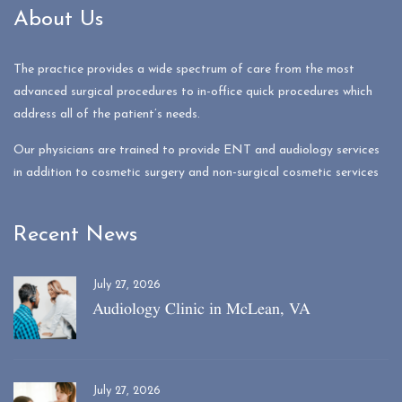
About Us
The practice provides a wide spectrum of care from the most
advanced surgical procedures to in-office quick procedures which
address all of the patient’s needs.
Our physicians are trained to provide ENT and audiology services
in addition to cosmetic surgery and non-surgical cosmetic services
Recent News
July 27, 2026
Audiology Clinic in McLean, VA
July 27, 2026