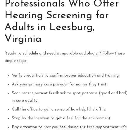
Professionals Who Offer
Hearing Screening for
Adults in Leesburg,
Virginia
Ready to schedule and need a reputable audiologist? Follow these
simple steps:
Verify credentials to confirm proper education and training.
Ask your primary care provider for names they trust.
Scan recent patient feedback to spot patterns (good and bad)
in care quality.
Call the office to get a sense of how helpful staff is.
Stop by the location to get a feel for the environment.
Pay attention to how you feel during the first appointment—it’s