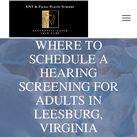
WHERE TO
SCHEDULE A
HEARING
SCREENING FOR
ADULTS IN
LEESBURG,
VIRGINIA