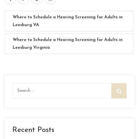
Where to Schedule a Hearing Screening for Adults in
Leesburg VA
Where to Schedule a Hearing Screening for Adults in
Leesburg Virginia
Search
for:
Recent Posts