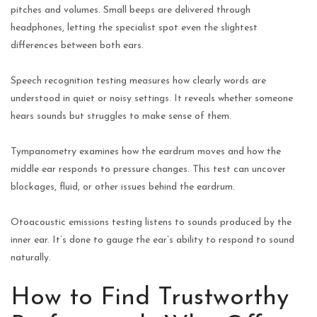
pitches and volumes. Small beeps are delivered through
headphones, letting the specialist spot even the slightest
differences between both ears.
Speech recognition testing measures how clearly words are
understood in quiet or noisy settings. It reveals whether someone
hears sounds but struggles to make sense of them.
Tympanometry examines how the eardrum moves and how the
middle ear responds to pressure changes. This test can uncover
blockages, fluid, or other issues behind the eardrum.
Otoacoustic emissions testing listens to sounds produced by the
inner ear. It’s done to gauge the ear’s ability to respond to sound
naturally.
How to Find Trustworthy