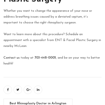
Whether you want to change the appearance of your nose or
address breathing issues caused by a deviated septum, it’s
important to choose the right rhinoplasty surgeon.
Want to learn more about this procedure? Schedule an
appointment with a specialist from ENT & Facial Plastic Surgery in
nearby McLean.
Contact us
today at
703-448-0005
, and be on your way to better
health!
Best Rhinoplasty Doctor in Arlington