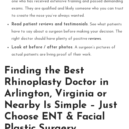
one who has received extensive training and passed demanding
exams. They are qualified and likely someone who you can trust
to create the nose you’ve always wanted.
Read patient reviews and testimonials
. See what patients
have to say about a surgeon before making your decision. The
right doctor should have plenty of positive
reviews
.
Look at before / after photos
. A surgeon’s pictures of
actual patients are living proof of their work.
Finding the Best
Rhinoplasty Doctor in
Arlington, Virginia or
Nearby Is Simple – Just
Choose ENT & Facial
Plastic Surgery