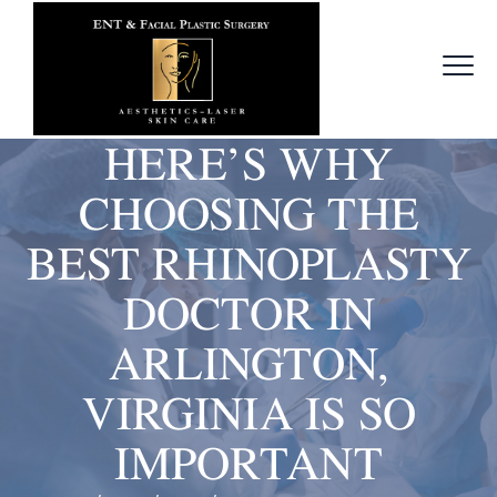
HERE’S WHY
CHOOSING THE
BEST RHINOPLASTY
DOCTOR IN
ARLINGTON,
VIRGINIA IS SO
IMPORTANT