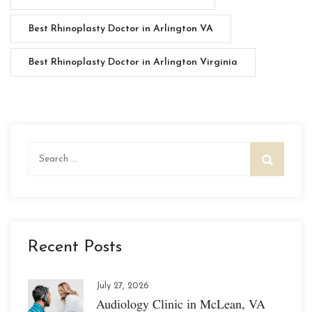
Best Rhinoplasty Doctor in Arlington VA
Best Rhinoplasty Doctor in Arlington Virginia
Search
for:
Recent Posts
July 27, 2026
Audiology Clinic in McLean, VA