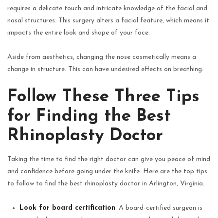
requires a delicate touch and intricate knowledge of the facial and
nasal structures. This surgery alters a facial feature, which means it
impacts the entire look and shape of your face.
Aside from aesthetics, changing the nose cosmetically means a
change in structure. This can have undesired effects on breathing.
Follow These Three Tips
for Finding the Best
Rhinoplasty Doctor
Taking the time to find the right doctor can give you peace of mind
and confidence before going under the knife. Here are the top tips
to follow to find the best rhinoplasty doctor in Arlington, Virginia.
Look for board certification
. A board-certified surgeon is