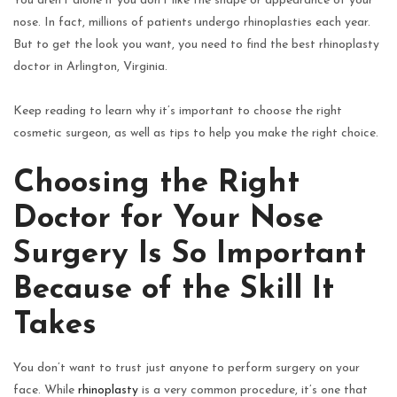
You aren’t alone if you don’t like the shape or appearance of your
nose. In fact, millions of patients undergo rhinoplasties each year.
But to get the look you want, you need to find the best rhinoplasty
doctor in Arlington, Virginia.
Keep reading to learn why it’s important to choose the right
cosmetic surgeon, as well as tips to help you make the right choice.
Choosing the Right
Doctor for Your Nose
Surgery Is So Important
Because of the Skill It
Takes
You don’t want to trust just anyone to perform surgery on your
face. While
rhinoplasty
is a very common procedure, it’s one that