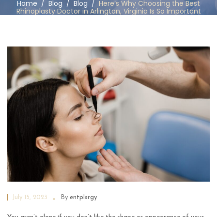
Home
/
Blog
/
Blog
/
Here’s Why Choosing the Best
Rhinoplasty Doctor in Arlington, Virginia Is So Important
July 15, 2023
By
entplsrgy