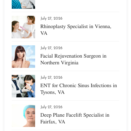
July 27, 2026
Rhinoplasty Specialist in Vienna,
VA
July 27, 2026
Facial Rejuvenation Surgeon in
Northern Virginia
July 27, 2026
ENT for Chronic Sinus Infections in
Tysons, VA
July 27, 2026
Deep Plane Facelift Specialist in
Fairfax, VA