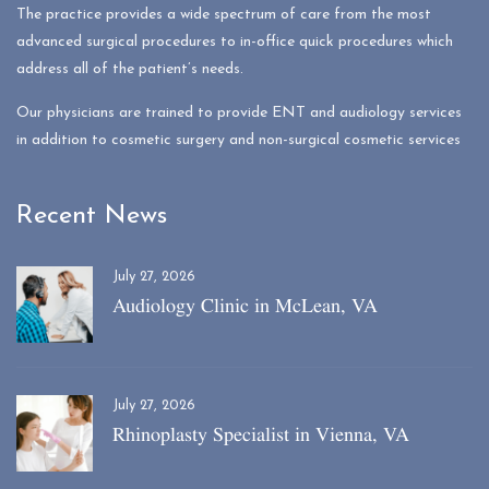
The practice provides a wide spectrum of care from the most
advanced surgical procedures to in-office quick procedures which
address all of the patient’s needs.
Our physicians are trained to provide ENT and audiology services
in addition to cosmetic surgery and non-surgical cosmetic services
Recent News
July 27, 2026
Audiology Clinic in McLean, VA
July 27, 2026
Rhinoplasty Specialist in Vienna, VA