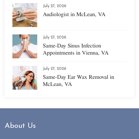
July 27, 2026
Audiologist in McLean, VA
July 27, 2026
Same-Day Sinus Infection
Appointments in Vienna, VA
July 27, 2026
Same-Day Ear Wax Removal in
McLean, VA
About Us