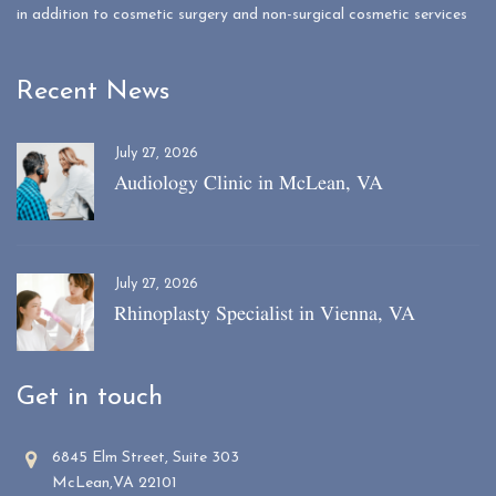
in addition to cosmetic surgery and non-surgical cosmetic services
Recent News
July 27, 2026
Audiology Clinic in McLean, VA
July 27, 2026
Rhinoplasty Specialist in Vienna, VA
Get in touch
6845 Elm Street, Suite 303
McLean,VA 22101