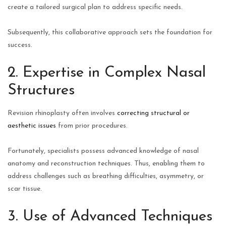
create a tailored surgical plan to address specific needs.
Subsequently, this collaborative approach sets the foundation for
success.
2. Expertise in Complex Nasal
Structures
Revision rhinoplasty often involves
correcting structural or
aesthetic issues
from prior procedures.
Fortunately, specialists possess advanced knowledge of nasal
anatomy and reconstruction techniques. Thus, enabling them to
address challenges such as breathing difficulties, asymmetry, or
scar tissue.
3. Use of Advanced Techniques