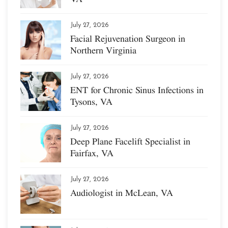
July 27, 2026
Facial Rejuvenation Surgeon in
Northern Virginia
July 27, 2026
ENT for Chronic Sinus Infections in
Tysons, VA
July 27, 2026
Deep Plane Facelift Specialist in
Fairfax, VA
July 27, 2026
Audiologist in McLean, VA