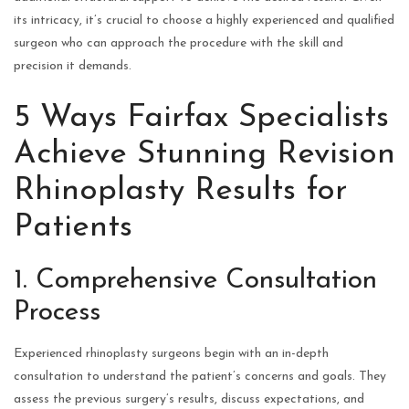
its intricacy, it’s crucial to choose a highly experienced and qualified
surgeon who can approach the procedure with the skill and
precision it demands.
5 Ways Fairfax Specialists
Achieve Stunning Revision
Rhinoplasty Results for
Patients
1. Comprehensive Consultation
Process
Experienced rhinoplasty surgeons begin with an in-depth
consultation to understand the patient’s concerns and goals. They
assess the previous surgery’s results, discuss expectations, and