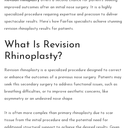
Revision rhinoplasty
offers a second chance for patients seeking
improved outcomes after an initial nose surgery. It is a highly
specialized procedure requiring expertise and precision to deliver
spectacular results. Here’s how Fairfax specialists achieve stunning
revision rhinoplasty results for patients.
What Is Revision
Rhinoplasty?
Revision rhinoplasty is a specialized procedure designed to correct
or enhance the outcomes of a previous nose surgery. Patients may
seek this secondary surgery to address functional issues, such as
breathing difficulties, or to improve aesthetic concerns, like
asymmetry or an undesired nose shape.
It is often more complex than primary rhinoplasty due to scar
tissue from the initial procedure and the potential need for
additional structural support to achieve the desired results. Given