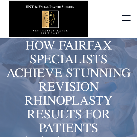
HOW FAIRFAX
SPECIALISTS
ACHIEVE STUNNING
REVISION
RHINOPLASTY
RESULTS FOR
PATIENTS