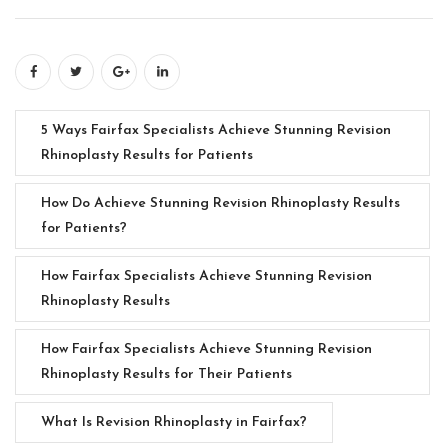
5 Ways Fairfax Specialists Achieve Stunning Revision
Rhinoplasty Results for Patients
How Do Achieve Stunning Revision Rhinoplasty Results
for Patients?
How Fairfax Specialists Achieve Stunning Revision
Rhinoplasty Results
How Fairfax Specialists Achieve Stunning Revision
Rhinoplasty Results for Their Patients
What Is Revision Rhinoplasty in Fairfax?