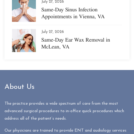
July 27, 2026
Same-Day Sinus Infection
Appointments in Vienna, VA
July 27, 2026
Same-Day Ear Wax Removal in
McLean, VA
About Us
The practice provides a wide spectrum of care from the most
advanced surgical procedures to in-office quick procedures which
address all of the patient’s needs.
Our physicians are trained to provide ENT and audiology services