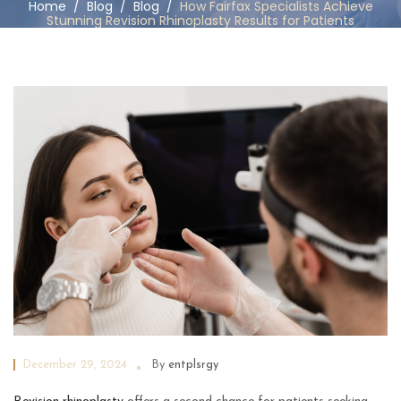
Home
/
Blog
/
Blog
/
How Fairfax Specialists Achieve
Stunning Revision Rhinoplasty Results for Patients
December 29, 2024
By
entplsrgy