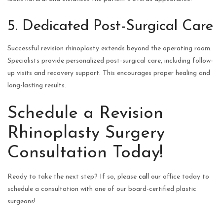
5. Dedicated Post-Surgical Care
Successful revision rhinoplasty extends beyond the operating room.
Specialists provide personalized post-surgical care, including follow-
up visits and recovery support. This encourages proper healing and
long-lasting results.
Schedule a Revision
Rhinoplasty Surgery
Consultation Today!
Ready to take the next step? If so, please
call
our office today to
schedule a consultation with one of our board-certified plastic
surgeons!