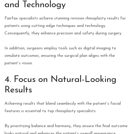
and Technology
Fairfax specialists achieve stunning revision rhinoplasty results for
patients using cutting-edge techniques and technology.
Consequently, they enhance precision and safety during surgery.
In addition, surgeons employ tools such as digital imaging to
simulate outcomes, ensuring the surgical plan aligns with the
patient’s vision.
4. Focus on Natural-Looking
Results
Achieving results that blend seamlessly with the patient’s facial
features is essential to top rhinoplasty specialists.
By prioritizing balance and harmony, they ensure the final outcome
looks natural and enhances the patient’s overall appearance.