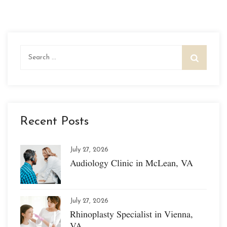
Search
for:
Recent Posts
July 27, 2026
Audiology Clinic in McLean, VA
July 27, 2026
Rhinoplasty Specialist in Vienna,
VA