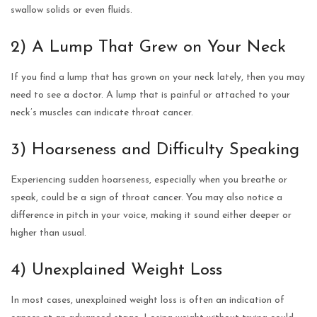
swallow solids or even fluids.
2) A Lump That Grew on Your Neck
If you find a lump that has grown on your neck lately, then you may
need to see a doctor. A lump that is painful or attached to your
neck’s muscles can indicate throat cancer.
3) Hoarseness and Difficulty Speaking
Experiencing sudden hoarseness, especially when you breathe or
speak, could be a sign of throat cancer. You may also notice a
difference in pitch in your voice, making it sound either deeper or
higher than usual.
4) Unexplained Weight Loss
In most cases, unexplained weight loss is often an indication of