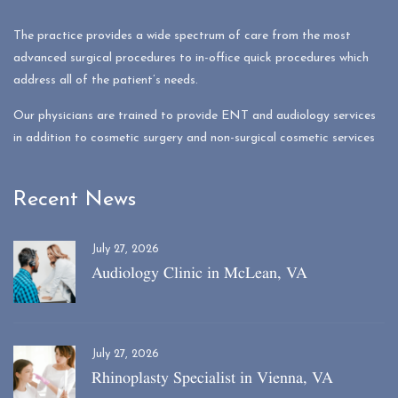
The practice provides a wide spectrum of care from the most
advanced surgical procedures to in-office quick procedures which
address all of the patient’s needs.
Our physicians are trained to provide ENT and audiology services
in addition to cosmetic surgery and non-surgical cosmetic services
Recent News
July 27, 2026
Audiology Clinic in McLean, VA
July 27, 2026
Rhinoplasty Specialist in Vienna, VA