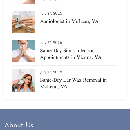
July 27, 2026
Audiologist in McLean, VA
July 27, 2026
Same-Day Sinus Infection
Appointments in Vienna, VA
July 27, 2026
Same-Day Ear Wax Removal in
McLean, VA
About Us