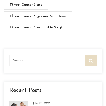
Throat Cancer Signs
Throat Cancer Signs and Symptoms
Throat Cancer Specialist in Virginia
Search
for:
Recent Posts
July 27, 2026