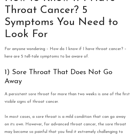
Throat Cancer? 5
Symptoms You Need to
Look For
For anyone wondering – How do I know if I have throat cancer? –
here are 5 tell-tale symptoms to be aware of.
1) Sore Throat That Does Not Go
Away
A persistent sore throat for more than two weeks is one of the first
visible signs of throat cancer.
In most cases, a sore throat is a mild condition that can go away
on its own. However, for advanced throat cancer, the sore throat
may become so painful that you find it extremely challenging to