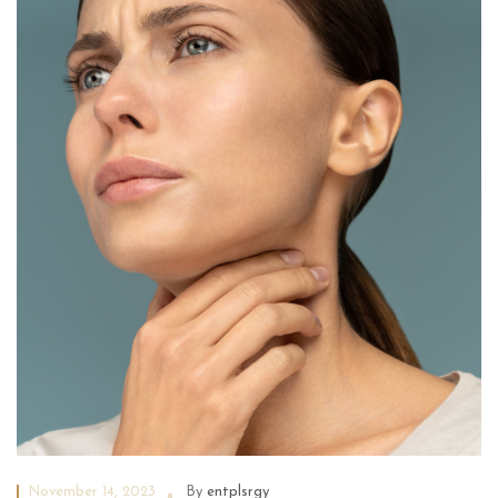
November 14, 2023
By
entplsrgy