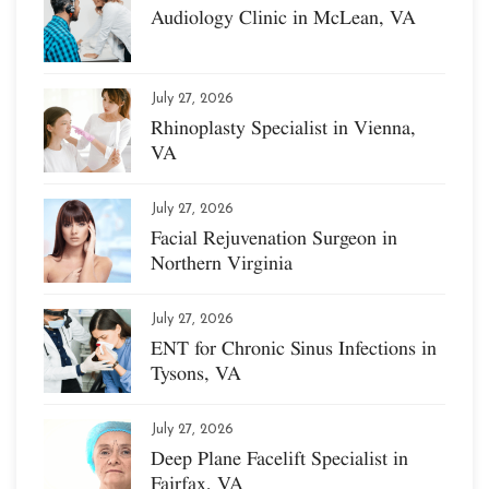
Audiology Clinic in McLean, VA
July 27, 2026
Rhinoplasty Specialist in Vienna,
VA
July 27, 2026
Facial Rejuvenation Surgeon in
Northern Virginia
July 27, 2026
ENT for Chronic Sinus Infections in
Tysons, VA
July 27, 2026
Deep Plane Facelift Specialist in
Fairfax, VA