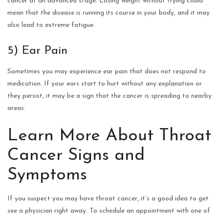
cancer at an advanced stage. Losing weight without trying could
mean that the disease is running its course in your body, and it may
also lead to extreme fatigue.
5) Ear Pain
Sometimes you may experience ear pain that does not respond to
medication. If your ears start to hurt without any explanation or
they persist, it may be a sign that the cancer is spreading to nearby
areas.
Learn More About Throat
Cancer Signs and
Symptoms
If you suspect you may have throat cancer, it’s a good idea to get
see a physician right away. To schedule an appointment with one of