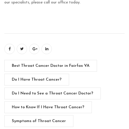
our specialists, please call our office today.
Best Throat Cancer Doctor in Fairfax VA
Do I Have Throat Cancer?
Do I Need to See a Throat Cancer Doctor?
How to Know If I Have Throat Cancer?
Symptoms of Throat Cancer