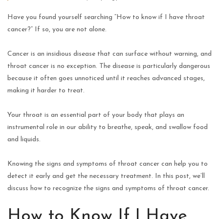
Have you found yourself searching “How to know if I have throat
cancer?” If so, you are not alone.
Cancer is an insidious disease that can surface without warning, and
throat cancer is no exception. The disease is particularly dangerous
because it often goes unnoticed until it reaches advanced stages,
making it harder to treat.
Your throat is an essential part of your body that plays an
instrumental role in our ability to breathe, speak, and swallow food
and liquids.
Knowing the signs and symptoms of throat cancer can help you to
detect it early and get the necessary treatment. In this post, we’ll
discuss how to recognize the signs and symptoms of throat cancer.
How to Know If I Have