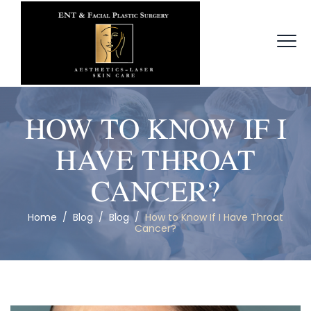
HOW TO KNOW IF I
HAVE THROAT
CANCER?
Home
/
Blog
/
Blog
/
How to Know If I Have Throat
Cancer?