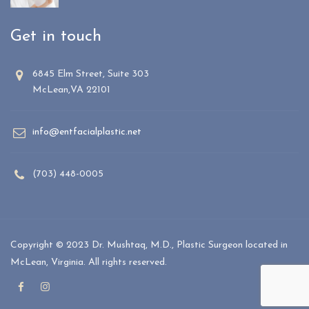
Get in touch
6845 Elm Street, Suite 303
McLean,VA 22101
info@entfacialplastic.net
(703) 448-0005
Copyright © 2023 Dr. Mushtaq, M.D., Plastic Surgeon located in
McLean, Virginia. All rights reserved.