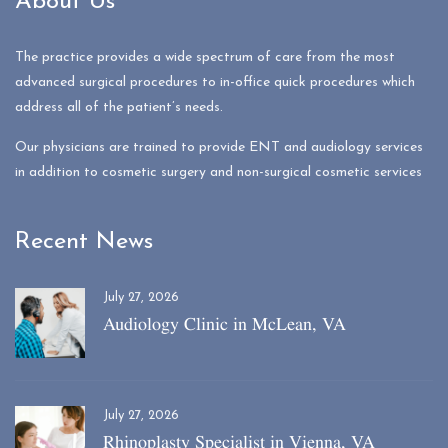
About Us
The practice provides a wide spectrum of care from the most
advanced surgical procedures to in-office quick procedures which
address all of the patient’s needs.
Our physicians are trained to provide ENT and audiology services
in addition to cosmetic surgery and non-surgical cosmetic services
Recent News
July 27, 2026
Audiology Clinic in McLean, VA
July 27, 2026
Rhinoplasty Specialist in Vienna, VA