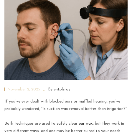
November 2, 2025
By
entplsrgy
If you’ve ever dealt with blocked ears or muffled hearing, you’ve
probably wondered, “Is suction wax removal better than irrigation?”.
Both techniques are used to safely clear
ear wax
, but they work in
very different ways, and one may be better suited to your needs