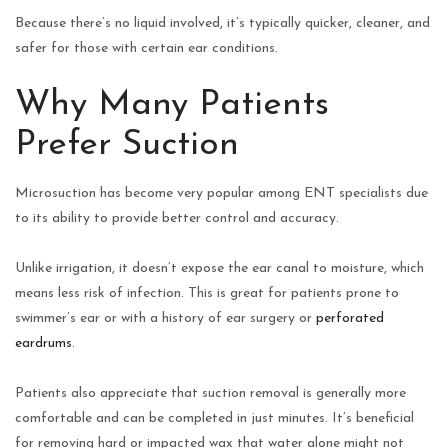
Because there’s no liquid involved, it’s typically quicker, cleaner, and
safer for those with certain ear conditions.
Why Many Patients
Prefer Suction
Microsuction has become very popular among ENT specialists due
to its ability to provide better control and accuracy.
Unlike irrigation, it doesn’t expose the ear canal to moisture, which
means less risk of infection. This is great for patients prone to
swimmer’s ear or with a history of ear surgery or
perforated
eardrums
.
Patients also appreciate that suction removal is generally more
comfortable and can be completed in just minutes. It’s beneficial
for removing hard or impacted wax that water alone might not