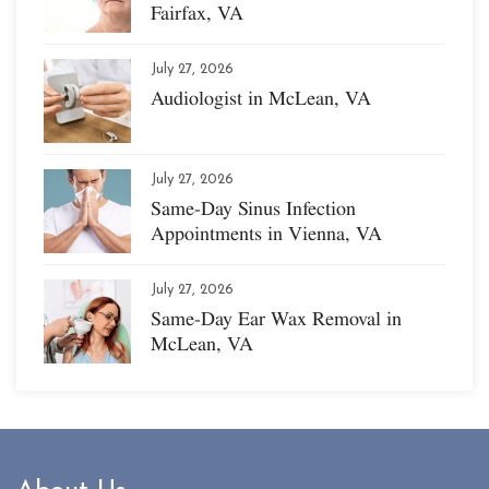
Fairfax, VA
July 27, 2026
Audiologist in McLean, VA
July 27, 2026
Same-Day Sinus Infection
Appointments in Vienna, VA
July 27, 2026
Same-Day Ear Wax Removal in
McLean, VA