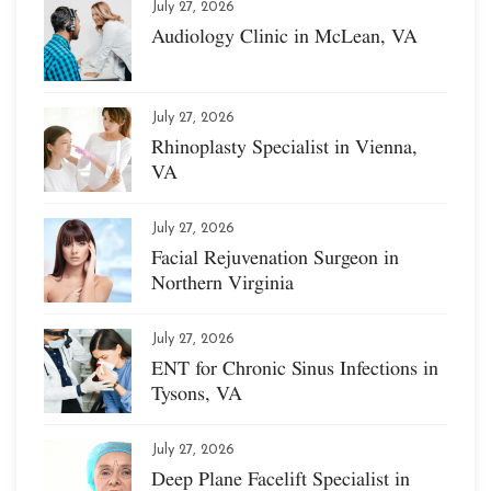
July 27, 2026
Audiology Clinic in McLean, VA
July 27, 2026
Rhinoplasty Specialist in Vienna,
VA
July 27, 2026
Facial Rejuvenation Surgeon in
Northern Virginia
July 27, 2026
ENT for Chronic Sinus Infections in
Tysons, VA
July 27, 2026
Deep Plane Facelift Specialist in