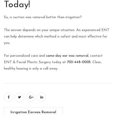
Today!
So, is suction wax removal better than irrigation?
The answer depends on your unique situation. An experienced ENT
can help determine which method is safest and most effective for
you.
For personalized care and
same-day ear wax removal
, contact
ENT & Facial Plastic Surgery today at
703-448-0005
. Clear,
healthy hearing is only a call away.
Irrigation Earwax Removal