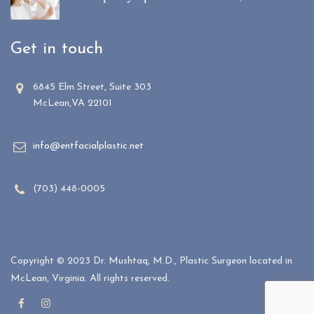
Get in touch
6845 Elm Street, Suite 303
McLean,VA 22101
info@entfacialplastic.net
(703) 448-0005
Copyright © 2023 Dr. Mushtaq, M.D., Plastic Surgeon located in
McLean, Virginia. All rights reserved.