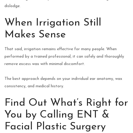
dislodge.
When Irrigation Still
Makes Sense
That said, irrigation remains effective for many people. When
performed by a trained professional, it can safely and thoroughly
remove excess wax with minimal discomfort.
The best approach depends on your individual ear anatomy, wax
consistency, and medical history.
Find Out What’s Right for
You by Calling ENT &
Facial Plastic Surgery