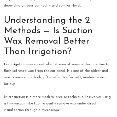
depending on your ear health and comfort level.
Understanding the 2
Methods — Is Suction
Wax Removal Better
Than Irrigation?
Ear irrigation
uses a controlled stream of warm water or saline to
flush softened wax from the ear canal. It’s one of the oldest and
most common methods, often effective for soft, moderate wax
buildup.
Microsuction is a more modern, precise technique. It involves using
a tiny vacuum-like tool to gently remove wax under direct
visualization through a microscope.