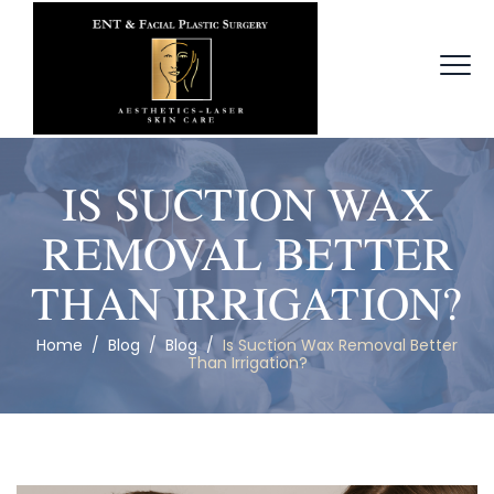
IS SUCTION WAX
REMOVAL BETTER
THAN IRRIGATION?
Home
/
Blog
/
Blog
/
Is Suction Wax Removal Better
Than Irrigation?