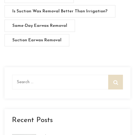
Is Suction Wax Removal Better Than Irrigation?
Same-Day Earwax Removal
Suction Earwax Removal
Search
for:
Recent Posts