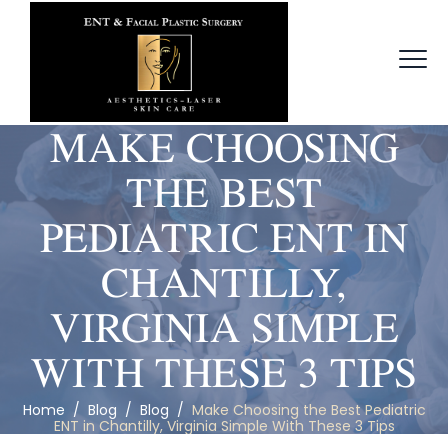
MAKE CHOOSING
THE BEST
PEDIATRIC ENT IN
CHANTILLY,
VIRGINIA SIMPLE
WITH THESE 3 TIPS
Home
/
Blog
/
Blog
/
Make Choosing the Best Pediatric
ENT in Chantilly, Virginia Simple With These 3 Tips