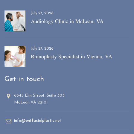
July 27, 2026
Audiology Clinic in McLean, VA
July 27, 2026
Rhinoplasty Specialist in Vienna, VA
Get in touch
6845 Elm Street, Suite 303
McLean,VA 22101
info@entfacialplastic.net