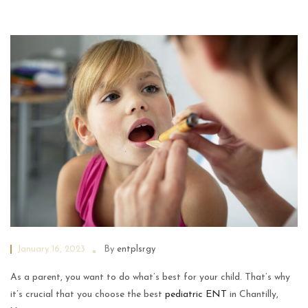
January 16, 2023
By
entplsrgy
As a parent, you want to do what’s best for your child. That’s why
it’s crucial that you choose the best
pediatric ENT
in Chantilly,