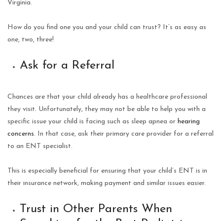
Virginia.
How do you find one you and your child can trust? It’s as easy as
one, two, three!
Ask for a Referral
Chances are that your child already has a healthcare professional
they visit. Unfortunately, they may not be able to help you with a
specific issue your child is facing such as sleep apnea or
hearing
concerns
. In that case, ask their primary care provider for a referral
to an ENT specialist.
This is especially beneficial for ensuring that your child’s ENT is in
their insurance network, making payment and similar issues easier.
Trust in Other Parents When