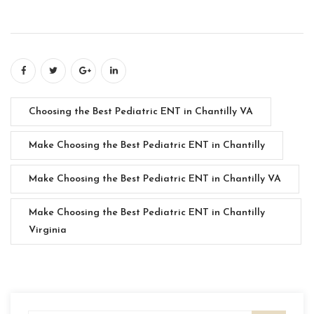
Choosing the Best Pediatric ENT in Chantilly VA
Make Choosing the Best Pediatric ENT in Chantilly
Make Choosing the Best Pediatric ENT in Chantilly VA
Make Choosing the Best Pediatric ENT in Chantilly
Virginia