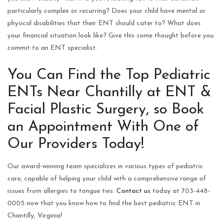
particularly complex or recurring? Does your child have mental or
physical disabilities that their ENT should cater to? What does
your financial situation look like? Give this some thought before you
commit to an ENT specialist.
You Can Find the Top Pediatric
ENTs Near Chantilly at ENT &
Facial Plastic Surgery, so Book
an Appointment With One of
Our Providers Today!
Our award-winning team specializes in various types of pediatric
care, capable of helping your child with a comprehensive range of
issues from allergies to tongue ties.
Contact us
today at 703-448-
0005 now that you know how to find the best pediatric ENT in
Chantilly, Virginia!