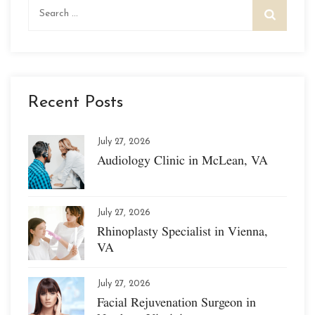
Search
for:
Recent Posts
July 27, 2026
Audiology Clinic in McLean, VA
July 27, 2026
Rhinoplasty Specialist in Vienna,
VA
July 27, 2026
Facial Rejuvenation Surgeon in