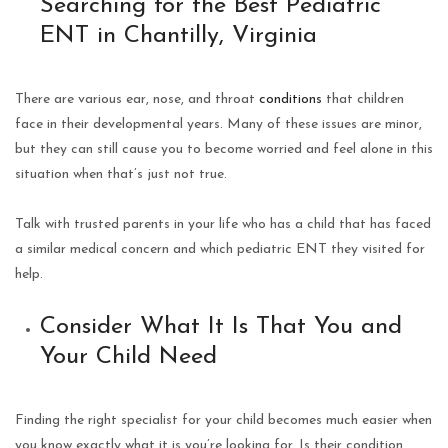
Searching for the Best Pediatric
ENT in Chantilly, Virginia
There are various ear, nose, and throat
conditions
that children
face in their developmental years. Many of these issues are minor,
but they can still cause you to become worried and feel alone in this
situation when that’s just not true.
Talk with trusted parents in your life who has a child that has faced
a similar medical concern and which pediatric ENT they visited for
help.
Consider What It Is That You and
Your Child Need
Finding the right specialist for your child becomes much easier when
you know exactly what it is you’re looking for. Is their condition