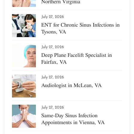
Northern Virginia
July 27, 2026
ENT for Chronic Sinus Infections in
Tysons, VA
July 27, 2026
Deep Plane Facelift Specialist in
Fairfax, VA
July 27, 2026
Audiologist in McLean, VA
July 27, 2026
Same-Day Sinus Infection
Appointments in Vienna, VA