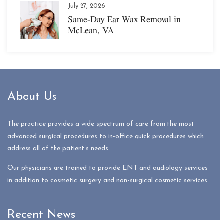
July 27, 2026
Same-Day Ear Wax Removal in
McLean, VA
About Us
The practice provides a wide spectrum of care from the most
advanced surgical procedures to in-office quick procedures which
address all of the patient’s needs.
Our physicians are trained to provide ENT and audiology services
in addition to cosmetic surgery and non-surgical cosmetic services
Recent News