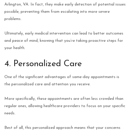
Arlington, VA. In fact, they make early detection of potential issues
possible, preventing them from escalating into more severe
problems.
Ultimately, early medical intervention can lead to better outcomes
and peace of mind, knowing that you’re taking proactive steps for
your health.
4. Personalized Care
One of the significant advantages of same-day appointments is
the personalized care and attention you receive.
More specifically, these appointments are often less crowded than
regular ones, allowing healthcare providers to focus on your specific
needs.
Best of all, this personalized approach means that your concerns