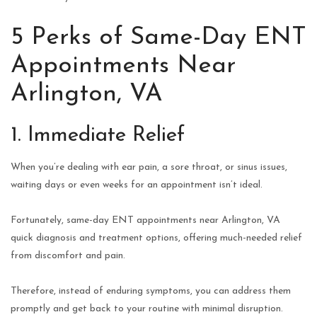
5 Perks of Same-Day ENT
Appointments Near
Arlington, VA
1. Immediate Relief
When you’re dealing with ear pain, a sore throat, or sinus issues,
waiting days or even weeks for an appointment isn’t ideal.
Fortunately, same-day ENT appointments near Arlington, VA
quick diagnosis and treatment options, offering much-needed relief
from discomfort and pain.
Therefore, instead of enduring symptoms, you can address them
promptly and get back to your routine with minimal disruption.