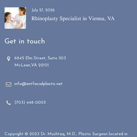
July 27, 2026
Rhinoplasty Specialist in Vienna, VA
Get in touch
6845 Elm Street, Suite 303
McLean,VA 22101
info@entfacialplastic.net
(703) 448-0005
Copyright © 2023 Dr. Mushtaq, M.D., Plastic Surgeon located in