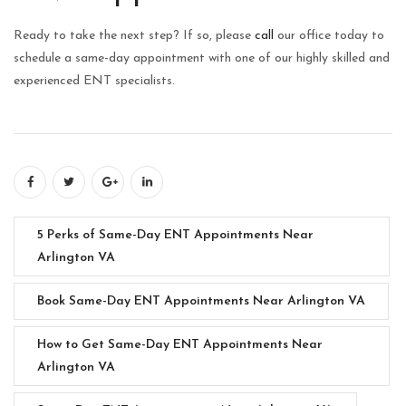
Ready to take the next step? If so, please
call
our office today to
schedule a same-day appointment with one of our highly skilled and
experienced ENT specialists.
5 Perks of Same-Day ENT Appointments Near
Arlington VA
Book Same-Day ENT Appointments Near Arlington VA
How to Get Same-Day ENT Appointments Near
Arlington VA