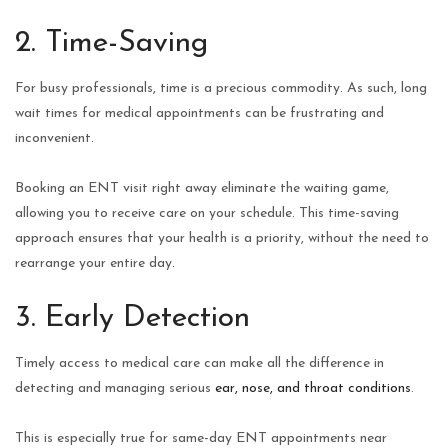
2. Time-Saving
For busy professionals, time is a precious commodity. As such, long
wait times for medical appointments can be frustrating and
inconvenient.
Booking an ENT visit right away eliminate the waiting game,
allowing you to receive care on your schedule. This time-saving
approach ensures that your health is a priority, without the need to
rearrange your entire day.
3. Early Detection
Timely access to medical care can make all the difference in
detecting and managing serious
ear, nose, and throat conditions
.
This is especially true for same-day ENT appointments near