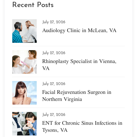
Recent Posts
July 27, 2026
Audiology Clinic in McLean, VA
July 27, 2026
Rhinoplasty Specialist in Vienna,
VA
July 27, 2026
Facial Rejuvenation Surgeon in
Northern Virginia
July 27, 2026
ENT for Chronic Sinus Infections in
Tysons, VA