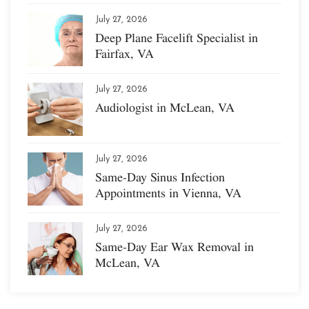
July 27, 2026
Deep Plane Facelift Specialist in
Fairfax, VA
July 27, 2026
Audiologist in McLean, VA
July 27, 2026
Same-Day Sinus Infection
Appointments in Vienna, VA
July 27, 2026
Same-Day Ear Wax Removal in
McLean, VA