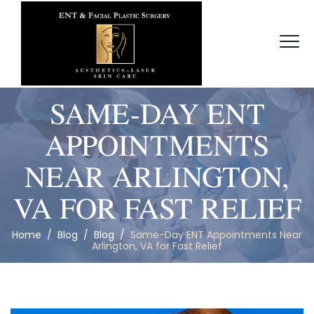
SAME-DAY ENT
APPOINTMENTS
NEAR ARLINGTON,
VA FOR FAST RELIEF
Home
/
Blog
/
Blog
/
Same-Day ENT Appointments Near
Arlington, VA for Fast Relief