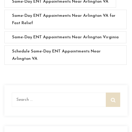
Same-Day ENT Appointments Near Arlington VA
Same-Day ENT Appointments Near Arlington VA for
Fast Relief
Same-Day ENT Appointments Near Arlington Virginia
Schedule Same-Day ENT Appointments Near
Arlington VA
Search
for: