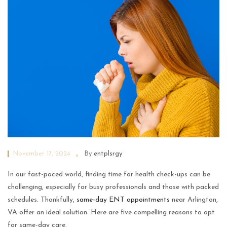
November 17, 2024
By
entplsrgy
In our fast-paced world, finding time for health check-ups can be
challenging, especially for busy professionals and those with packed
schedules. Thankfully,
same-day ENT appointments
near Arlington,
VA offer an ideal solution. Here are five compelling reasons to opt
for same-day care.