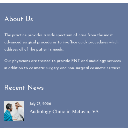
About Us
The practice provides a wide spectrum of care from the most
advanced surgical procedures to in-office quick procedures which
address all of the patient’s needs.
Our physicians are trained to provide ENT and audiology services
in addition to cosmetic surgery and non-surgical cosmetic services
Recent News
July 27, 2026
Audiology Clinic in McLean, VA