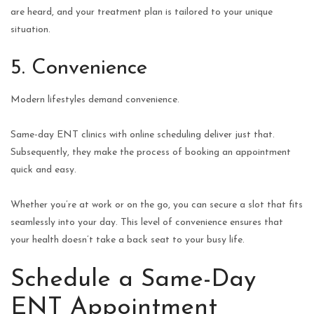
are heard, and your treatment plan is tailored to your unique
situation.
5. Convenience
Modern lifestyles demand convenience.
Same-day ENT clinics with online scheduling deliver just that.
Subsequently, they make the process of booking an appointment
quick and easy.
Whether you’re at work or on the go, you can secure a slot that fits
seamlessly into your day. This level of convenience ensures that
your health doesn’t take a back seat to your busy life.
Schedule a Same-Day
ENT Appointment