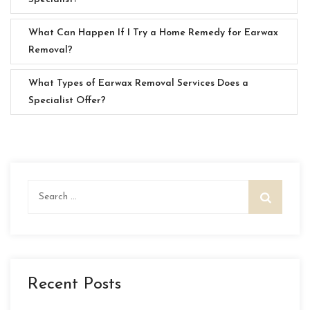
What Can Happen If I Try a Home Remedy for Earwax
Removal?
What Types of Earwax Removal Services Does a
Specialist Offer?
Search
for:
Recent Posts