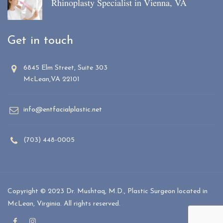
Rhinoplasty Specialist in Vienna, VA
Get in touch
6845 Elm Street, Suite 303
McLean,VA 22101
info@entfacialplastic.net
(703) 448-0005
Copyright © 2023 Dr. Mushtaq, M.D., Plastic Surgeon located in
McLean, Virginia. All rights reserved.