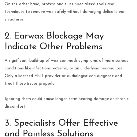
On the other hand, professionals use specialized tools and
techniques to remove wax safely without damaging delicate ear
structures.
2. Earwax Blockage May
Indicate Other Problems
A significant build‑up of wax can mask symptoms of more serious
conditions like infections, eczema, or an underlying hearing loss.
Only a licensed ENT provider or audiologist can diagnose and
treat these issues properly.
Ignoring them could cause longer‑term hearing damage or chronic
discomfort.
3. Specialists Offer Effective
and Painless Solutions