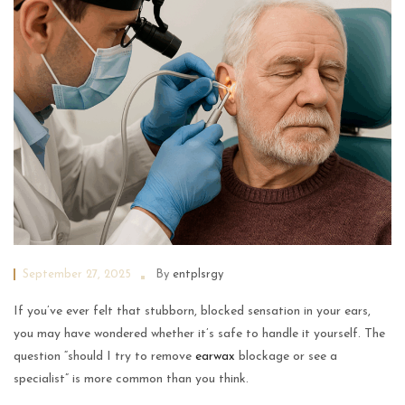
September 27, 2025
By
entplsrgy
If you’ve ever felt that stubborn, blocked sensation in your ears,
you may have wondered whether it’s safe to handle it yourself. The
question “should I try to remove
earwax
blockage or see a
specialist” is more common than you think.