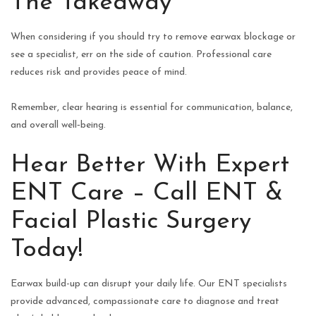
The Takeaway
When considering if you should try to remove earwax blockage or
see a specialist, err on the side of caution. Professional care
reduces risk and provides peace of mind.
Remember, clear hearing is essential for communication, balance,
and overall well‑being.
Hear Better With Expert
ENT Care – Call ENT &
Facial Plastic Surgery
Today!
Earwax build-up can disrupt your daily life. Our ENT specialists
provide advanced, compassionate care to diagnose and treat