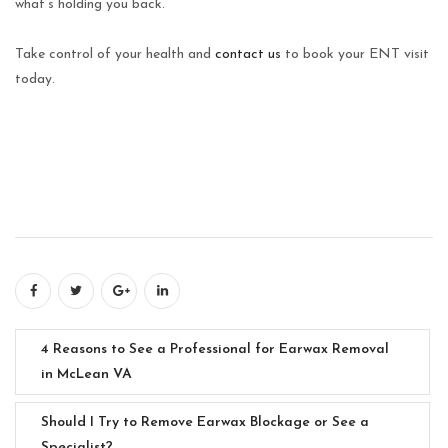
what’s holding you back.
Take control of your health and
contact us
to book your ENT visit
today.
4 Reasons to See a Professional for Earwax Removal
in McLean VA
Should I Try to Remove Earwax Blockage or See a
Specialist?