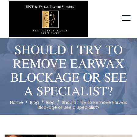
SHOULD I TRY TO
REMOVE EARWAX
BLOCKAGE OR SEE
A SPECIALIST?
Home
/
Blog
/
Blog
/
Should I Try to Remove Earwax
Blockage or See a Specialist?