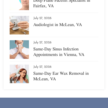
Deep Plane Facelift Specialist in
Fairfax, VA
July 27, 2026
Audiologist in McLean, VA
July 27, 2026
Same-Day Sinus Infection
Appointments in Vienna, VA
July 27, 2026
Same-Day Ear Wax Removal in
McLean, VA