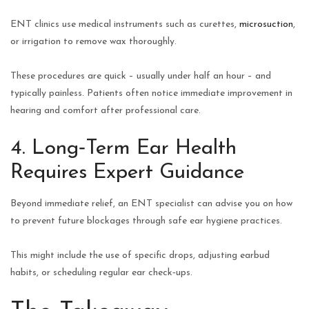
ENT clinics use medical instruments such as curettes,
microsuction
,
or irrigation to remove wax thoroughly.
These procedures are quick – usually under half an hour – and
typically painless. Patients often notice immediate improvement in
hearing and comfort after professional care.
4. Long‑Term Ear Health
Requires Expert Guidance
Beyond immediate relief, an ENT specialist can advise you on how
to prevent future blockages through safe ear hygiene practices.
This might include the use of specific drops, adjusting earbud
habits, or scheduling regular ear check‑ups.