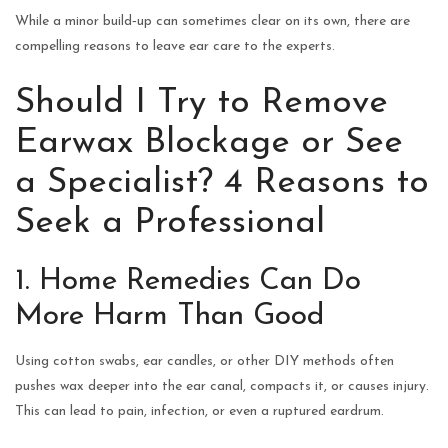
While a minor build‑up can sometimes clear on its own, there are
compelling reasons to leave ear care to the experts.
Should I Try to Remove
Earwax Blockage or See
a Specialist? 4 Reasons to
Seek a Professional
1. Home Remedies Can Do
More Harm Than Good
Using cotton swabs, ear candles, or other DIY methods often
pushes wax deeper into the ear canal, compacts it, or causes injury.
This can lead to pain, infection, or even a ruptured eardrum.