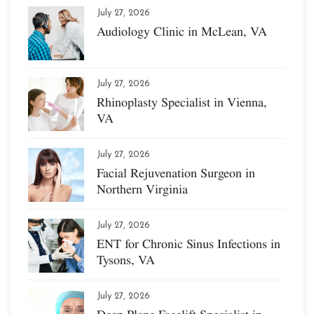
July 27, 2026
Audiology Clinic in McLean, VA
July 27, 2026
Rhinoplasty Specialist in Vienna,
VA
July 27, 2026
Facial Rejuvenation Surgeon in
Northern Virginia
July 27, 2026
ENT for Chronic Sinus Infections in
Tysons, VA
July 27, 2026