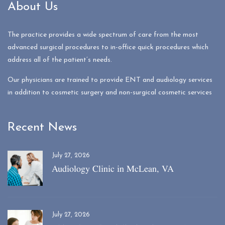
About Us
The practice provides a wide spectrum of care from the most
advanced surgical procedures to in-office quick procedures which
address all of the patient’s needs.
Our physicians are trained to provide ENT and audiology services
in addition to cosmetic surgery and non-surgical cosmetic services
Recent News
July 27, 2026
Audiology Clinic in McLean, VA
July 27, 2026