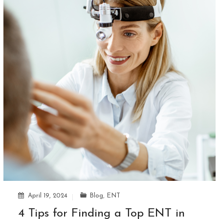
April 19, 2024
Blog
,
ENT
4 Tips for Finding a Top ENT in