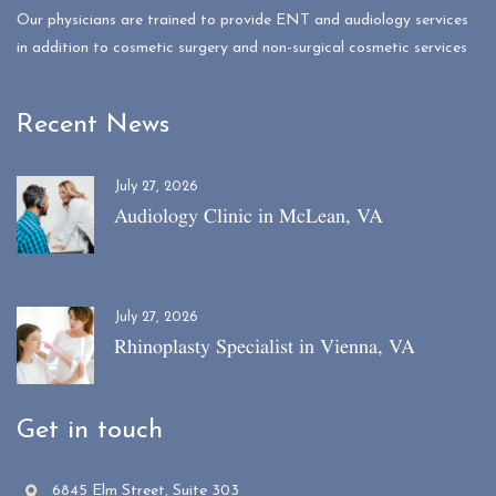
Our physicians are trained to provide ENT and audiology services
in addition to cosmetic surgery and non-surgical cosmetic services
Recent News
July 27, 2026
Audiology Clinic in McLean, VA
July 27, 2026
Rhinoplasty Specialist in Vienna, VA
Get in touch
6845 Elm Street, Suite 303