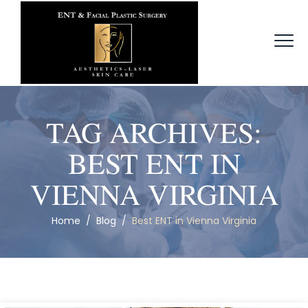
TAG ARCHIVES:
BEST ENT IN
VIENNA VIRGINIA
Home
/
Blog
/
Best ENT in Vienna Virginia