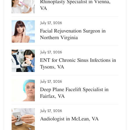
Rhinoplasty Specialist in Vienna,
VA
July 27, 2026
Facial Rejuvenation Surgeon in
Northern Virginia
July 27, 2026
ENT for Chronic Sinus Infections in
Tysons, VA
July 27, 2026
Deep Plane Facelift Specialist in
Fairfax, VA
July 27, 2026
Audiologist in McLean, VA