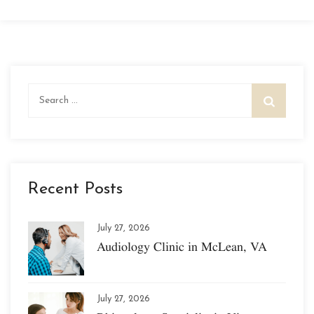
Search
for:
Recent Posts
July 27, 2026
Audiology Clinic in McLean, VA
July 27, 2026