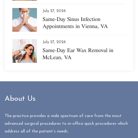
July 27, 2026
Same-Day Sinus Infection
Appointments in Vienna, VA
July 27, 2026
Same-Day Ear Wax Removal in
McLean, VA
About Us
The practice provides a wide spectrum of care from the most
advanced surgical procedures to in-office quick procedures which
address all of the patient’s needs.