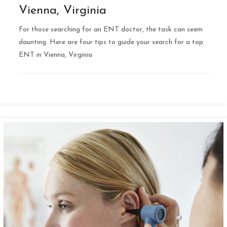
Vienna, Virginia
For those searching for an ENT doctor, the task can seem
daunting. Here are four tips to guide your search for a top
ENT in Vienna, Virginia