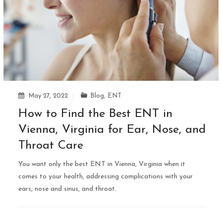
May 27, 2022
Blog
,
ENT
How to Find the Best ENT in
Vienna, Virginia for Ear, Nose, and
Throat Care
You want only the best ENT in Vienna, Virginia when it
comes to your health, addressing complications with your
ears, nose and sinus, and throat.