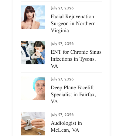
July 27, 2026
Facial Rejuvenation
Surgeon in Northern
Virginia
July 27, 2026
ENT for Chronic Sinus
Infections in Tysons,
VA
July 27, 2026
Deep Plane Facelift
Specialist in Fairfax,
VA
July 27, 2026
Audiologist in
McLean, VA