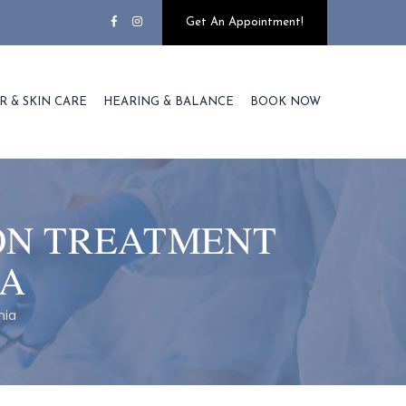
Get An Appointment!
R & SKIN CARE
HEARING & BALANCE
BOOK NOW
ION TREATMENT
IA
nia