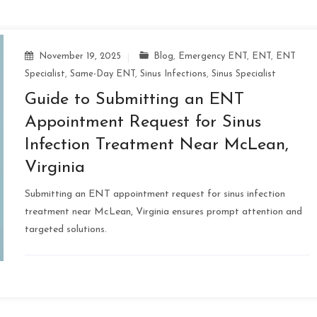
November 19, 2025
Blog
,
Emergency ENT
,
ENT
,
ENT
Specialist
,
Same-Day ENT
,
Sinus Infections
,
Sinus Specialist
Guide to Submitting an ENT
Appointment Request for Sinus
Infection Treatment Near McLean,
Virginia
Submitting an ENT appointment request for sinus infection
treatment near McLean, Virginia ensures prompt attention and
targeted solutions.