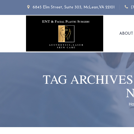
6845 Elm Street, Suite 303, McLean,VA 22101
(
ABOUT
TAG ARCHIVES
N
H