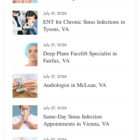
July 27, 2026
ENT for Chronic Sinus Infections in
Tysons, VA
July 27, 2026
Deep Plane Facelift Specialist in
Fairfax, VA
July 27, 2026
Audiologist in McLean, VA
July 27, 2026
Same-Day Sinus Infection
Appointments in Vienna, VA
July 27, 2026