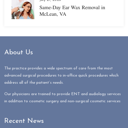
Same-Day Ear Wax Removal in
McLean, VA
About Us
The practice provides a wide spectrum of care from the most
advanced surgical procedures to in-office quick procedures which
address all of the patient’s needs.
Our physicians are trained to provide ENT and audiology services
in addition to cosmetic surgery and non-surgical cosmetic services
Recent News