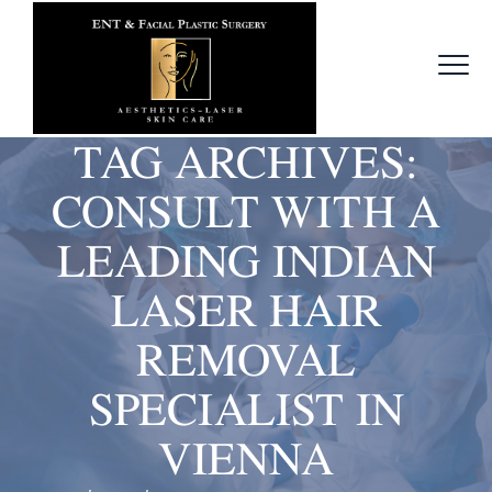
TAG ARCHIVES:
CONSULT WITH A
LEADING INDIAN
LASER HAIR
REMOVAL
SPECIALIST IN
VIENNA