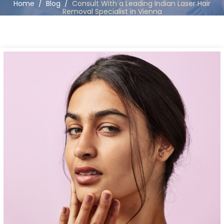
Home
/
Blog
/
Consult With a Leading Indian Laser Hair
Removal Specialist in Vienna