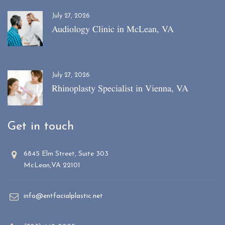
July 27, 2026
Audiology Clinic in McLean, VA
July 27, 2026
Rhinoplasty Specialist in Vienna, VA
Get in touch
6845 Elm Street, Suite 303
McLean,VA 22101
info@entfacialplastic.net