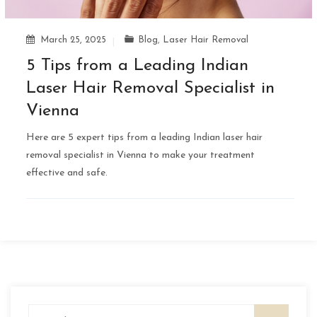
March 25, 2025
Blog
,
Laser Hair Removal
5 Tips from a Leading Indian
Laser Hair Removal Specialist in
Vienna
Here are 5 expert tips from a leading Indian laser hair
removal specialist in Vienna to make your treatment
effective and safe.
Search