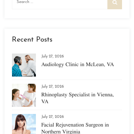
for:
Recent Posts
July 27, 2026
Audiology Clinic in McLean, VA
July 27, 2026
Rhinoplasty Specialist in Vienna,
VA
July 27, 2026
Facial Rejuvenation Surgeon in
Northern Virginia