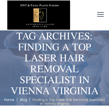
TAG ARCHIVES:
FINDING A TOP
LASER HAIR
REMOVAL
SPECIALIST IN
VIENNA VIRGINIA
Home
/
Blog
/
Finding a Top Laser Hair Removal Specialist
in Vienna Virginia