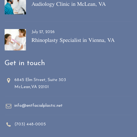
Audiology Clinic in McLean, VA
July 27, 2026
Rhinoplasty Specialist in Vienna, VA
Get in touch
6845 Elm Street, Suite 303
McLean,VA 22101
info@entfacialplastic.net
(703) 448-0005