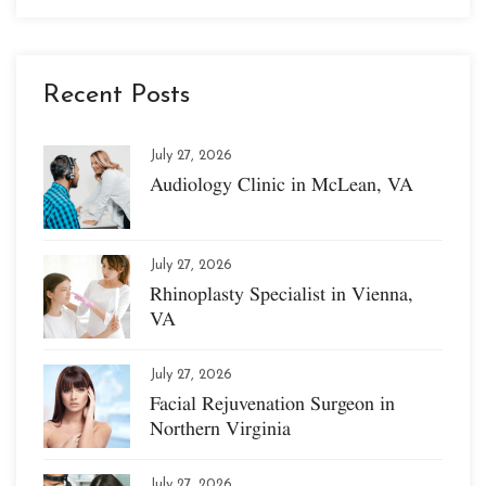
Recent Posts
July 27, 2026
Audiology Clinic in McLean, VA
July 27, 2026
Rhinoplasty Specialist in Vienna,
VA
July 27, 2026
Facial Rejuvenation Surgeon in
Northern Virginia
July 27, 2026