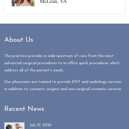
McLean, VA
About Us
The practice provides a wide spectrum of care from the most
advanced surgical procedures to in-office quick procedures which
address all of the patient’s needs.
Our physicians are trained to provide ENT and audiology services
in addition to cosmetic surgery and non-surgical cosmetic services
Recent News
July 27, 2026