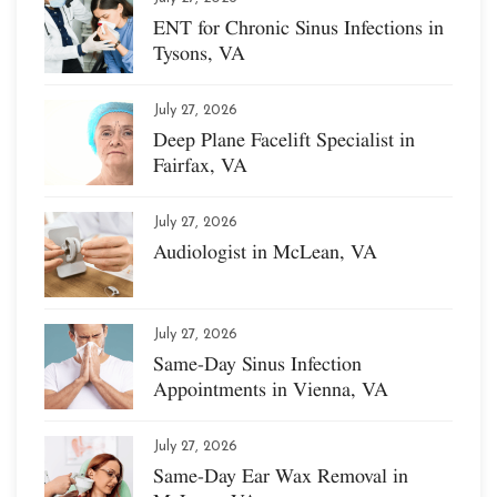
ENT for Chronic Sinus Infections in
Tysons, VA
July 27, 2026
Deep Plane Facelift Specialist in
Fairfax, VA
July 27, 2026
Audiologist in McLean, VA
July 27, 2026
Same-Day Sinus Infection
Appointments in Vienna, VA
July 27, 2026
Same-Day Ear Wax Removal in