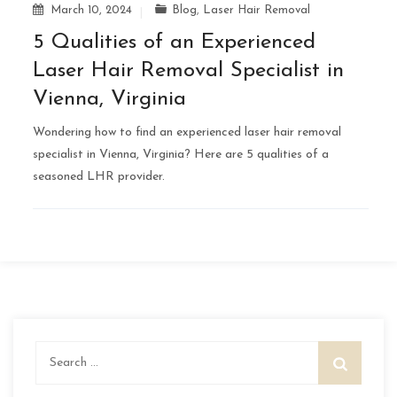
March 10, 2024
Blog
,
Laser Hair Removal
5 Qualities of an Experienced
Laser Hair Removal Specialist in
Vienna, Virginia
Wondering how to find an experienced laser hair removal
specialist in Vienna, Virginia? Here are 5 qualities of a
seasoned LHR provider.
Search
for: