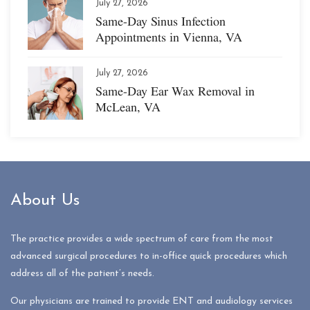
July 27, 2026
Same-Day Sinus Infection
Appointments in Vienna, VA
July 27, 2026
Same-Day Ear Wax Removal in
McLean, VA
About Us
The practice provides a wide spectrum of care from the most
advanced surgical procedures to in-office quick procedures which
address all of the patient’s needs.
Our physicians are trained to provide ENT and audiology services