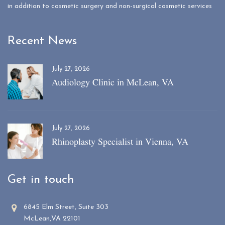
in addition to cosmetic surgery and non-surgical cosmetic services
Recent News
July 27, 2026
Audiology Clinic in McLean, VA
July 27, 2026
Rhinoplasty Specialist in Vienna, VA
Get in touch
6845 Elm Street, Suite 303
McLean,VA 22101