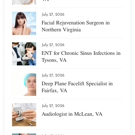
July 27, 2026
Facial Rejuvenation Surgeon in
Northern Virginia
July 27, 2026
ENT for Chronic Sinus Infections in
Tysons, VA
July 27, 2026
Deep Plane Facelift Specialist in
Fairfax, VA
July 27, 2026
Audiologist in McLean, VA