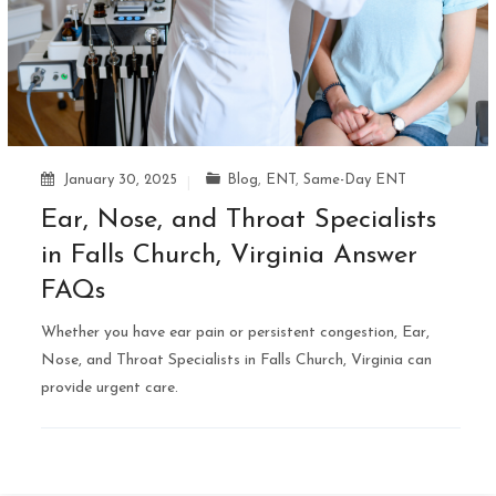
January 30, 2025
Blog
,
ENT
,
Same-Day ENT
Ear, Nose, and Throat Specialists
in Falls Church, Virginia Answer
FAQs
Whether you have ear pain or persistent congestion, Ear,
Nose, and Throat Specialists in Falls Church, Virginia can
provide urgent care.