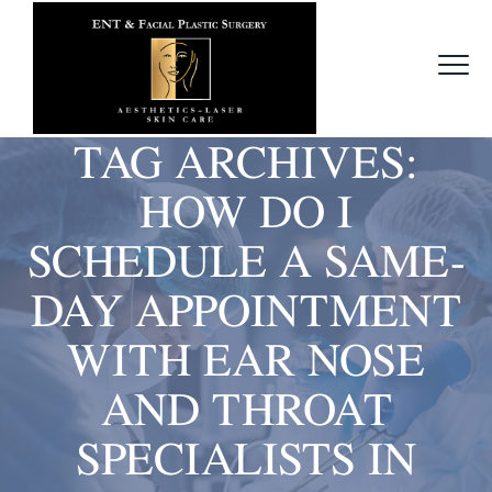
TAG ARCHIVES:
HOW DO I
SCHEDULE A SAME-
DAY APPOINTMENT
WITH EAR NOSE
AND THROAT
SPECIALISTS IN