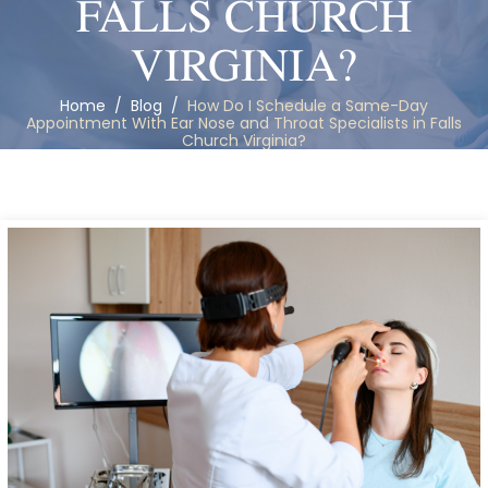
FALLS CHURCH
VIRGINIA?
Home
/
Blog
/
How Do I Schedule a Same-Day
Appointment With Ear Nose and Throat Specialists in Falls
Church Virginia?