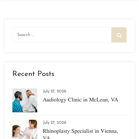
Search
for:
Recent Posts
July 27, 2026
Audiology Clinic in McLean, VA
July 27, 2026
Rhinoplasty Specialist in Vienna,
VA