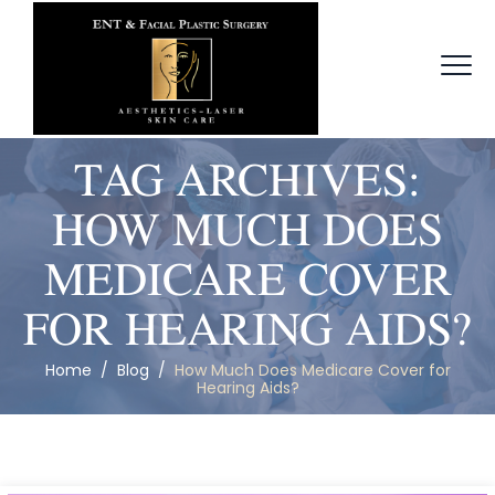
TAG ARCHIVES:
HOW MUCH DOES
MEDICARE COVER
FOR HEARING AIDS?
Home
/
Blog
/
How Much Does Medicare Cover for
Hearing Aids?