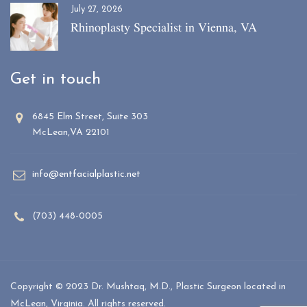
July 27, 2026
Rhinoplasty Specialist in Vienna, VA
Get in touch
6845 Elm Street, Suite 303
McLean,VA 22101
info@entfacialplastic.net
(703) 448-0005
Copyright © 2023 Dr. Mushtaq, M.D., Plastic Surgeon located in
McLean, Virginia. All rights reserved.