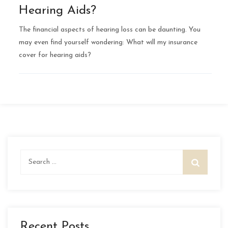
Hearing Aids?
The financial aspects of hearing loss can be daunting. You
may even find yourself wondering: What will my insurance
cover for hearing aids?
Search
for:
Recent Posts