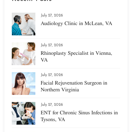
July 27, 2026
Audiology Clinic in McLean, VA
July 27, 2026
Rhinoplasty Specialist in Vienna,
VA
July 27, 2026
Facial Rejuvenation Surgeon in
Northern Virginia
July 27, 2026
ENT for Chronic Sinus Infections in
Tysons, VA