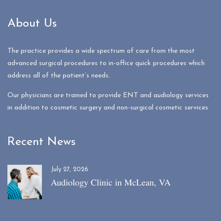
About Us
The practice provides a wide spectrum of care from the most
advanced surgical procedures to in-office quick procedures which
address all of the patient’s needs.
Our physicians are trained to provide ENT and audiology services
in addition to cosmetic surgery and non-surgical cosmetic services
Recent News
July 27, 2026
Audiology Clinic in McLean, VA