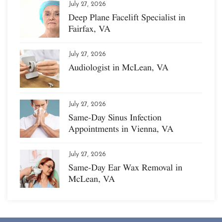
July 27, 2026
Deep Plane Facelift Specialist in
Fairfax, VA
July 27, 2026
Audiologist in McLean, VA
July 27, 2026
Same-Day Sinus Infection
Appointments in Vienna, VA
July 27, 2026
Same-Day Ear Wax Removal in
McLean, VA