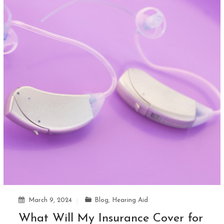
March 9, 2024
Blog
,
Hearing Aid
What Will My Insurance Cover for