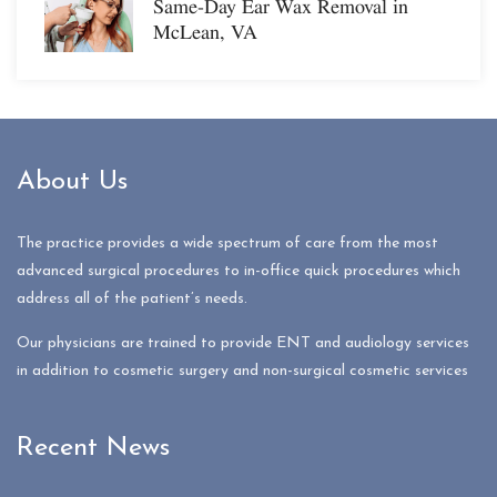
Same-Day Ear Wax Removal in
McLean, VA
About Us
The practice provides a wide spectrum of care from the most
advanced surgical procedures to in-office quick procedures which
address all of the patient’s needs.
Our physicians are trained to provide ENT and audiology services
in addition to cosmetic surgery and non-surgical cosmetic services
Recent News