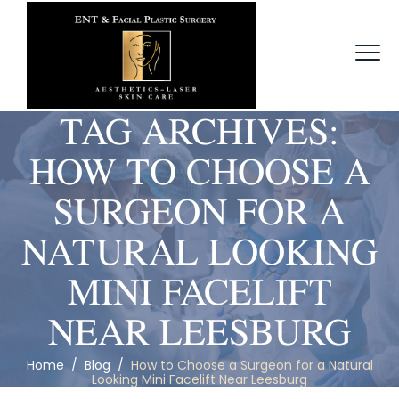
TAG ARCHIVES:
HOW TO CHOOSE A
SURGEON FOR A
NATURAL LOOKING
MINI FACELIFT
NEAR LEESBURG
Home
/
Blog
/
How to Choose a Surgeon for a Natural
Looking Mini Facelift Near Leesburg