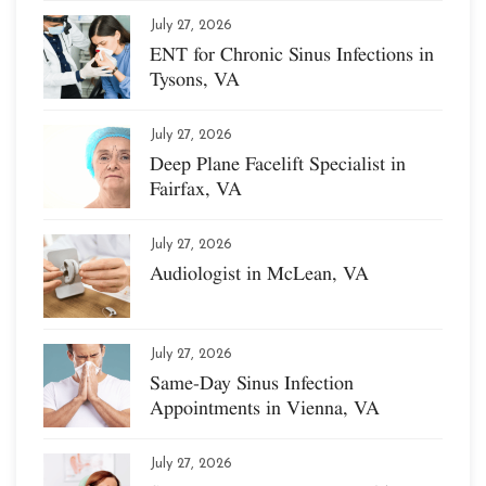
July 27, 2026
ENT for Chronic Sinus Infections in
Tysons, VA
July 27, 2026
Deep Plane Facelift Specialist in
Fairfax, VA
July 27, 2026
Audiologist in McLean, VA
July 27, 2026
Same-Day Sinus Infection
Appointments in Vienna, VA
July 27, 2026