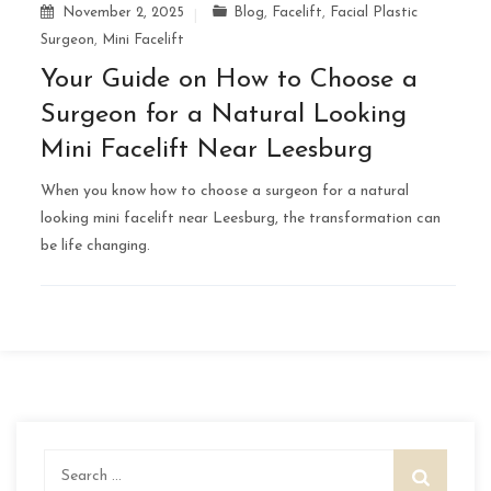
November 2, 2025
Blog
,
Facelift
,
Facial Plastic
Surgeon
,
Mini Facelift
Your Guide on How to Choose a
Surgeon for a Natural Looking
Mini Facelift Near Leesburg
When you know how to choose a surgeon for a natural
looking mini facelift near Leesburg, the transformation can
be life changing.
Search
for: