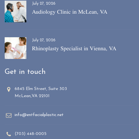
July 27, 2026
Audiology Clinic in McLean, VA
July 27, 2026
Rhinoplasty Specialist in Vienna, VA
Get in touch
6845 Elm Street, Suite 303
McLean,VA 22101
info@entfacialplastic.net
(703) 448-0005