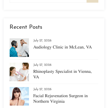
Recent Posts
July 27, 2026
Audiology Clinic in McLean, VA
July 27, 2026
Rhinoplasty Specialist in Vienna,
VA
July 27, 2026
Facial Rejuvenation Surgeon in
Northern Virginia