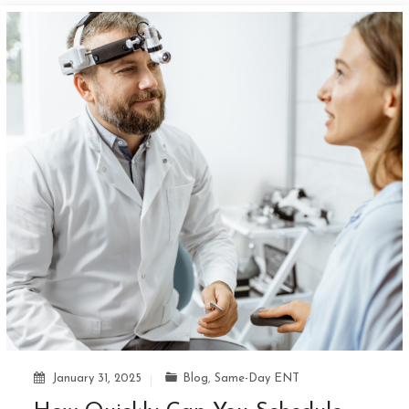
January 31, 2025
Blog
,
Same-Day ENT