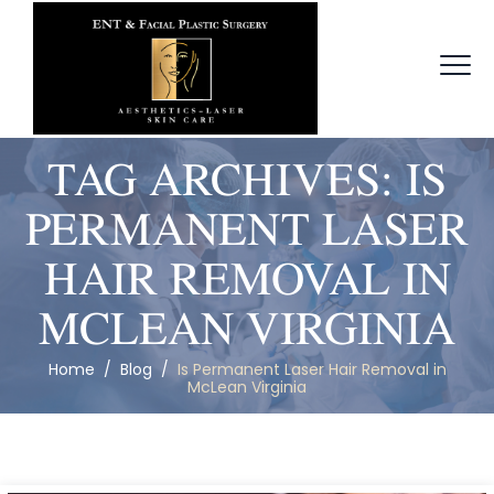
TAG ARCHIVES:
IS
PERMANENT LASER
HAIR REMOVAL IN
MCLEAN VIRGINIA
Home
/
Blog
/
Is Permanent Laser Hair Removal in
McLean Virginia