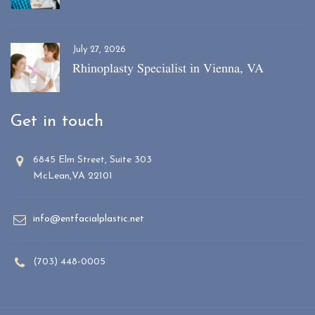
July 27, 2026
Rhinoplasty Specialist in Vienna, VA
Get in touch
6845 Elm Street, Suite 303
McLean,VA 22101
info@entfacialplastic.net
(703) 448-0005