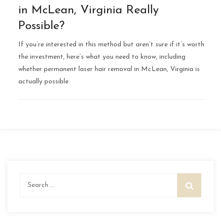
in McLean, Virginia Really
Possible?
If you’re interested in this method but aren’t sure if it’s worth
the investment, here’s what you need to know, including
whether permanent laser hair removal in McLean, Virginia is
actually possible.
Search
for: