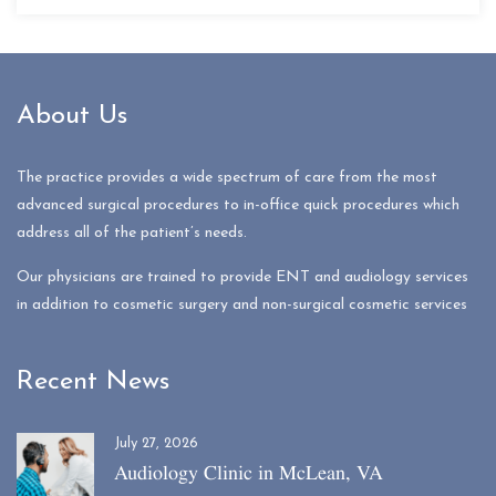
About Us
The practice provides a wide spectrum of care from the most
advanced surgical procedures to in-office quick procedures which
address all of the patient’s needs.
Our physicians are trained to provide ENT and audiology services
in addition to cosmetic surgery and non-surgical cosmetic services
Recent News
July 27, 2026
Audiology Clinic in McLean, VA