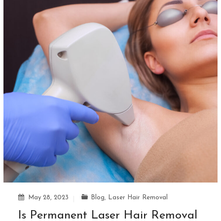
May 28, 2023
Blog
,
Laser Hair Removal
Is Permanent Laser Hair Removal