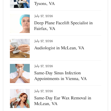
Tysons, VA
July 27, 2026
Deep Plane Facelift Specialist in
Fairfax, VA
July 27, 2026
Audiologist in McLean, VA
July 27, 2026
Same-Day Sinus Infection
Appointments in Vienna, VA
July 27, 2026
Same-Day Ear Wax Removal in
McLean, VA