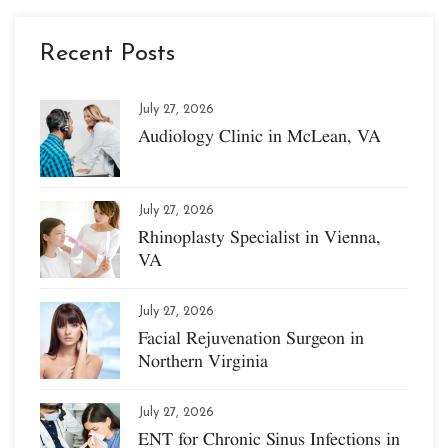
Recent Posts
July 27, 2026
Audiology Clinic in McLean, VA
July 27, 2026
Rhinoplasty Specialist in Vienna,
VA
July 27, 2026
Facial Rejuvenation Surgeon in
Northern Virginia
July 27, 2026
ENT for Chronic Sinus Infections in