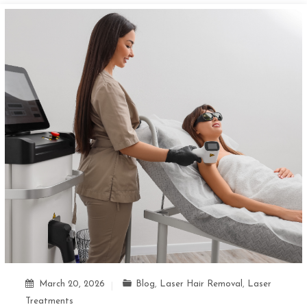
March 20, 2026
Blog
,
Laser Hair Removal
,
Laser
Treatments