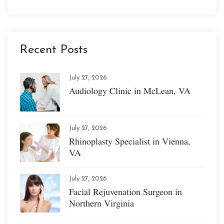
Recent Posts
July 27, 2026
Audiology Clinic in McLean, VA
July 27, 2026
Rhinoplasty Specialist in Vienna,
VA
July 27, 2026
Facial Rejuvenation Surgeon in
Northern Virginia