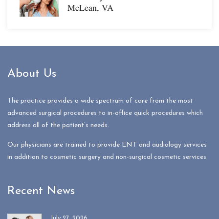
McLean, VA
About Us
The practice provides a wide spectrum of care from the most
advanced surgical procedures to in-office quick procedures which
address all of the patient’s needs.
Our physicians are trained to provide ENT and audiology services
in addition to cosmetic surgery and non-surgical cosmetic services
Recent News
July 27, 2026