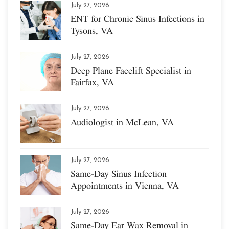
July 27, 2026
ENT for Chronic Sinus Infections in
Tysons, VA
July 27, 2026
Deep Plane Facelift Specialist in
Fairfax, VA
July 27, 2026
Audiologist in McLean, VA
July 27, 2026
Same-Day Sinus Infection
Appointments in Vienna, VA
July 27, 2026
Same-Day Ear Wax Removal in