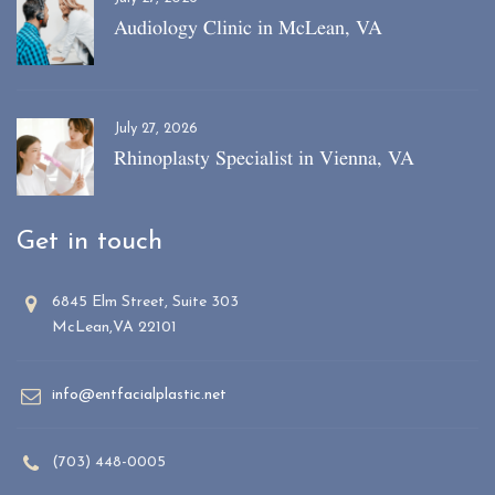
Audiology Clinic in McLean, VA
July 27, 2026
Rhinoplasty Specialist in Vienna, VA
Get in touch
6845 Elm Street, Suite 303
McLean,VA 22101
info@entfacialplastic.net
(703) 448-0005