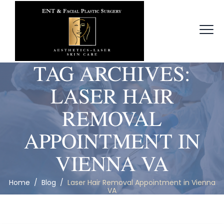
TAG ARCHIVES:
LASER HAIR
REMOVAL
APPOINTMENT IN
VIENNA VA
Home
/
Blog
/
Laser Hair Removal Appointment in Vienna
VA