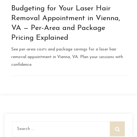
Budgeting for Your Laser Hair
Removal Appointment in Vienna,
VA — Per-Area and Package
Pricing Explained
See per-area costs and package savings for a laser hair
removal appointment in Vienna, VA. Plan your sessions with
confidence.
Search
for: