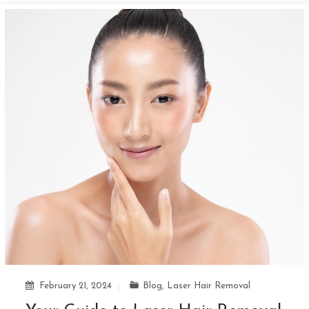
February 21, 2024
Blog
,
Laser Hair Removal