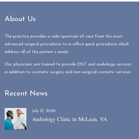
About Us
The practice provides a wide spectrum of care from the most
advanced surgical procedures to in-office quick procedures which
address all of the patient’s needs.
Our physicians are trained to provide ENT and audiology services
in addition to cosmetic surgery and non-surgical cosmetic services
Recent News
July 27, 2026
Audiology Clinic in McLean, VA