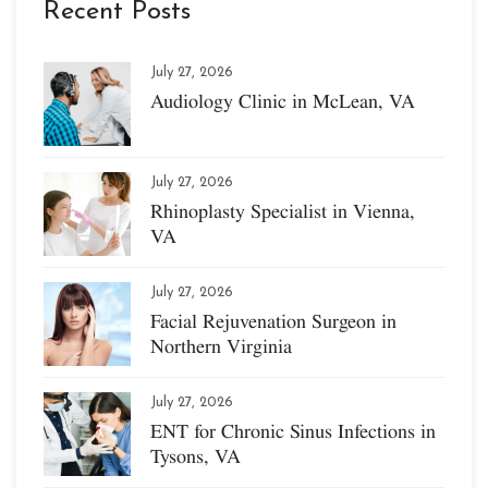
Recent Posts
July 27, 2026
Audiology Clinic in McLean, VA
July 27, 2026
Rhinoplasty Specialist in Vienna,
VA
July 27, 2026
Facial Rejuvenation Surgeon in
Northern Virginia
July 27, 2026
ENT for Chronic Sinus Infections in
Tysons, VA