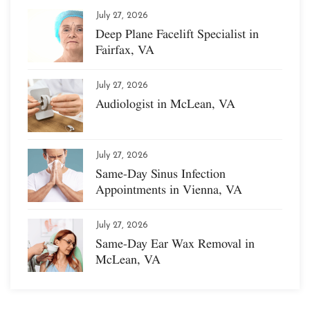
July 27, 2026
Deep Plane Facelift Specialist in
Fairfax, VA
July 27, 2026
Audiologist in McLean, VA
July 27, 2026
Same-Day Sinus Infection
Appointments in Vienna, VA
July 27, 2026
Same-Day Ear Wax Removal in
McLean, VA