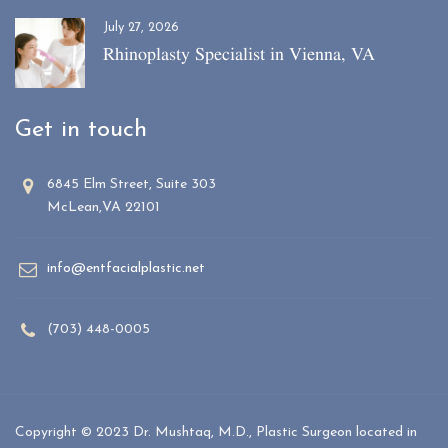
July 27, 2026
Rhinoplasty Specialist in Vienna, VA
Get in touch
6845 Elm Street, Suite 303
McLean,VA 22101
info@entfacialplastic.net
(703) 448-0005
Copyright © 2023 Dr. Mushtaq, M.D., Plastic Surgeon located in