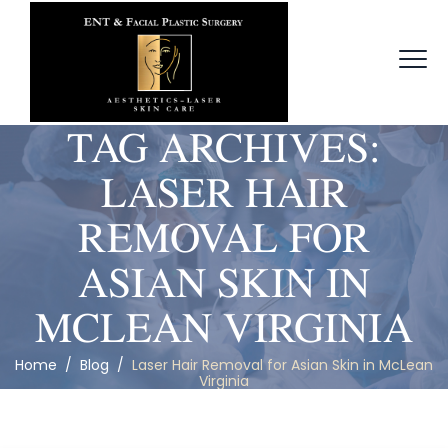
TAG ARCHIVES:
LASER HAIR
REMOVAL FOR
ASIAN SKIN IN
MCLEAN VIRGINIA
Home
/
Blog
/
Laser Hair Removal for Asian Skin in McLean
Virginia