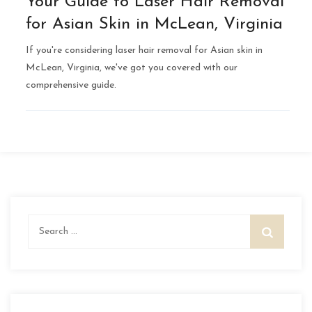
Your Guide to Laser Hair Removal
for Asian Skin in McLean, Virginia
If you're considering laser hair removal for Asian skin in
McLean, Virginia, we've got you covered with our
comprehensive guide.
Search
for: