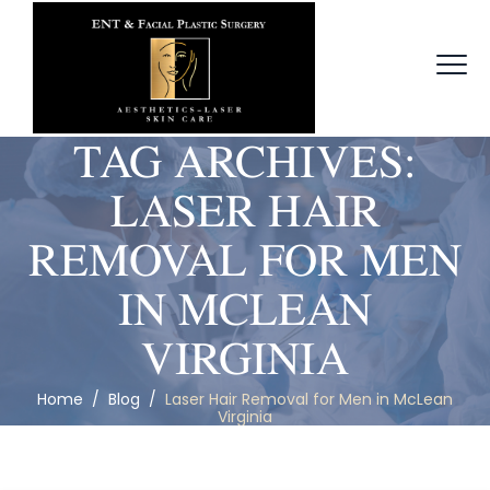
TAG ARCHIVES:
LASER HAIR
REMOVAL FOR MEN
IN MCLEAN
VIRGINIA
Home
/
Blog
/
Laser Hair Removal for Men in McLean
Virginia