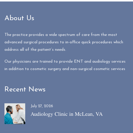
About Us
The practice provides a wide spectrum of care from the most
advanced surgical procedures to in-office quick procedures which
address all of the patient’s needs.
Our physicians are trained to provide ENT and audiology services
in addition to cosmetic surgery and non-surgical cosmetic services
Recent News
July 27, 2026
Audiology Clinic in McLean, VA