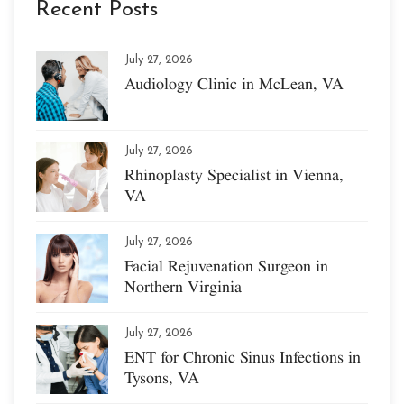
Recent Posts
July 27, 2026
Audiology Clinic in McLean, VA
July 27, 2026
Rhinoplasty Specialist in Vienna,
VA
July 27, 2026
Facial Rejuvenation Surgeon in
Northern Virginia
July 27, 2026
ENT for Chronic Sinus Infections in
Tysons, VA