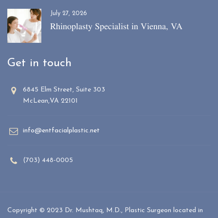
July 27, 2026
Rhinoplasty Specialist in Vienna, VA
Get in touch
6845 Elm Street, Suite 303
McLean,VA 22101
info@entfacialplastic.net
(703) 448-0005
Copyright © 2023 Dr. Mushtaq, M.D., Plastic Surgeon located in