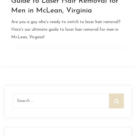
Guide to Laser Hair Removal for
Men in McLean, Virginia
Are you a guy who's ready to switch to laser hair removal?
Here's our ultimate guide to laser hair removal for men in
McLean, Virginia!
Search
for: