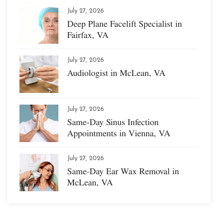
July 27, 2026
Deep Plane Facelift Specialist in
Fairfax, VA
July 27, 2026
Audiologist in McLean, VA
July 27, 2026
Same-Day Sinus Infection
Appointments in Vienna, VA
July 27, 2026
Same-Day Ear Wax Removal in
McLean, VA