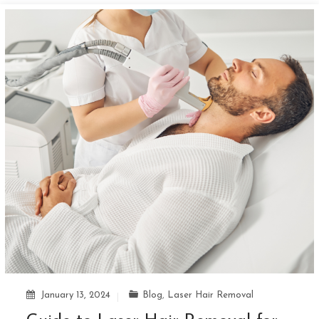
January 13, 2024
Blog
,
Laser Hair Removal