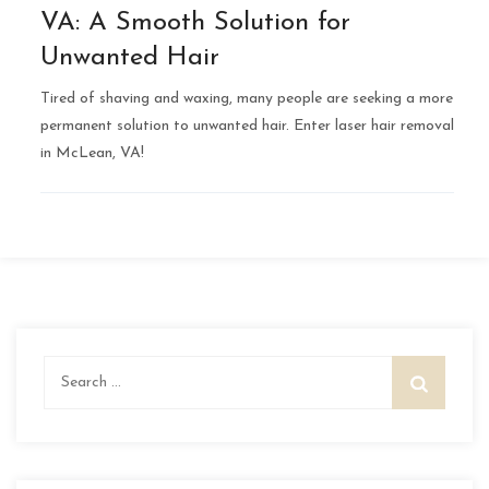
VA: A Smooth Solution for
Unwanted Hair
Tired of shaving and waxing, many people are seeking a more
permanent solution to unwanted hair. Enter laser hair removal
in McLean, VA!
Search
for: