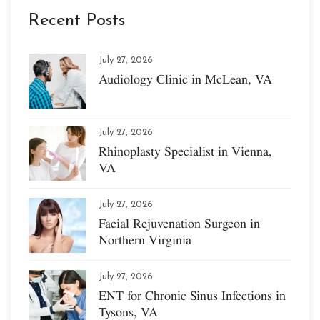
Recent Posts
July 27, 2026
Audiology Clinic in McLean, VA
July 27, 2026
Rhinoplasty Specialist in Vienna,
VA
July 27, 2026
Facial Rejuvenation Surgeon in
Northern Virginia
July 27, 2026
ENT for Chronic Sinus Infections in
Tysons, VA