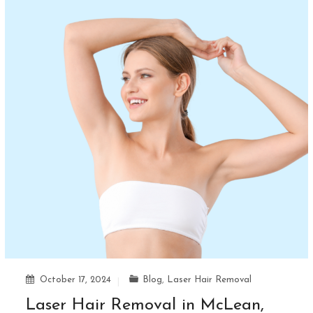
October 17, 2024
Blog
,
Laser Hair Removal
Laser Hair Removal in McLean,