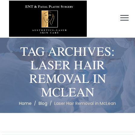
TAG ARCHIVES:
LASER HAIR
REMOVAL IN
MCLEAN
Home
/
Blog
/
Laser Hair Removal in McLean