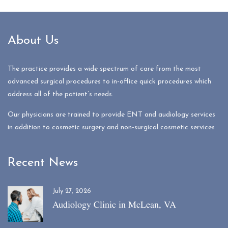
About Us
The practice provides a wide spectrum of care from the most
advanced surgical procedures to in-office quick procedures which
address all of the patient’s needs.
Our physicians are trained to provide ENT and audiology services
in addition to cosmetic surgery and non-surgical cosmetic services
Recent News
July 27, 2026
Audiology Clinic in McLean, VA