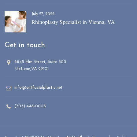
July 27, 2026
Rhinoplasty Specialist in Vienna, VA
Get in touch
6845 Elm Street, Suite 303
McLean,VA 22101
info@entfacialplastic.net
(703) 448-0005