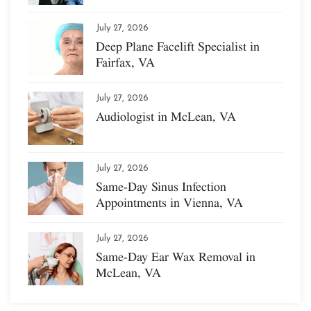
July 27, 2026
Deep Plane Facelift Specialist in
Fairfax, VA
July 27, 2026
Audiologist in McLean, VA
July 27, 2026
Same-Day Sinus Infection
Appointments in Vienna, VA
July 27, 2026
Same-Day Ear Wax Removal in
McLean, VA