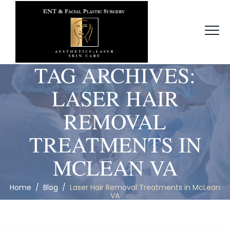
TAG ARCHIVES:
LASER HAIR
REMOVAL
TREATMENTS IN
MCLEAN VA
Home
/
Blog
/
Laser Hair Removal Treatments in McLean
VA