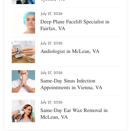
July 27, 2026
Deep Plane Facelift Specialist in
Fairfax, VA
July 27, 2026
Audiologist in McLean, VA
July 27, 2026
Same-Day Sinus Infection
Appointments in Vienna, VA
July 27, 2026
Same-Day Ear Wax Removal in
McLean, VA