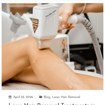
April 22, 2026
Blog
,
Laser Hair Removal