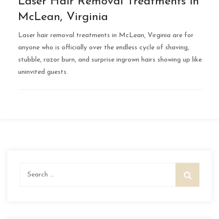
Laser Hair Removal Treatments in
McLean, Virginia
Laser hair removal treatments in McLean, Virginia are for
anyone who is officially over the endless cycle of shaving,
stubble, razor burn, and surprise ingrown hairs showing up like
uninvited guests.
Search
for: