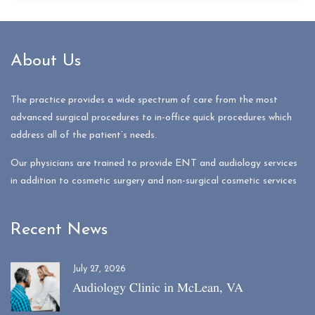
About Us
The practice provides a wide spectrum of care from the most
advanced surgical procedures to in-office quick procedures which
address all of the patient’s needs.
Our physicians are trained to provide ENT and audiology services
in addition to cosmetic surgery and non-surgical cosmetic services
Recent News
July 27, 2026
Audiology Clinic in McLean, VA