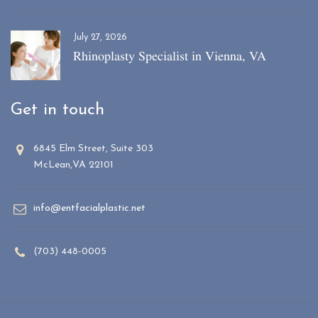
July 27, 2026
Rhinoplasty Specialist in Vienna, VA
Get in touch
6845 Elm Street, Suite 303
McLean,VA 22101
info@entfacialplastic.net
(703) 448-0005