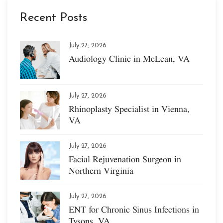
Recent Posts
July 27, 2026
Audiology Clinic in McLean, VA
July 27, 2026
Rhinoplasty Specialist in Vienna,
VA
July 27, 2026
Facial Rejuvenation Surgeon in
Northern Virginia
July 27, 2026
ENT for Chronic Sinus Infections in
Tysons, VA