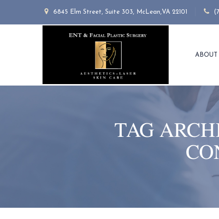
6845 Elm Street, Suite 303, McLean,VA 22101
(
ABOUT
TAG ARCH
CO