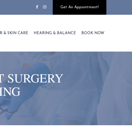
Get An Appointment!
R & SKIN CARE
HEARING & BALANCE
BOOK NOW
T SURGERY
ING