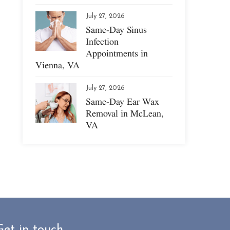
July 27, 2026
Same-Day Sinus
Infection
Appointments in
Vienna, VA
July 27, 2026
Same-Day Ear Wax
Removal in McLean,
VA
Get in touch