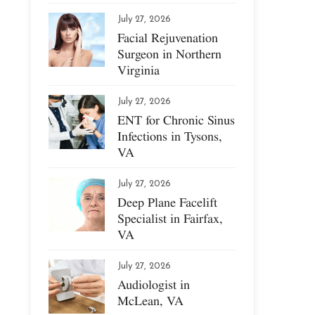
July 27, 2026
Facial Rejuvenation
Surgeon in Northern
Virginia
July 27, 2026
ENT for Chronic Sinus
Infections in Tysons,
VA
July 27, 2026
Deep Plane Facelift
Specialist in Fairfax,
VA
July 27, 2026
Audiologist in
McLean, VA