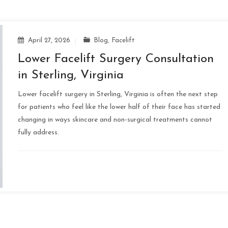
April 27, 2026
Blog
,
Facelift
Lower Facelift Surgery Consultation
in Sterling, Virginia
Lower facelift surgery in Sterling, Virginia is often the next step
for patients who feel like the lower half of their face has started
changing in ways skincare and non-surgical treatments cannot
fully address.