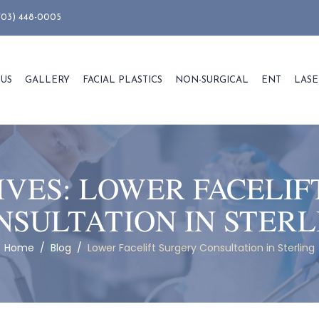
703) 448-0005
 US
GALLERY
FACIAL PLASTICS
NON-SURGICAL
ENT
LASE
IVES:
LOWER FACELIF
NSULTATION IN STERL
Home
/
Blog
/
Lower Facelift Surgery Consultation in Sterling