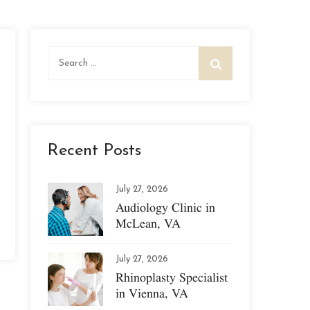
Search
for:
Recent Posts
July 27, 2026
Audiology Clinic in
McLean, VA
July 27, 2026
Rhinoplasty Specialist
in Vienna, VA