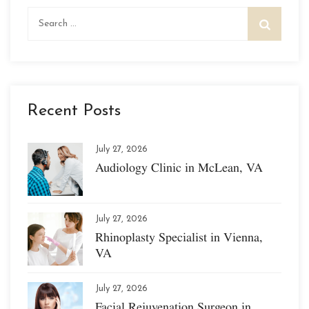
Search
for:
Recent Posts
July 27, 2026
Audiology Clinic in McLean, VA
July 27, 2026
Rhinoplasty Specialist in Vienna,
VA
July 27, 2026
Facial Rejuvenation Surgeon in