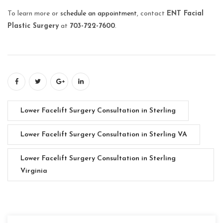
To learn more or
schedule an appointment
, contact
ENT Facial
Plastic Surgery
at
703-722-7600
.
Lower Facelift Surgery Consultation in Sterling
Lower Facelift Surgery Consultation in Sterling VA
Lower Facelift Surgery Consultation in Sterling
Virginia