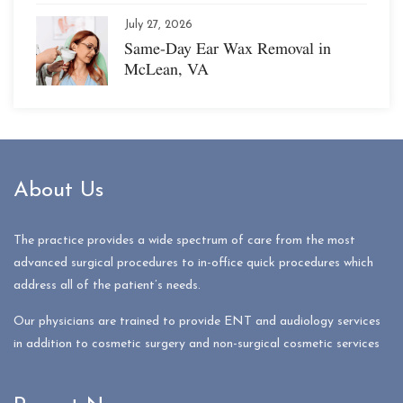
July 27, 2026
Same-Day Ear Wax Removal in
McLean, VA
About Us
The practice provides a wide spectrum of care from the most
advanced surgical procedures to in-office quick procedures which
address all of the patient’s needs.
Our physicians are trained to provide ENT and audiology services
in addition to cosmetic surgery and non-surgical cosmetic services