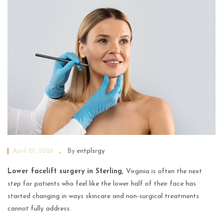
April 27, 2026
By
entplsrgy
Lower facelift surgery in Sterling,
Virginia is often the next
step for patients who feel like the lower half of their face has
started changing in ways skincare and non-surgical treatments
cannot fully address.