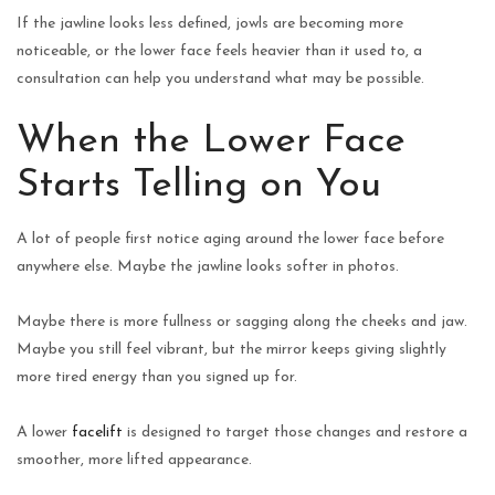
If the jawline looks less defined, jowls are becoming more
noticeable, or the lower face feels heavier than it used to, a
consultation can help you understand what may be possible.
When the Lower Face
Starts Telling on You
A lot of people first notice aging around the lower face before
anywhere else. Maybe the jawline looks softer in photos.
Maybe there is more fullness or sagging along the cheeks and jaw.
Maybe you still feel vibrant, but the mirror keeps giving slightly
more tired energy than you signed up for.
A lower
facelift
is designed to target those changes and restore a
smoother, more lifted appearance.