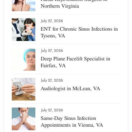
Northern Virginia
July 27, 2026
ENT for Chronic Sinus Infections in
Tysons, VA
July 27, 2026
Deep Plane Facelift Specialist in
Fairfax, VA
July 27, 2026
Audiologist in McLean, VA
July 27, 2026
Same-Day Sinus Infection
Appointments in Vienna, VA