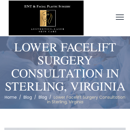
LOWER FACELIFT
SURGERY
CONSULTATION IN
STERLING, VIRGINIA
Home
/
Blog
/
Blog
/
Lower Facelift Surgery Consultation
in Sterling, Virginia