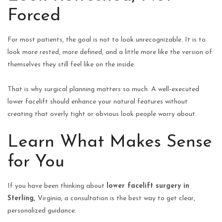
Forced
For most patients, the goal is not to look unrecognizable. It is to
look more rested, more defined, and a little more like the version of
themselves they still feel like on the inside.
That is why surgical planning matters so much. A well-executed
lower facelift should enhance your natural features without
creating that overly tight or obvious look people worry about.
Learn What Makes Sense
for You
If you have been thinking about
lower facelift surgery in
Sterling,
Virginia, a consultation is the best way to get clear,
personalized guidance.