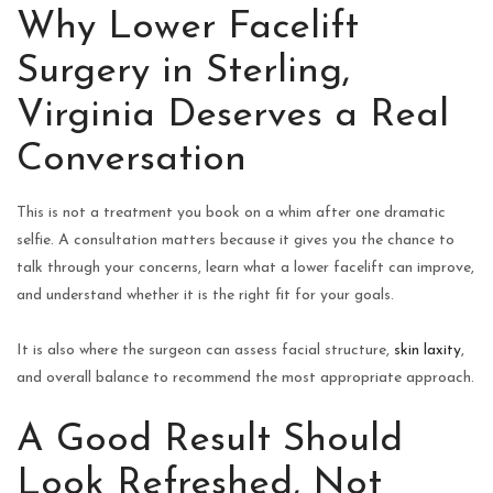
Why Lower Facelift
Surgery in Sterling,
Virginia Deserves a Real
Conversation
This is not a treatment you book on a whim after one dramatic
selfie. A consultation matters because it gives you the chance to
talk through your concerns, learn what a lower facelift can improve,
and understand whether it is the right fit for your goals.
It is also where the surgeon can assess facial structure,
skin laxity
,
and overall balance to recommend the most appropriate approach.
A Good Result Should
Look Refreshed, Not