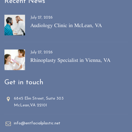
Recent News
July 27, 2026
Audiology Clinic in McLean, VA
July 27, 2026
Rhinoplasty Specialist in Vienna, VA
Get in touch
6845 Elm Street, Suite 303
McLean,VA 22101
info@entfacialplastic.net