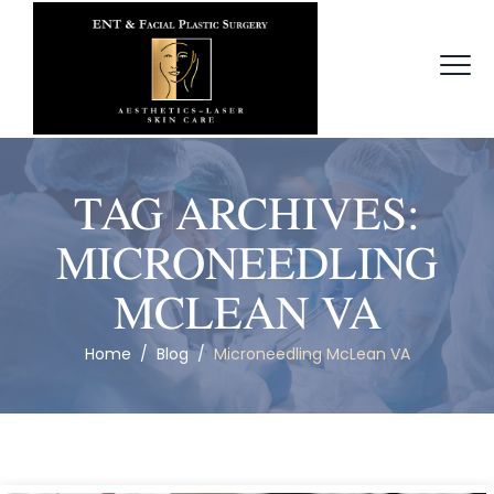
TAG ARCHIVES:
MICRONEEDLING
MCLEAN VA
Home
/
Blog
/
Microneedling McLean VA