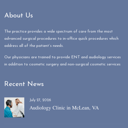
About Us
The practice provides a wide spectrum of care from the most
advanced surgical procedures to in-office quick procedures which
address all of the patient’s needs.
Our physicians are trained to provide ENT and audiology services
in addition to cosmetic surgery and non-surgical cosmetic services
Recent News
July 27, 2026
Audiology Clinic in McLean, VA