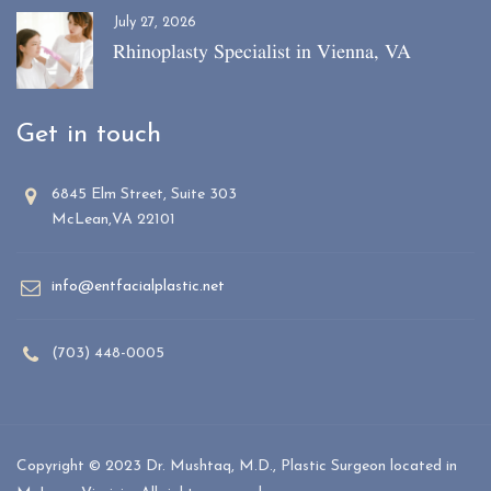
July 27, 2026
Rhinoplasty Specialist in Vienna, VA
Get in touch
6845 Elm Street, Suite 303
McLean,VA 22101
info@entfacialplastic.net
(703) 448-0005
Copyright © 2023 Dr. Mushtaq, M.D., Plastic Surgeon located in