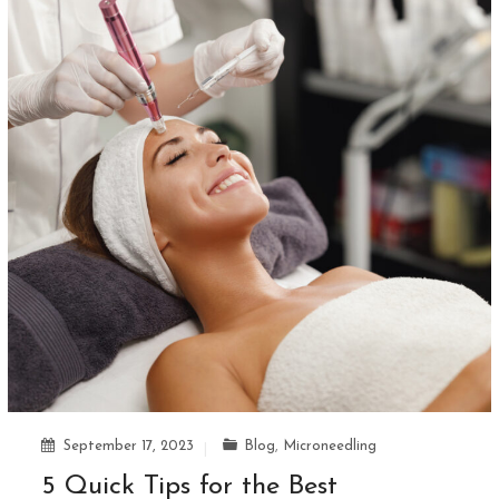
September 17, 2023
Blog
,
Microneedling
5 Quick Tips for the Best