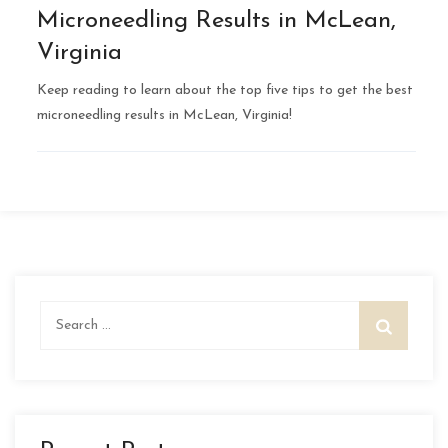
Microneedling Results in McLean,
Virginia
Keep reading to learn about the top five tips to get the best
microneedling results in McLean, Virginia!
Search
for: