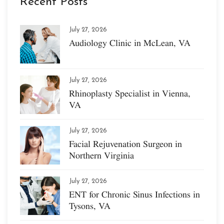
Recent Posts
July 27, 2026
Audiology Clinic in McLean, VA
July 27, 2026
Rhinoplasty Specialist in Vienna,
VA
July 27, 2026
Facial Rejuvenation Surgeon in
Northern Virginia
July 27, 2026
ENT for Chronic Sinus Infections in
Tysons, VA