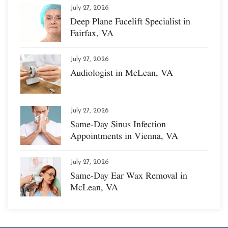
July 27, 2026
Deep Plane Facelift Specialist in
Fairfax, VA
July 27, 2026
Audiologist in McLean, VA
July 27, 2026
Same-Day Sinus Infection
Appointments in Vienna, VA
July 27, 2026
Same-Day Ear Wax Removal in
McLean, VA