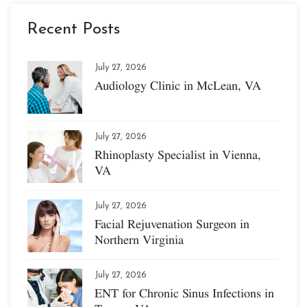
Recent Posts
July 27, 2026
Audiology Clinic in McLean, VA
July 27, 2026
Rhinoplasty Specialist in Vienna,
VA
July 27, 2026
Facial Rejuvenation Surgeon in
Northern Virginia
July 27, 2026
ENT for Chronic Sinus Infections in