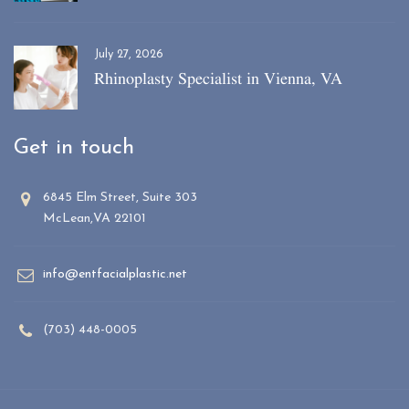
July 27, 2026
Rhinoplasty Specialist in Vienna, VA
Get in touch
6845 Elm Street, Suite 303
McLean,VA 22101
info@entfacialplastic.net
(703) 448-0005