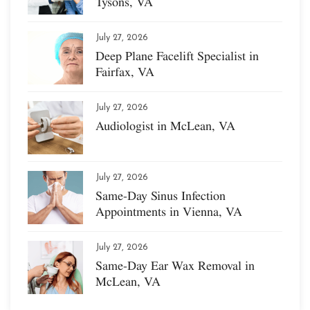
Tysons, VA
July 27, 2026
Deep Plane Facelift Specialist in
Fairfax, VA
July 27, 2026
Audiologist in McLean, VA
July 27, 2026
Same-Day Sinus Infection
Appointments in Vienna, VA
July 27, 2026
Same-Day Ear Wax Removal in
McLean, VA