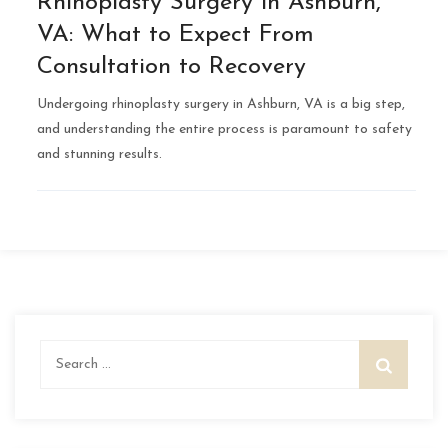
Rhinoplasty Surgery in Ashburn,
VA: What to Expect From
Consultation to Recovery
Undergoing rhinoplasty surgery in Ashburn, VA is a big step,
and understanding the entire process is paramount to safety
and stunning results.
Search
for: