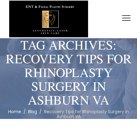
TAG ARCHIVES:
RECOVERY TIPS FOR
RHINOPLASTY
SURGERY IN
ASHBURN VA
Home
/
Blog
/
Recovery Tips for Rhinoplasty Surgery in
Ashburn VA