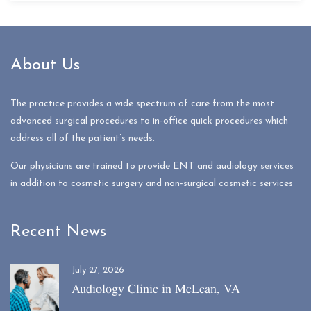
About Us
The practice provides a wide spectrum of care from the most
advanced surgical procedures to in-office quick procedures which
address all of the patient’s needs.
Our physicians are trained to provide ENT and audiology services
in addition to cosmetic surgery and non-surgical cosmetic services
Recent News
July 27, 2026
Audiology Clinic in McLean, VA