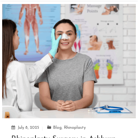
July 8, 2025
Blog
,
Rhinoplasty